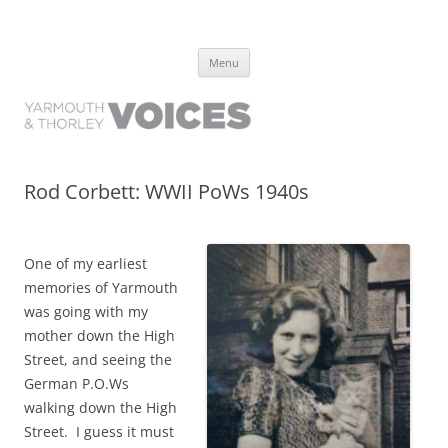
Yarmouth and Thorley Voices
Learn about the history of Yarmouth and Thorley from the people who
Skip
have lived it
Menu
to
content
Rod Corbett: WWII PoWs 1940s
One of my earliest
memories of Yarmouth
was going with my
mother down the High
Street, and seeing the
German P.O.Ws
walking down the High
Street. I guess it must