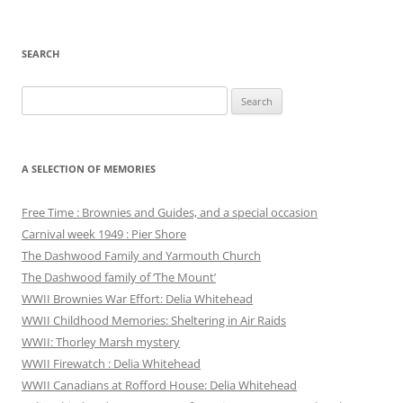
SEARCH
Search
for:
A SELECTION OF MEMORIES
Free Time : Brownies and Guides, and a special occasion
Carnival week 1949 : Pier Shore
The Dashwood Family and Yarmouth Church
The Dashwood family of ‘The Mount’
WWII Brownies War Effort: Delia Whitehead
WWII Childhood Memories: Sheltering in Air Raids
WWII: Thorley Marsh mystery
WWII Firewatch : Delia Whitehead
WWII Canadians at Rofford House: Delia Whitehead