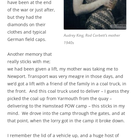
have been at the end
of the war or just after,
but they had the
diamonds on their
clothes and typical
Audrey King, Rod Corbett’s mother
German field caps.
1940s
Another memory that
really sticks with me;
we had been given a lift, my mother was taking me to
Newport. Transport was very meagre in those days, and
we’d got a lift with a friend of the family in a coal truck, in
the front. And this coal truck used to deliver – I guess they
picked the coal up from Yarmouth from the quay –
delivering to the Hamstead POW camp – this sticks in my
mind. We drove into the camp through the gates, and at
that point, when the lorry got in the camp it broke down.
I remember the lid of a vehicle up, and a huge host of