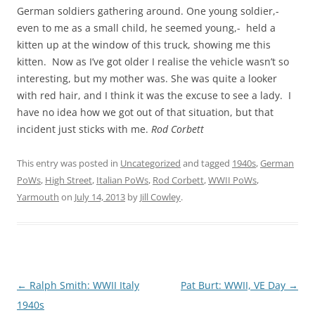
German soldiers gathering around. One young soldier,-
even to me as a small child, he seemed young,- held a
kitten up at the window of this truck, showing me this
kitten. Now as I’ve got older I realise the vehicle wasn’t so
interesting, but my mother was. She was quite a looker
with red hair, and I think it was the excuse to see a lady. I
have no idea how we got out of that situation, but that
incident just sticks with me.
Rod Corbett
This entry was posted in
Uncategorized
and tagged
1940s
,
German
PoWs
,
High Street
,
Italian PoWs
,
Rod Corbett
,
WWII PoWs
,
Yarmouth
on
July 14, 2013
by
Jill Cowley
.
Post
←
Ralph Smith: WWII Italy
Pat Burt: WWII, VE Day
→
navigation
1940s