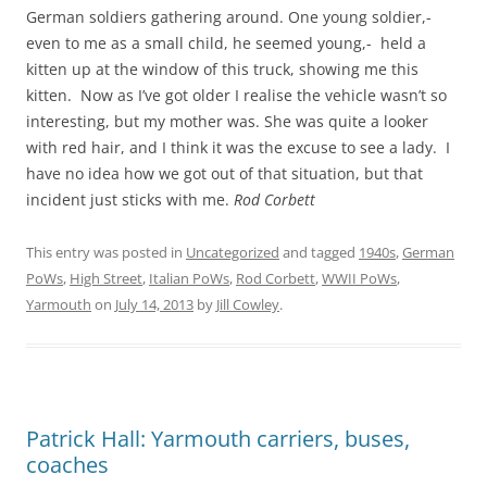
German soldiers gathering around. One young soldier,-
even to me as a small child, he seemed young,- held a
kitten up at the window of this truck, showing me this
kitten. Now as I’ve got older I realise the vehicle wasn’t so
interesting, but my mother was. She was quite a looker
with red hair, and I think it was the excuse to see a lady. I
have no idea how we got out of that situation, but that
incident just sticks with me.
Rod Corbett
This entry was posted in
Uncategorized
and tagged
1940s
,
German
PoWs
,
High Street
,
Italian PoWs
,
Rod Corbett
,
WWII PoWs
,
Yarmouth
on
July 14, 2013
by
Jill Cowley
.
Patrick Hall: Yarmouth carriers, buses,
coaches