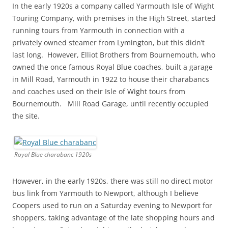
In the early 1920s a company called Yarmouth Isle of Wight
Touring Company, with premises in the High Street, started
running tours from Yarmouth in connection with a
privately owned steamer from Lymington, but this didn’t
last long. However, Elliot Brothers from Bournemouth, who
owned the once famous Royal Blue coaches, built a garage
in Mill Road, Yarmouth in 1922 to house their charabancs
and coaches used on their Isle of Wight tours from
Bournemouth. Mill Road Garage, until recently occupied
the site.
Royal Blue charabanc 1920s
However, in the early 1920s, there was still no direct motor
bus link from Yarmouth to Newport, although I believe
Coopers used to run on a Saturday evening to Newport for
shoppers, taking advantage of the late shopping hours and