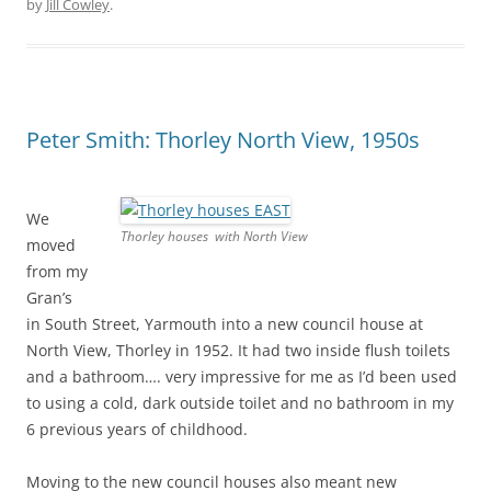
by
Jill Cowley
.
Peter Smith: Thorley North View, 1950s
We
Thorley houses with North View
moved
from my
Gran’s
in South Street, Yarmouth into a new council house at
North View, Thorley in 1952. It had two inside flush toilets
and a bathroom…. very impressive for me as I’d been used
to using a cold, dark outside toilet and no bathroom in my
6 previous years of childhood.
Moving to the new council houses also meant new