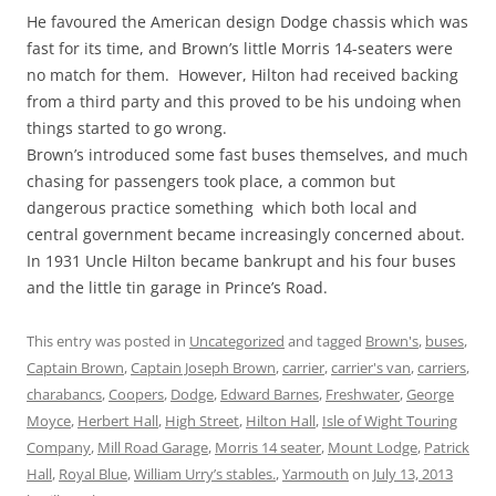
He favoured the American design Dodge chassis which was
fast for its time, and Brown’s little Morris 14-seaters were
no match for them. However, Hilton had received backing
from a third party and this proved to be his undoing when
things started to go wrong.
Brown’s introduced some fast buses themselves, and much
chasing for passengers took place, a common but
dangerous practice something which both local and
central government became increasingly concerned about.
In 1931 Uncle Hilton became bankrupt and his four buses
and the little tin garage in Prince’s Road.
This entry was posted in
Uncategorized
and tagged
Brown's
,
buses
,
Captain Brown
,
Captain Joseph Brown
,
carrier
,
carrier's van
,
carriers
,
charabancs
,
Coopers
,
Dodge
,
Edward Barnes
,
Freshwater
,
George
Moyce
,
Herbert Hall
,
High Street
,
Hilton Hall
,
Isle of Wight Touring
Company
,
Mill Road Garage
,
Morris 14 seater
,
Mount Lodge
,
Patrick
Hall
,
Royal Blue
,
William Urry’s stables.
,
Yarmouth
on
July 13, 2013