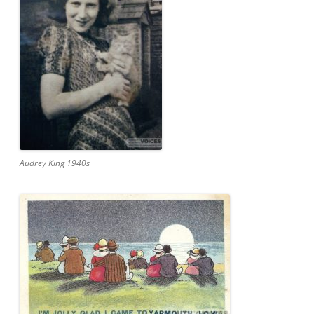
Audrey King 1940s