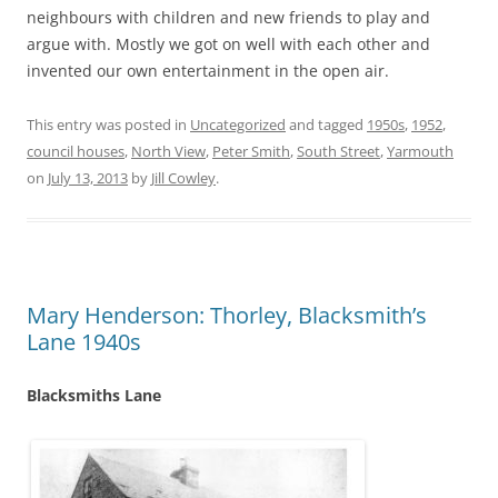
neighbours with children and new friends to play and
argue with. Mostly we got on well with each other and
invented our own entertainment in the open air.
This entry was posted in
Uncategorized
and tagged
1950s
,
1952
,
council houses
,
North View
,
Peter Smith
,
South Street
,
Yarmouth
on
July 13, 2013
by
Jill Cowley
.
Mary Henderson: Thorley, Blacksmith’s
Lane 1940s
Blacksmiths Lane