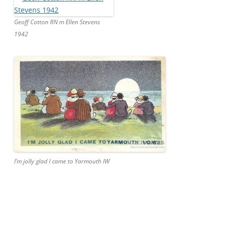
Geoff Cotton RN m Ellen Stevens
1942
I’m jolly glad I came to Yarmouth IW