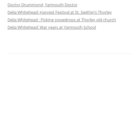
Doctor Drummond, Yarmouth Doctor
Delia Whitehead: Harvest Festival at St. Swithin’s Thorley
Delia Whitehead : Picking snowdrops at Thorley old church
Delia Whitehead: War years at Yarmouth School