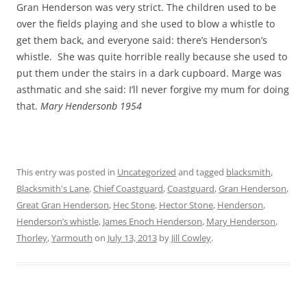
Gran Henderson was very strict. The children used to be
over the fields playing and she used to blow a whistle to
get them back, and everyone said: there’s Henderson’s
whistle. She was quite horrible really because she used to
put them under the stairs in a dark cupboard. Marge was
asthmatic and she said: I’ll never forgive my mum for doing
that.
Mary Hendersonb 1954
This entry was posted in
Uncategorized
and tagged
blacksmith
,
Blacksmith's Lane
,
Chief Coastguard
,
Coastguard
,
Gran Henderson
,
Great Gran Henderson
,
Hec Stone
,
Hector Stone
,
Henderson
,
Henderson’s whistle
,
James Enoch Henderson
,
Mary Henderson
,
Thorley
,
Yarmouth
on
July 13, 2013
by
Jill Cowley
.