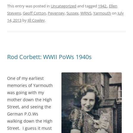
This entry was posted in
Uncategorized
and tagged
1942.
,
Ellen
Stevens
,
Geoff Cotton
,
Pevensey
,
Sussex
,
WRNS
,
Yarmouth
on
July
14, 2013
by
Jill Cowley
.
Rod Corbett: WWII PoWs 1940s
One of my earliest
memories of Yarmouth
was going with my
mother down the High
Street, and seeing the
German P.O.Ws
walking down the High
Street. I guess it must