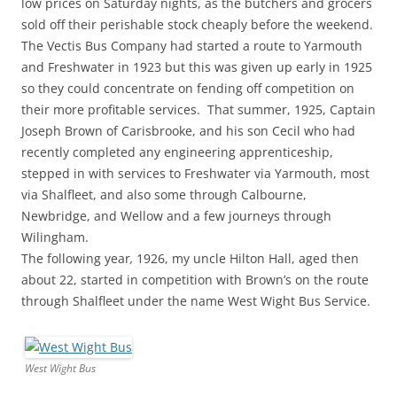
low prices on Saturday nights, as the butchers and grocers
sold off their perishable stock cheaply before the weekend.
The Vectis Bus Company had started a route to Yarmouth
and Freshwater in 1923 but this was given up early in 1925
so they could concentrate on fending off competition on
their more profitable services. That summer, 1925, Captain
Joseph Brown of Carisbrooke, and his son Cecil who had
recently completed any engineering apprenticeship,
stepped in with services to Freshwater via Yarmouth, most
via Shalfleet, and also some through Calbourne,
Newbridge, and Wellow and a few journeys through
Wilingham.
The following year
,
1926, my uncle Hilton Hall, aged then
about 22, started in competition with Brown’s on the route
through Shalfleet under the name West Wight Bus Service.
West Wight Bus