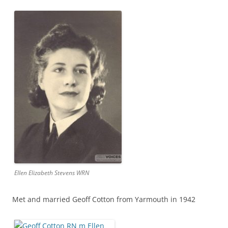
Ellen Elizabeth Stevens WRN
Met and married Geoff Cotton from Yarmouth in 1942