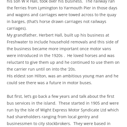
his son W R Hall, took over his business. The railway ran
the ferries from Lymington to Yarmouth Pier in those days
and wagons and carriages were towed across to the quay
in barges, (that’s horse drawn carriages not railways
carriages).
My grandfather, Herbert Hall, built up his business at
Freshwater to include household removals and this side of
the business became more important once motor vans
were introduced in the 1920s . He loved horses and was
reluctant to give them up and he continued to use them on
the carrier run until on into the ‘20s.
His eldest son Hilton, was an ambitious young man and he
could see there was a future in motor buses.
But first, let’s go back a few years and talk about the first
bus services in the island. These started in 1905 and were
run by the Isle of Wight Express Motor Syndicate Ltd which
had shareholders ranging from local gentry and
businessmen to city stockbrokers. They were based in