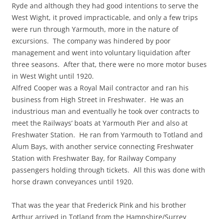
Ryde and although they had good intentions to serve the
West Wight, it proved impracticable, and only a few trips
were run through Yarmouth, more in the nature of
excursions. The company was hindered by poor
management and went into voluntary liquidation after
three seasons. After that, there were no more motor buses
in West Wight until 1920.
Alfred Cooper was a Royal Mail contractor and ran his
business from High Street in Freshwater. He was an
industrious man and eventually he took over contracts to
meet the Railways’ boats at Yarmouth Pier and also at
Freshwater Station. He ran from Yarmouth to Totland and
Alum Bays, with another service connecting Freshwater
Station with Freshwater Bay, for Railway Company
passengers holding through tickets. All this was done with
horse drawn conveyances until 1920.
That was the year that Frederick Pink and his brother
Arthur arrived in Totland from the Hampshire/Surrey