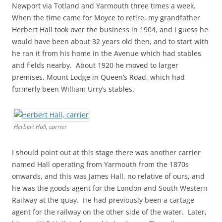
Newport via Totland and Yarmouth three times a week.
When the time came for Moyce to retire, my grandfather
Herbert Hall took over the business in 1904, and I guess he
would have been about 32 years old then, and to start with
he ran it from his home in the Avenue which had stables
and fields nearby. About 1920 he moved to larger
premises, Mount Lodge in Queen’s Road, which had
formerly been William Urry’s stables.
Herbert Hall, carrier
I should point out at this stage there was another carrier
named Hall operating from Yarmouth from the 1870s
onwards, and this was James Hall, no relative of ours, and
he was the goods agent for the London and South Western
Railway at the quay. He had previously been a cartage
agent for the railway on the other side of the water. Later,