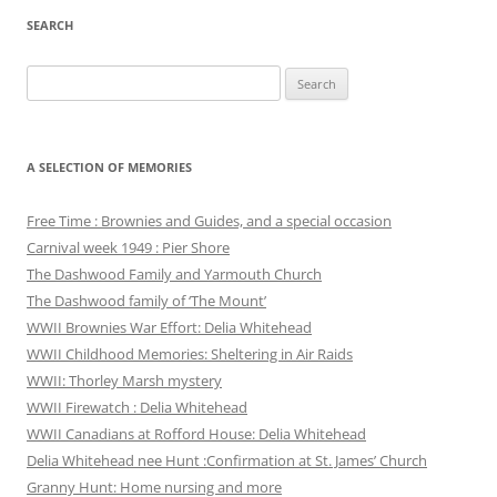
SEARCH
Search
for:
A SELECTION OF MEMORIES
Free Time : Brownies and Guides, and a special occasion
Carnival week 1949 : Pier Shore
The Dashwood Family and Yarmouth Church
The Dashwood family of ‘The Mount’
WWII Brownies War Effort: Delia Whitehead
WWII Childhood Memories: Sheltering in Air Raids
WWII: Thorley Marsh mystery
WWII Firewatch : Delia Whitehead
WWII Canadians at Rofford House: Delia Whitehead
Delia Whitehead nee Hunt :Confirmation at St. James’ Church
Granny Hunt: Home nursing and more