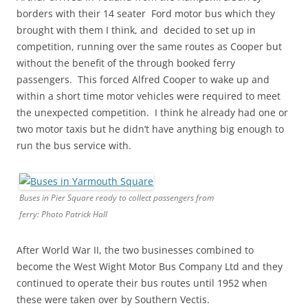
borders with their 14 seater Ford motor bus which they
brought with them I think, and decided to set up in
competition, running over the same routes as Cooper but
without the benefit of the through booked ferry
passengers. This forced Alfred Cooper to wake up and
within a short time motor vehicles were required to meet
the unexpected competition. I think he already had one or
two motor taxis but he didn’t have anything big enough to
run the bus service with.
Buses in Pier Square ready to collect passengers from
ferry: Photo Patrick Hall
After World War II, the two businesses combined to
become the West Wight Motor Bus Company Ltd and they
continued to operate their bus routes until 1952 when
these were taken over by Southern Vectis.