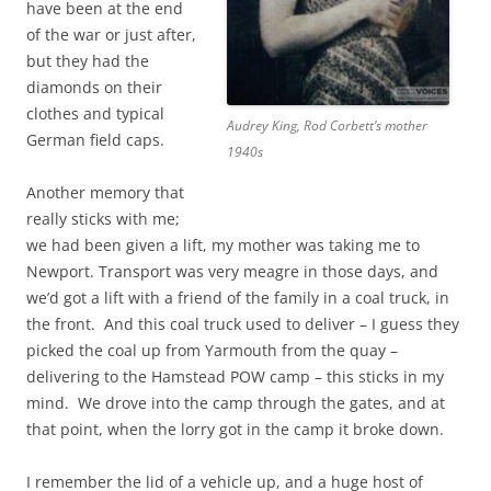
have been at the end
of the war or just after,
but they had the
diamonds on their
clothes and typical
Audrey King, Rod Corbett’s mother
German field caps.
1940s
Another memory that
really sticks with me;
we had been given a lift, my mother was taking me to
Newport. Transport was very meagre in those days, and
we’d got a lift with a friend of the family in a coal truck, in
the front. And this coal truck used to deliver – I guess they
picked the coal up from Yarmouth from the quay –
delivering to the Hamstead POW camp – this sticks in my
mind. We drove into the camp through the gates, and at
that point, when the lorry got in the camp it broke down.
I remember the lid of a vehicle up, and a huge host of