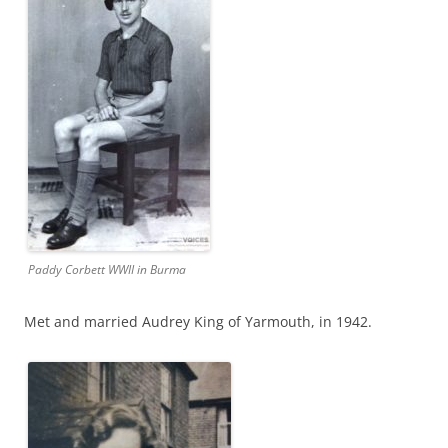
Paddy Corbett WWII in Burma
Met and married Audrey King of Yarmouth, in 1942.