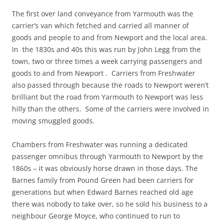
The first over land conveyance from Yarmouth was the
carrier’s van which fetched and carried all manner of
goods and people to and from Newport and the local area.
In the 1830s and 40s this was run by John Legg from the
town, two or three times a week carrying passengers and
goods to and from Newport . Carriers from Freshwater
also passed through because the roads to Newport weren’t
brilliant but the road from Yarmouth to Newport was less
hilly than the others. Some of the carriers were involved in
moving smuggled goods.
Chambers from Freshwater was running a dedicated
passenger omnibus through Yarmouth to Newport by the
1860s – it was obviously horse drawn in those days. The
Barnes family from Pound Green had been carriers for
generations but when Edward Barnes reached old age
there was nobody to take over, so he sold his business to a
neighbour George Moyce, who continued to run to