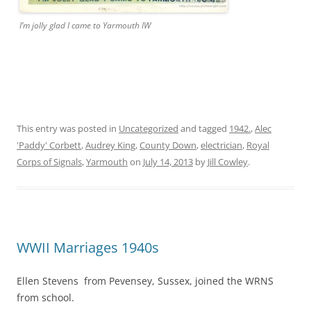
I’m jolly glad I came to Yarmouth IW
This entry was posted in
Uncategorized
and tagged
1942.
,
Alec
'Paddy' Corbett
,
Audrey King
,
County Down
,
electrician
,
Royal
Corps of Signals
,
Yarmouth
on
July 14, 2013
by
Jill Cowley
.
WWII Marriages 1940s
Ellen Stevens from Pevensey, Sussex, joined the WRNS
from school.