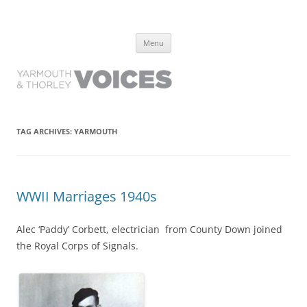
Yarmouth and Thorley Voices
Learn about the history of Yarmouth and Thorley from the people who
Skip
have lived it
Menu
to
content
TAG ARCHIVES:
YARMOUTH
WWII Marriages 1940s
Alec ‘Paddy’ Corbett, electrician from County Down joined
the Royal Corps of Signals.