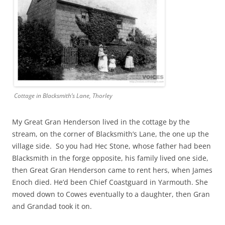
Cottage in Blacksmith’s Lane, Thorley
My Great Gran Henderson lived in the cottage by the
stream, on the corner of Blacksmith’s Lane, the one up the
village side. So you had Hec Stone, whose father had been
Blacksmith in the forge opposite, his family lived one side,
then Great Gran Henderson came to rent hers, when James
Enoch died. He’d been Chief Coastguard in Yarmouth. She
moved down to Cowes eventually to a daughter, then Gran
and Grandad took it on.