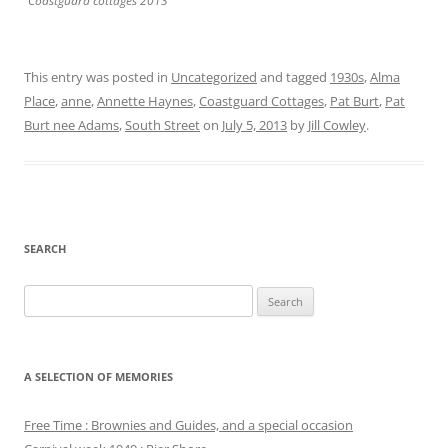
Coastguard cottages 2013
This entry was posted in
Uncategorized
and tagged
1930s
,
Alma
Place
,
anne
,
Annette Haynes
,
Coastguard Cottages
,
Pat Burt
,
Pat
Burt nee Adams
,
South Street
on
July 5, 2013
by
Jill Cowley
.
SEARCH
Search
for:
A SELECTION OF MEMORIES
Free Time : Brownies and Guides, and a special occasion