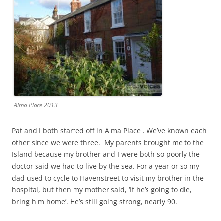
Alma Place 2013
Pat and I both started off in Alma Place . We’ve known each
other since we were three. My parents brought me to the
Island because my brother and I were both so poorly the
doctor said we had to live by the sea. For a year or so my
dad used to cycle to Havenstreet to visit my brother in the
hospital, but then my mother said, ‘If he’s going to die,
bring him home’. He’s still going strong, nearly 90.