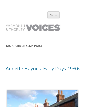
Yarmouth and Thorley Voices
Learn about the history of Yarmouth and Thorley from the people who
Skip
have lived it
Menu
to
content
TAG ARCHIVES:
ALMA PLACE
Annette Haynes: Early Days 1930s