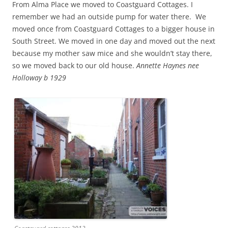
From Alma Place we moved to Coastguard Cottages. I
remember we had an outside pump for water there. We
moved once from Coastguard Cottages to a bigger house in
South Street. We moved in one day and moved out the next
because my mother saw mice and she wouldn’t stay there,
so we moved back to our old house.
Annette Haynes nee
Holloway b 1929