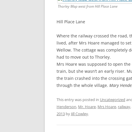
CHAPTER 7: HARBOUR
Thorley Map west from Hill Place Lane
CHAPTER 8: THORLEY
Hill Place Lane
CHAPTER 9: WORLD WAR II
Where the railway crossed the road, t
CHAPTER 10: ‘I’M JOLLY GLAD I
lived, after Mrs Hoare managed to set f
CAME TO YARMOUTH’
Wellow. The cottage was completely de
had to move out to Thorley.
Mrs Hoare was supposed to open the cr
train, but she wasn’t an early riser.
the train crashed into the crossing 
through the whole village.
Mary Hende
This entry was posted in
Uncategorized
and
Henderson
,
Mr. Hoare
,
Mrs Hoare
,
railway
,
2013
by
Jill Cowley
.