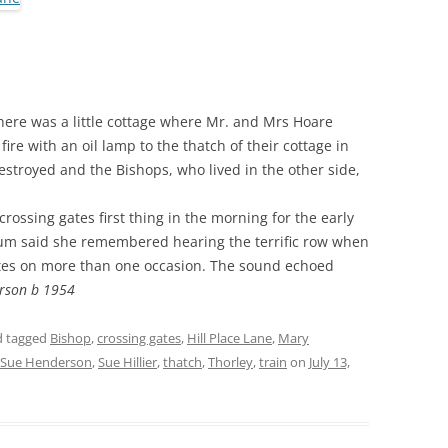
THE 2000S
here was a little cottage where Mr. and Mrs Hoare
ire with an oil lamp to the thatch of their cottage in
stroyed and the Bishops, who lived in the other side,
ossing gates first thing in the morning for the early
 Mum said she remembered hearing the terrific row when
gates on more than one occasion. The sound echoed
rson b 1954
 tagged
Bishop
,
crossing gates
,
Hill Place Lane
,
Mary
Sue Henderson
,
Sue Hillier
,
thatch
,
Thorley
,
train
on
July 13,