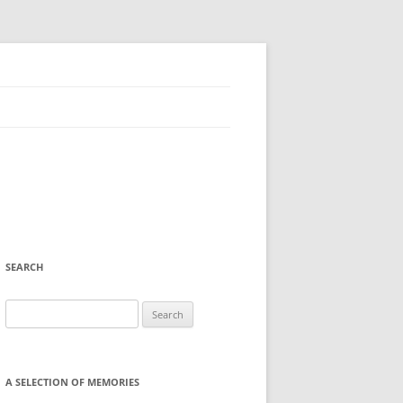
SEARCH
Search
for:
A SELECTION OF MEMORIES