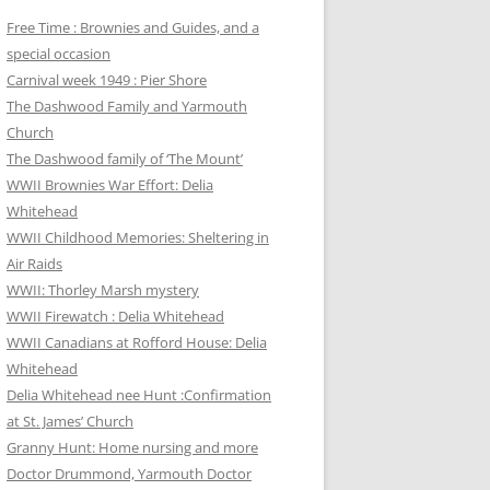
Free Time : Brownies and Guides, and a
special occasion
Carnival week 1949 : Pier Shore
The Dashwood Family and Yarmouth
Church
The Dashwood family of ‘The Mount’
WWII Brownies War Effort: Delia
Whitehead
WWII Childhood Memories: Sheltering in
Air Raids
WWII: Thorley Marsh mystery
WWII Firewatch : Delia Whitehead
WWII Canadians at Rofford House: Delia
Whitehead
Delia Whitehead nee Hunt :Confirmation
at St. James’ Church
Granny Hunt: Home nursing and more
Doctor Drummond, Yarmouth Doctor