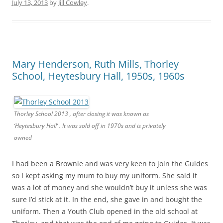
July 13, 2013
by
Jill Cowley
.
Mary Henderson, Ruth Mills, Thorley
School, Heytesbury Hall, 1950s, 1960s
Thorley School 2013 , after closing it was known as
‘Heytesbury Hall’ . It was sold off in 1970s and is privately
owned
I had been a Brownie and was very keen to join the Guides
so I kept asking my mum to buy my uniform. She said it
was a lot of money and she wouldn’t buy it unless she was
sure I’d stick at it. In the end, she gave in and bought the
uniform. Then a Youth Club opened in the old school at