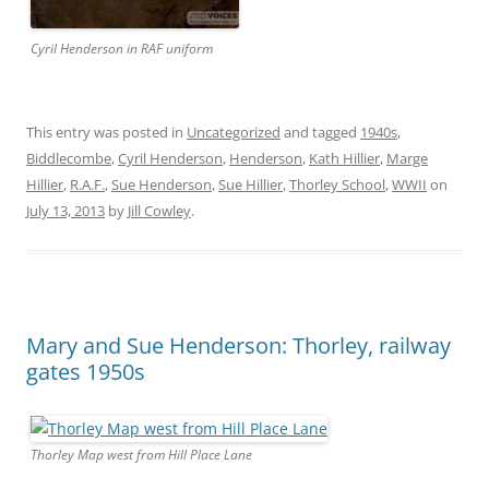
Cyril Henderson in RAF uniform
This entry was posted in
Uncategorized
and tagged
1940s
,
Biddlecombe
,
Cyril Henderson
,
Henderson
,
Kath Hillier
,
Marge
Hillier
,
R.A.F.
,
Sue Henderson
,
Sue Hillier
,
Thorley School
,
WWII
on
July 13, 2013
by
Jill Cowley
.
Mary and Sue Henderson: Thorley, railway
gates 1950s
Thorley Map west from Hill Place Lane