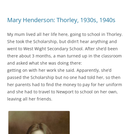
Mary Henderson: Thorley, 1930s, 1940s
My mum lived all her life here, going to school in Thorley.
She took the Scholarship, but didn’t hear anything and
went to West Wight Secondary School. After she’d been
there about 3 months, a man turned up in the classroom
and asked what she was doing there:
getting on with her work she said. Apparently, she’d
passed the Scholarship but no one had told her, so then
her parents had to find the money to pay for her uniform
and she had to travel to Newport to school on her own,
leaving all her friends.