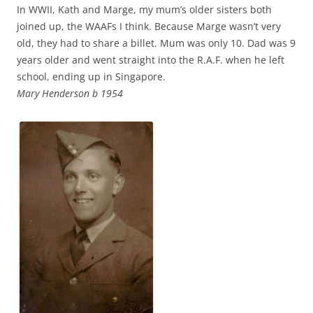
In WWII, Kath and Marge, my mum’s older sisters both
joined up, the WAAFs I think. Because Marge wasn’t very
old, they had to share a billet. Mum was only 10. Dad was 9
years older and went straight into the R.A.F. when he left
school, ending up in Singapore.
Mary Henderson b 1954