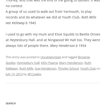
Thorley, and that was the end of me going to Guides. It was
no contest.
A group of us used to walk out from Yarmouth, to play
records and do whatever we did at Youth Club.
Ruth Mills
nee Kelleway b 1945
I used to go with my mum and Elsie Squibb to Beetle Drives
at Heytesbury Hall, and at Ningwood WI Hall too. They were
always lots of people there.
Mary Henderson b 1954
This entry was posted in
Uncategorized
and tagged
Brownie
,
Guides
,
Heytesbury Hall
,
Kitty Pearce
,
Mary Henderson
,
Ruth
Kelleway
,
Ruth Mills
,
Sue Henderson
,
Thorley School
,
Youth Club
on
July 13, 2013
by
Jill Cowley
.
SEARCH