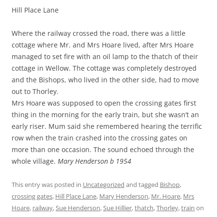
Hill Place Lane
Where the railway crossed the road, there was a little
cottage where Mr. and Mrs Hoare lived, after Mrs Hoare
managed to set fire with an oil lamp to the thatch of their
cottage in Wellow. The cottage was completely destroyed
and the Bishops, who lived in the other side, had to move
out to Thorley.
Mrs Hoare was supposed to open the crossing gates first
thing in the morning for the early train, but she wasn’t an
early riser. Mum said she remembered hearing the terrific
row when the train crashed into the crossing gates on
more than one occasion. The sound echoed through the
whole village.
Mary Henderson b 1954
This entry was posted in
Uncategorized
and tagged
Bishop
,
crossing gates
,
Hill Place Lane
,
Mary Henderson
,
Mr. Hoare
,
Mrs
Hoare
,
railway
,
Sue Henderson
,
Sue Hillier
,
thatch
,
Thorley
,
train
on