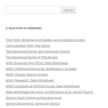
Search
for:
A SELECTION OF MEMORIES
Free Time : Brownies and Guides, and a special occasion
Carnival week 1949 : Pier Shore
The Dashwood Family and Yarmouth Church
The Dashwood family of ‘The Mount’
WWII Brownies War Effort: Delia Whitehead
WWII Childhood Memories: Sheltering in Air Raids
WWII: Thorley Marsh mystery
WWII Firewatch : Delia Whitehead
WWII Canadians at Rofford House: Delia Whitehead
Delia Whitehead nee Hunt :Confirmation at St. James’ Church
Granny Hunt: Home nursing and more
Doctor Drummond, Yarmouth Doctor