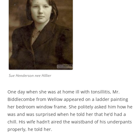
Sue Henderson nee Hillier
One day when she was at home ill with tonsillitis, Mr.
Biddlecombe from Wellow appeared on a ladder painting
her bedroom window frame. She politely asked him how he
was and was surprised when he told her that he’d had a
chill. His wife hadn’t aired the waistband of his underpants
properly, he told her.