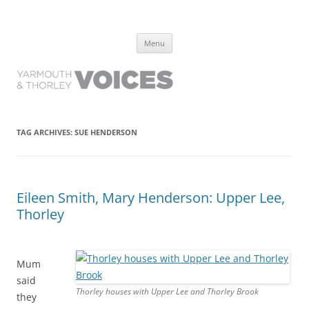
Yarmouth and Thorley Voices
Learn about the history of Yarmouth and Thorley from the people who
Skip
have lived it
Menu
to
content
TAG ARCHIVES:
SUE HENDERSON
Eileen Smith, Mary Henderson: Upper Lee,
Thorley
Mum
said
Thorley houses with Upper Lee and Thorley Brook
they