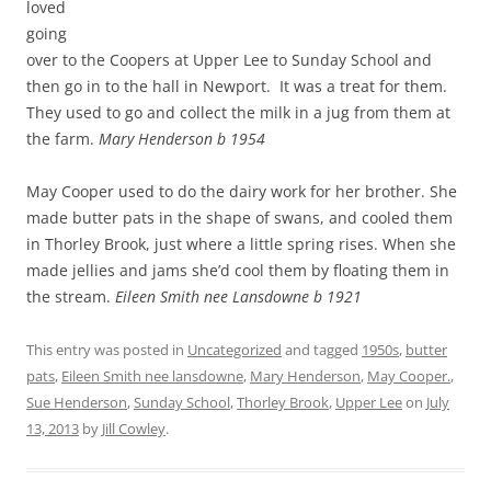
loved
going
over to the Coopers at Upper Lee to Sunday School and
then go in to the hall in Newport. It was a treat for them.
They used to go and collect the milk in a jug from them at
the farm.
Mary Henderson b 1954
May Cooper used to do the dairy work for her brother. She
made butter pats in the shape of swans, and cooled them
in Thorley Brook, just where a little spring rises. When she
made jellies and jams she’d cool them by floating them in
the stream.
Eileen Smith nee Lansdowne b 1921
This entry was posted in
Uncategorized
and tagged
1950s
,
butter
pats
,
Eileen Smith nee lansdowne
,
Mary Henderson
,
May Cooper.
,
Sue Henderson
,
Sunday School
,
Thorley Brook
,
Upper Lee
on
July
13, 2013
by
Jill Cowley
.