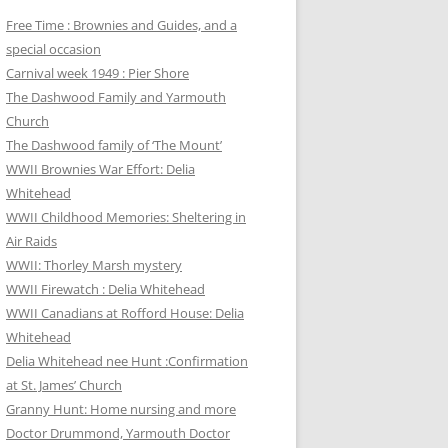
Free Time : Brownies and Guides, and a
special occasion
Carnival week 1949 : Pier Shore
The Dashwood Family and Yarmouth
Church
The Dashwood family of ‘The Mount’
WWII Brownies War Effort: Delia
Whitehead
WWII Childhood Memories: Sheltering in
Air Raids
WWII: Thorley Marsh mystery
WWII Firewatch : Delia Whitehead
WWII Canadians at Rofford House: Delia
Whitehead
Delia Whitehead nee Hunt :Confirmation
at St. James’ Church
Granny Hunt: Home nursing and more
Doctor Drummond, Yarmouth Doctor