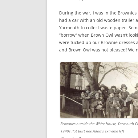
CHAPTER 7: HARBOUR
During the war, I was in the Brownies
CHAPTER 8: THORLEY
had a car with an old wooden trailer a
Yarmouth to collect waste paper. Som
CHAPTER 9: WORLD WAR II
“borrow” when Brown Owl wasn’t lookin
CHAPTER 10: ‘I’M JOLLY GLAD I
were tucked up our Brownie dresses an
CAME TO YARMOUTH’
and Brown Owl was not pleased! We n
Brownies outside the White House, Yarmouth
1940s Pat Burt nee Adams extreme left