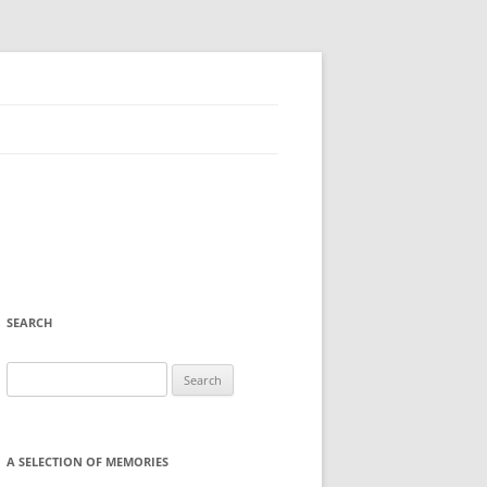
SEARCH
Search
for:
A SELECTION OF MEMORIES