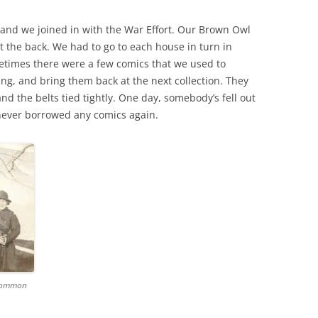
 and we joined in with the War Effort. Our Brown Owl
THE 2000S
t the back. We had to go to each house in turn in
etimes there were a few comics that we used to
g, and bring them back at the next collection. They
d the belts tied tightly. One day, somebody’s fell out
ever borrowed any comics again.
 Common