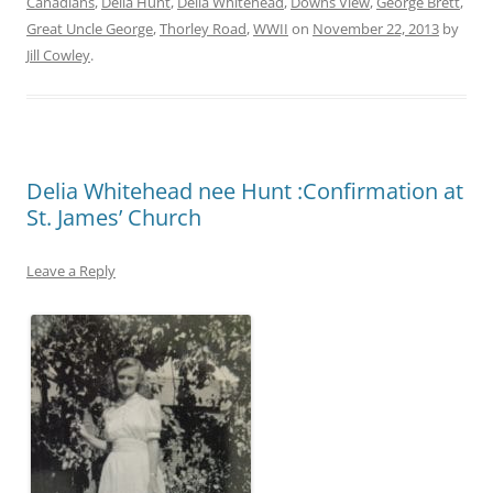
Canadians
,
Delia Hunt
,
Delia Whitehead
,
Downs View
,
George Brett
,
Great Uncle George
,
Thorley Road
,
WWII
on
November 22, 2013
by
Jill Cowley
.
Delia Whitehead nee Hunt :Confirmation at
St. James’ Church
Leave a Reply