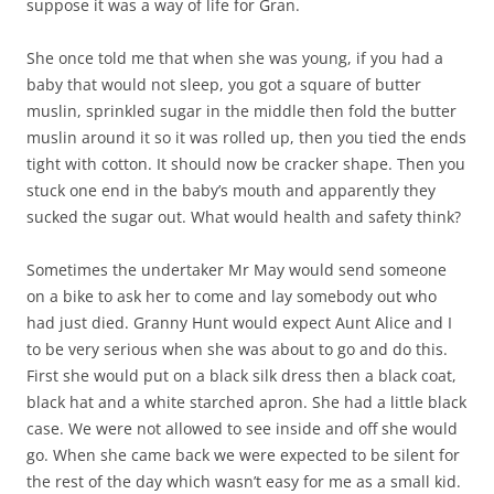
suppose it was a way of life for Gran.
She once told me that when she was young, if you had a
baby that would not sleep, you got a square of butter
muslin, sprinkled sugar in the middle then fold the butter
muslin around it so it was rolled up, then you tied the ends
tight with cotton. It should now be cracker shape. Then you
stuck one end in the baby’s mouth and apparently they
sucked the sugar out. What would health and safety think?
Sometimes the undertaker Mr May would send someone
on a bike to ask her to come and lay somebody out who
had just died. Granny Hunt would expect Aunt Alice and I
to be very serious when she was about to go and do this.
First she would put on a black silk dress then a black coat,
black hat and a white starched apron. She had a little black
case. We were not allowed to see inside and off she would
go. When she came back we were expected to be silent for
the rest of the day which wasn’t easy for me as a small kid.