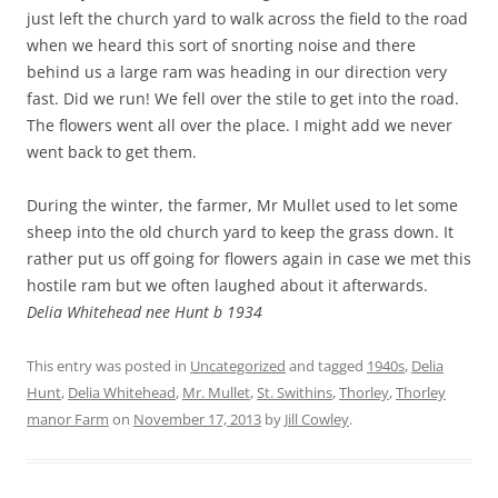
just left the church yard to walk across the field to the road
when we heard this sort of snorting noise and there
behind us a large ram was heading in our direction very
fast. Did we run! We fell over the stile to get into the road.
The flowers went all over the place. I might add we never
went back to get them.
During the winter, the farmer, Mr Mullet used to let some
sheep into the old church yard to keep the grass down. It
rather put us off going for flowers again in case we met this
hostile ram but we often laughed about it afterwards.
Delia Whitehead nee Hunt b 1934
This entry was posted in
Uncategorized
and tagged
1940s
,
Delia
Hunt
,
Delia Whitehead
,
Mr. Mullet
,
St. Swithins
,
Thorley
,
Thorley
manor Farm
on
November 17, 2013
by
Jill Cowley
.