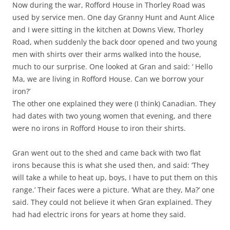
Now during the war, Rofford House in Thorley Road was
used by service men. One day Granny Hunt and Aunt Alice
and I were sitting in the kitchen at Downs View, Thorley
Road, when suddenly the back door opened and two young
men with shirts over their arms walked into the house,
much to our surprise. One looked at Gran and said: ‘ Hello
Ma, we are living in Rofford House. Can we borrow your
iron?’
The other one explained they were (I think) Canadian. They
had dates with two young women that evening, and there
were no irons in Rofford House to iron their shirts.
Gran went out to the shed and came back with two flat
irons because this is what she used then, and said: ‘They
will take a while to heat up, boys, I have to put them on this
range.’ Their faces were a picture. ‘What are they, Ma?’ one
said. They could not believe it when Gran explained. They
had had electric irons for years at home they said.