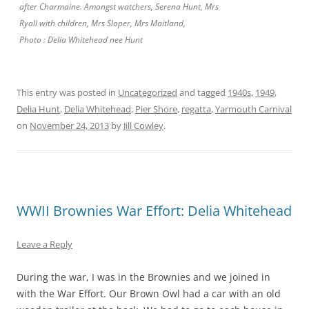
after Charmaine. Amongst watchers, Serena Hunt, Mrs
Ryall with children, Mrs Sloper, Mrs Maitland,
Photo : Delia Whitehead nee Hunt
This entry was posted in
Uncategorized
and tagged
1940s
,
1949
,
Delia Hunt
,
Delia Whitehead
,
Pier Shore
,
regatta
,
Yarmouth Carnival
on
November 24, 2013
by
Jill Cowley
.
WWII Brownies War Effort: Delia Whitehead
Leave a Reply
During the war, I was in the Brownies and we joined in
with the War Effort. Our Brown Owl had a car with an old