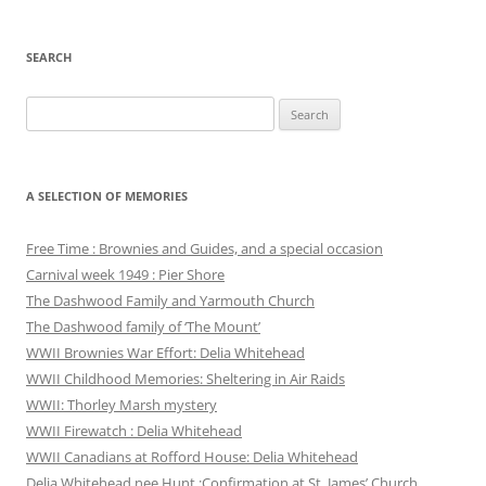
SEARCH
Search
for:
A SELECTION OF MEMORIES
Free Time : Brownies and Guides, and a special occasion
Carnival week 1949 : Pier Shore
The Dashwood Family and Yarmouth Church
The Dashwood family of ‘The Mount’
WWII Brownies War Effort: Delia Whitehead
WWII Childhood Memories: Sheltering in Air Raids
WWII: Thorley Marsh mystery
WWII Firewatch : Delia Whitehead
WWII Canadians at Rofford House: Delia Whitehead
Delia Whitehead nee Hunt :Confirmation at St. James’ Church