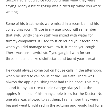
doctor had a loud voice you could hear what they were
saying. Many a bit of gossip was picked up while you were
waiting.
Some of his treatments were mixed in a room behind his
consulting room. Those in my age group will remember
that awful gritty chalky stuff you mixed with water for
tummy complaints. It used to stick round your teeth and
when you did manage to swallow it, it made you cough.
There was some awful stuff you gargled with for sore
throats. It smelt like disinfectant and burnt your throat.
He would always come out on house calls in the afternoon,
when he used to call on us at the Toll Gate. There was
always the apple polishing that had to be done. This may
sound funny but Great Uncle George always kept the
apples from one of his many apple trees for the Doctor. No
one else was allowed to eat them. I remember they were
big and went bright red in the autumn and would last for a