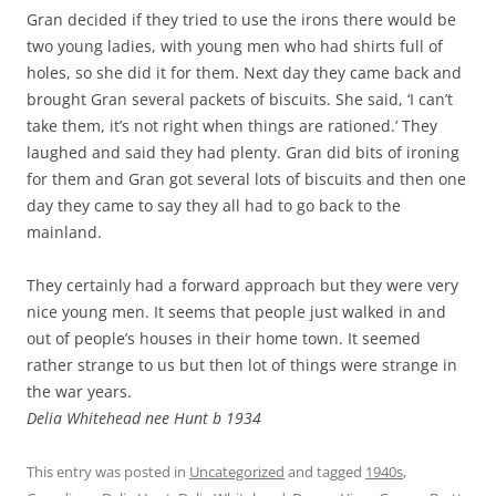
Gran decided if they tried to use the irons there would be
two young ladies, with young men who had shirts full of
holes, so she did it for them. Next day they came back and
brought Gran several packets of biscuits. She said, ‘I can’t
take them, it’s not right when things are rationed.’ They
laughed and said they had plenty. Gran did bits of ironing
for them and Gran got several lots of biscuits and then one
day they came to say they all had to go back to the
mainland.
They certainly had a forward approach but they were very
nice young men. It seems that people just walked in and
out of people’s houses in their home town. It seemed
rather strange to us but then lot of things were strange in
the war years.
Delia Whitehead nee Hunt b 1934
This entry was posted in
Uncategorized
and tagged
1940s
,