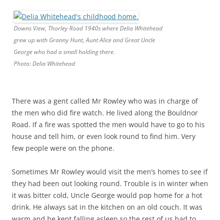
Downs View, Thorley Road 1940s where Delia Whitehead
grew up with Granny Hunt, Aunt Alice and Great Uncle
George who had a small holding there.
Photo: Delia Whitehead
There was a gent called Mr Rowley who was in charge of
the men who did fire watch. He lived along the Bouldnor
Road. If a fire was spotted the men would have to go to his
house and tell him, or even look round to find him. Very
few people were on the phone.
Sometimes Mr Rowley would visit the men’s homes to see if
they had been out looking round. Trouble is in winter when
it was bitter cold, Uncle George would pop home for a hot
drink. He always sat in the kitchen on an old couch. It was
warm and he kept falling asleep so the rest of us had to