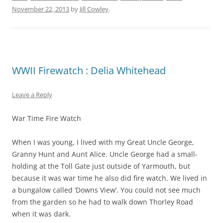
November 22, 2013
by
Jill Cowley
.
WWII Firewatch : Delia Whitehead
Leave a Reply
War Time Fire Watch
When I was young, I lived with my Great Uncle George,
Granny Hunt and Aunt Alice. Uncle George had a small-
holding at the Toll Gate just outside of Yarmouth, but
because it was war time he also did fire watch. We lived in
a bungalow called ‘Downs View’. You could not see much
from the garden so he had to walk down Thorley Road
when it was dark.