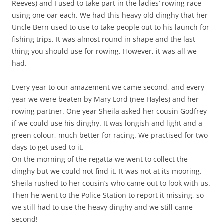
Reeves) and I used to take part in the ladies’ rowing race
using one oar each. We had this heavy old dinghy that her
Uncle Bern used to use to take people out to his launch for
fishing trips. It was almost round in shape and the last
thing you should use for rowing. However, it was all we
had.
Every year to our amazement we came second, and every
year we were beaten by Mary Lord (nee Hayles) and her
rowing partner. One year Sheila asked her cousin Godfrey
if we could use his dinghy. It was longish and light and a
green colour, much better for racing. We practised for two
days to get used to it.
On the morning of the regatta we went to collect the
dinghy but we could not find it. It was not at its mooring.
Sheila rushed to her cousin’s who came out to look with us.
Then he went to the Police Station to report it missing, so
we still had to use the heavy dinghy and we still came
second!