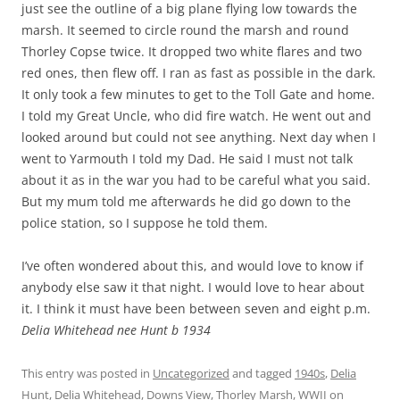
just see the outline of a big plane flying low towards the
marsh. It seemed to circle round the marsh and round
Thorley Copse twice. It dropped two white flares and two
red ones, then flew off. I ran as fast as possible in the dark.
It only took a few minutes to get to the Toll Gate and home.
I told my Great Uncle, who did fire watch. He went out and
looked around but could not see anything. Next day when I
went to Yarmouth I told my Dad. He said I must not talk
about it as in the war you had to be careful what you said.
But my mum told me afterwards he did go down to the
police station, so I suppose he told them.
I’ve often wondered about this, and would love to know if
anybody else saw it that night. I would love to hear about
it. I think it must have been between seven and eight p.m.
Delia Whitehead nee Hunt b 1934
This entry was posted in
Uncategorized
and tagged
1940s
,
Delia
Hunt
,
Delia Whitehead
,
Downs View
,
Thorley Marsh
,
WWII
on