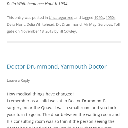
Delia Whitehead nee Hunt b 1934
This entry was posted in
Uncategorized
and tagged
1940s
,
1950s
,
Delia Hunt
,
Delia Whitehead
,
Dr. Drummond
,
Mr May
,
Services
,
Toll
gate
on
November 18, 2013
by
Jill Cowley
.
Doctor Drummond, Yarmouth Doctor
Leave a Reply
How medical things have changed!
I remember as a child we sat in Doctor Drummond’s
surgery, near the Quay. It was a small room and you took
your turn to go in. The door between the waiting room and
his consulting room was so thin if the person seeing the