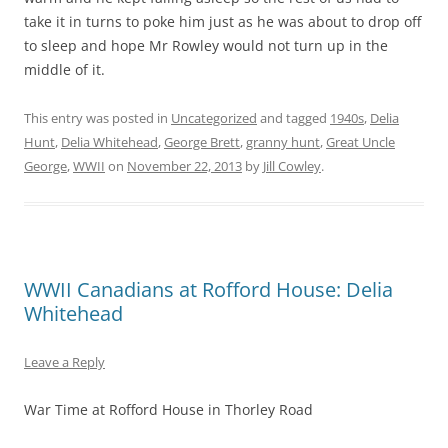
take it in turns to poke him just as he was about to drop off
to sleep and hope Mr Rowley would not turn up in the
middle of it.
This entry was posted in
Uncategorized
and tagged
1940s
,
Delia
Hunt
,
Delia Whitehead
,
George Brett
,
granny hunt
,
Great Uncle
George
,
WWII
on
November 22, 2013
by
Jill Cowley
.
WWII Canadians at Rofford House: Delia
Whitehead
Leave a Reply
War Time at Rofford House in Thorley Road