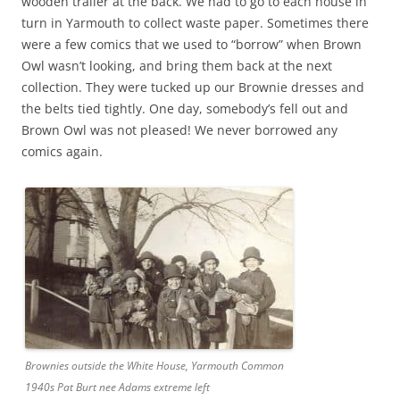
wooden trailer at the back. We had to go to each house in
turn in Yarmouth to collect waste paper. Sometimes there
were a few comics that we used to “borrow” when Brown
Owl wasn’t looking, and bring them back at the next
collection. They were tucked up our Brownie dresses and
the belts tied tightly. One day, somebody’s fell out and
Brown Owl was not pleased! We never borrowed any
comics again.
Brownies outside the White House, Yarmouth Common
1940s Pat Burt nee Adams extreme left