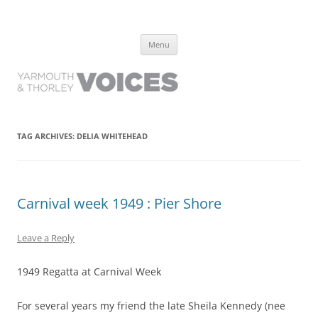
Yarmouth and Thorley Voices
Learn about the history of Yarmouth and Thorley from the people who
Skip
have lived it
Menu
to
content
TAG ARCHIVES:
DELIA WHITEHEAD
Carnival week 1949 : Pier Shore
Leave a Reply
1949 Regatta at Carnival Week
For several years my friend the late Sheila Kennedy (nee