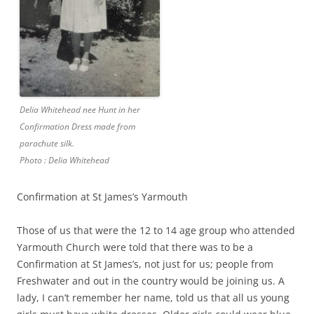
Delia Whitehead nee Hunt in her
Confirmation Dress made from
parachute silk.
Photo : Delia Whitehead
Confirmation at St James’s Yarmouth
Those of us that were the 12 to 14 age group who attended
Yarmouth Church were told that there was to be a
Confirmation at St James’s, not just for us; people from
Freshwater and out in the country would be joining us. A
lady, I can’t remember her name, told us that all us young