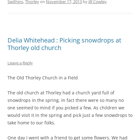
Swithins
,
Thorley
on
November 17, 2013
by
Jill Cowley
.
Delia Whitehead : Picking snowdrops at
Thorley old church
Leave a Reply
The Old Thorley Church in a Field
The old church at Thorley had a church yard full of
snowdrops in the spring. In fact there were so many no
one seemed to mind if you picked a few. As children we
would visit it in the spring and pick just a few snowdrops to
take home to our folks.
One day I went with a friend to get some flowers. We had