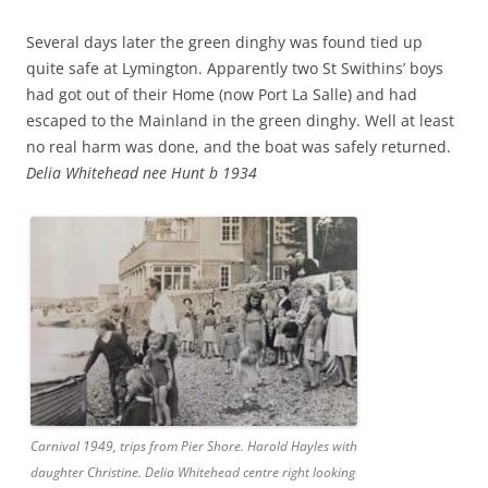
Several days later the green dinghy was found tied up
quite safe at Lymington. Apparently two St Swithins’ boys
had got out of their Home (now Port La Salle) and had
escaped to the Mainland in the green dinghy. Well at least
no real harm was done, and the boat was safely returned.
Delia Whitehead nee Hunt b 1934
Carnival 1949, trips from Pier Shore. Harold Hayles with
daughter Christine. Delia Whitehead centre right looking