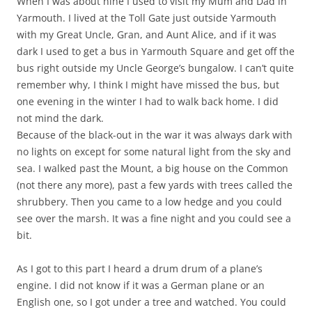
When I was about nine I used to visit my Mum and Dad in
Yarmouth. I lived at the Toll Gate just outside Yarmouth
with my Great Uncle, Gran, and Aunt Alice, and if it was
dark I used to get a bus in Yarmouth Square and get off the
bus right outside my Uncle George’s bungalow. I can’t quite
remember why, I think I might have missed the bus, but
one evening in the winter I had to walk back home. I did
not mind the dark.
Because of the black-out in the war it was always dark with
no lights on except for some natural light from the sky and
sea. I walked past the Mount, a big house on the Common
(not there any more), past a few yards with trees called the
shrubbery. Then you came to a low hedge and you could
see over the marsh. It was a fine night and you could see a
bit.
As I got to this part I heard a drum drum of a plane’s
engine. I did not know if it was a German plane or an
English one, so I got under a tree and watched. You could