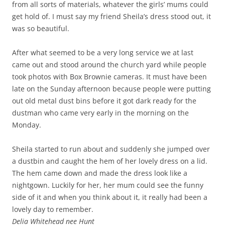
from all sorts of materials, whatever the girls’ mums could
get hold of. I must say my friend Sheila’s dress stood out, it
was so beautiful.
After what seemed to be a very long service we at last
came out and stood around the church yard while people
took photos with Box Brownie cameras. It must have been
late on the Sunday afternoon because people were putting
out old metal dust bins before it got dark ready for the
dustman who came very early in the morning on the
Monday.
Sheila started to run about and suddenly she jumped over
a dustbin and caught the hem of her lovely dress on a lid.
The hem came down and made the dress look like a
nightgown. Luckily for her, her mum could see the funny
side of it and when you think about it, it really had been a
lovely day to remember.
Delia Whitehead nee Hunt