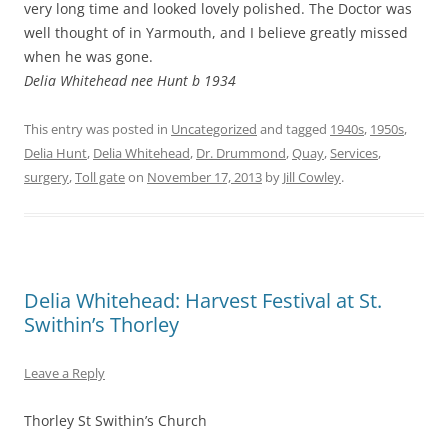
very long time and looked lovely polished. The Doctor was
well thought of in Yarmouth, and I believe greatly missed
when he was gone.
Delia Whitehead nee Hunt b 1934
This entry was posted in
Uncategorized
and tagged
1940s
,
1950s
,
Delia Hunt
,
Delia Whitehead
,
Dr. Drummond
,
Quay
,
Services
,
surgery
,
Toll gate
on
November 17, 2013
by
Jill Cowley
.
Delia Whitehead: Harvest Festival at St.
Swithin’s Thorley
Leave a Reply
Thorley St Swithin’s Church