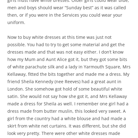
girls must have white dresses. Older girls could wear blue,
men and boys should wear “Sunday best” as it was called
then, or if you were in the Services you could wear your
uniform.
Now to buy white dresses at this time was just not
possible. You had to try to get some material and get the
dresses made and that was not easy either. I don’t know
how my Mum and Aunt Alice got it, but they got some bits
of white parachute silk and a lady in Yarmouth Square, Mrs
Kellaway, fitted the bits together and made me a dress. My
friend Sheila Kennedy (nee Reeves) had a great aunt in
London. She somehow got hold of some beautiful white
satin. She would not say how she got it, and Mrs Kellaway
made a dress for Sheila as well. I remember one girl had a
dress made from butter muslin, this looked very sweet. A
girl from the country had a white blouse and had made a
skirt from white net curtains. It was different, but she did
look very pretty. There were other white dresses made