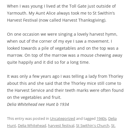
When I was young I lived at the Toll Gate just outside of
Yarmouth. My Aunt Alice always took me to St Swithin’s
Harvest Festival (now called Harvest Thanksgiving).
On one occasion we were singing a lovely harvest hymn,
when out of the corner of my eye I saw a movement. I
looked towards a pile of vegetables and on the top was a
marrow. On top of the marrow was a mouse chewing away
quite happily and it did so for a long time.
It was only a few years ago I was telling a lady from Thorley
about this and she said that the Thorley mice still come to
the Harvest Service and their teeth marks were often found
on the vegetables and fruit.
Delia Whitehead nee Hunt b 1934
This entry was posted in
Uncategorized
and tagged
1940s
,
Delia
Hunt
,
Delia Whitehead
,
harvest festival
,
St Swithin's Church
,
St.