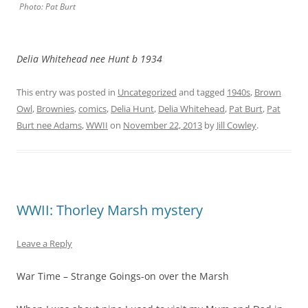
Photo: Pat Burt
Delia Whitehead nee Hunt b 1934
This entry was posted in
Uncategorized
and tagged
1940s
,
Brown
Owl
,
Brownies
,
comics
,
Delia Hunt
,
Delia Whitehead
,
Pat Burt
,
Pat
Burt nee Adams
,
WWII
on
November 22, 2013
by
Jill Cowley
.
WWII: Thorley Marsh mystery
Leave a Reply
War Time – Strange Goings-on over the Marsh