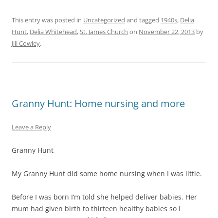
This entry was posted in
Uncategorized
and tagged
1940s
,
Delia
Hunt
,
Delia Whitehead
,
St. James Church
on
November 22, 2013
by
Jill Cowley
.
Granny Hunt: Home nursing and more
Leave a Reply
Granny Hunt
My Granny Hunt did some home nursing when I was little.
Before I was born I‘m told she helped deliver babies. Her
mum had given birth to thirteen healthy babies so I