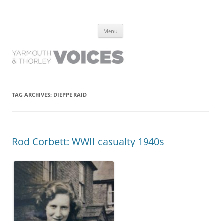
Yarmouth and Thorley Voices
Learn about the history of Yarmouth and Thorley from the people who
Skip
have lived it
Menu
to
content
TAG ARCHIVES:
DIEPPE RAID
Rod Corbett: WWII casualty 1940s