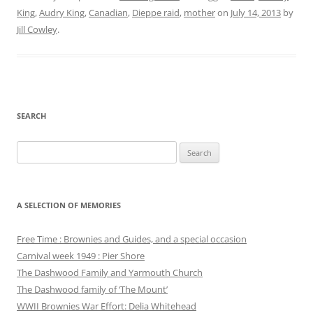
King
,
Audry King
,
Canadian
,
Dieppe raid
,
mother
on
July 14, 2013
by
Jill Cowley
.
SEARCH
Search
for:
A SELECTION OF MEMORIES
Free Time : Brownies and Guides, and a special occasion
Carnival week 1949 : Pier Shore
The Dashwood Family and Yarmouth Church
The Dashwood family of ‘The Mount’
WWII Brownies War Effort: Delia Whitehead