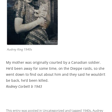
Audrey King 1940s
My mother was originally courted by a Canadian soldier.
He’d been away for some time, on the Dieppe raids, so she
went down to find out about him and they said he wouldn’t
be back, he’d been killed.
Rodney Corbett b 1943
This entry was posted in
Uncategorized
and tagged
1940s
,
Audrey