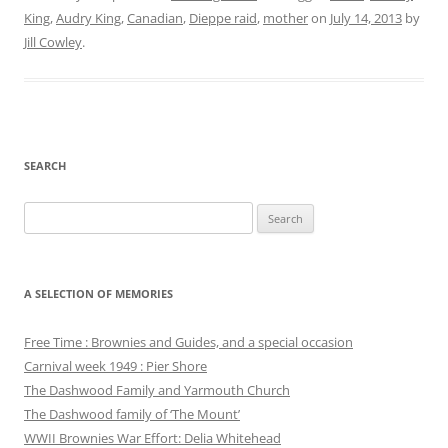
King
,
Audry King
,
Canadian
,
Dieppe raid
,
mother
on
July 14, 2013
by
Jill Cowley
.
SEARCH
Search
for:
A SELECTION OF MEMORIES
Free Time : Brownies and Guides, and a special occasion
Carnival week 1949 : Pier Shore
The Dashwood Family and Yarmouth Church
The Dashwood family of ‘The Mount’
WWII Brownies War Effort: Delia Whitehead