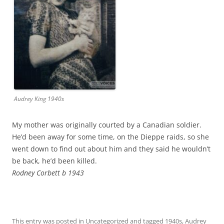
Audrey King 1940s
My mother was originally courted by a Canadian soldier.
He’d been away for some time, on the Dieppe raids, so she
went down to find out about him and they said he wouldn’t
be back, he’d been killed.
Rodney Corbett b 1943
This entry was posted in
Uncategorized
and tagged
1940s
,
Audrey