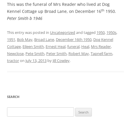
This was the funeral of Mrs Reader who lived at Dog
th
Kennel Cottage up Broad Lane, on December 16
1950.
Peter Smith b 1946
This entry was posted in
Uncategorized
and tagged
1950
,
1950s
,
1951
,
Bob May
,
Broad Lane
,
December 16th 1950
,
Dog Kennel
Cottage
,
Eileen Smith
,
Ernest Heal
,
funeral
,
Heal
,
Mrs Reader
,
Newclose
,
Pete Smith
,
Peter Smith
,
Robert May
,
Tapnell farm
,
tractor
on
July 13, 2013
by
Jill Cowley
.
SEARCH
Search
for: