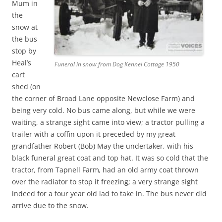
Mum in
the
snow at
the bus
stop by
Heal’s
Funeral in snow from Dog Kennel Cottage 1950
cart
shed (on
the corner of Broad Lane opposite Newclose Farm) and
being very cold. No bus came along, but while we were
waiting, a strange sight came into view; a tractor pulling a
trailer with a coffin upon it preceded by my great
grandfather Robert (Bob) May the undertaker, with his
black funeral great coat and top hat. It was so cold that the
tractor
,
from Tapnell Farm
,
had an old army coat thrown
over the radiator to stop it freezing; a very strange sight
indeed for a four year old lad to take in. The bus never did
arrive due to the snow.