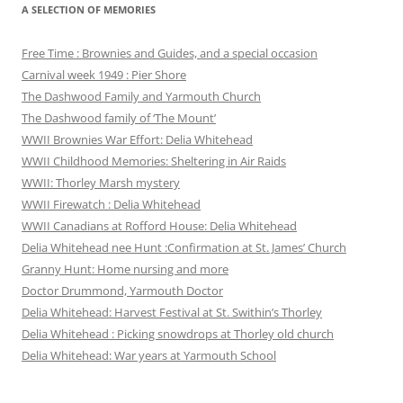
A SELECTION OF MEMORIES
Free Time : Brownies and Guides, and a special occasion
Carnival week 1949 : Pier Shore
The Dashwood Family and Yarmouth Church
The Dashwood family of ‘The Mount’
WWII Brownies War Effort: Delia Whitehead
WWII Childhood Memories: Sheltering in Air Raids
WWII: Thorley Marsh mystery
WWII Firewatch : Delia Whitehead
WWII Canadians at Rofford House: Delia Whitehead
Delia Whitehead nee Hunt :Confirmation at St. James’ Church
Granny Hunt: Home nursing and more
Doctor Drummond, Yarmouth Doctor
Delia Whitehead: Harvest Festival at St. Swithin’s Thorley
Delia Whitehead : Picking snowdrops at Thorley old church
Delia Whitehead: War years at Yarmouth School