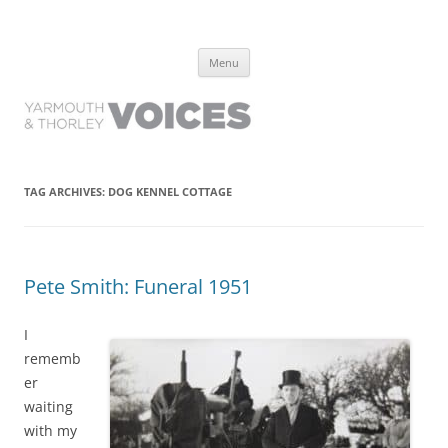
Yarmouth and Thorley Voices
Learn about the history of Yarmouth and Thorley from the people who
Skip
have lived it
Menu
to
content
TAG ARCHIVES:
DOG KENNEL COTTAGE
Pete Smith: Funeral 1951
I
rememb
er
waiting
with my