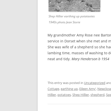
Shep Hillier earthing up potataotes
1940s photo Jean Storie
My grandmother Amy Rose nee Barton h
service in Dorset when she met and 
She was wife of a shepherd so she had 
lambing time, masses of washing to d
neat and tidy.
Mary Henderson b 1954
This entry was posted in
Uncategorized
and
Cottage
,
earthing up
,
Eileen Amy’
,
Newclose
Hillier
,
potatoes
,
Shep Hillier
,
shepherd
,
Spe