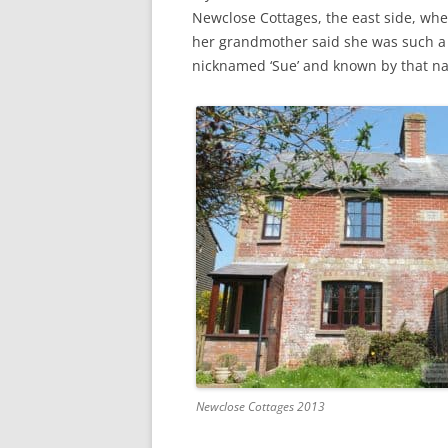
CHAPTER 7: HARBOUR
Newclose Cottages, the east side, whe
her grandmother said she was such a l
CHAPTER 8: THORLEY
nicknamed ‘Sue’ and known by that n
CHAPTER 9: WORLD WAR II
CHAPTER 10: ‘I’M JOLLY GLAD I
CAME TO YARMOUTH’
Newclose Cottages 2013