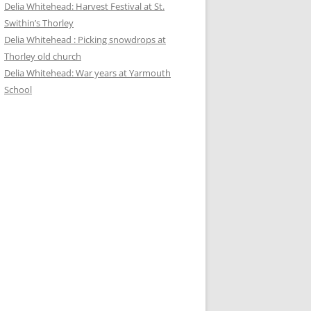
Delia Whitehead: Harvest Festival at St.
Swithin’s Thorley
Delia Whitehead : Picking snowdrops at
Thorley old church
Delia Whitehead: War years at Yarmouth
School