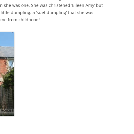
n she was one. She was christened ‘Eileen Amy’ but
ittle dumpling, a ‘suet dumpling’ that she was
THE 2000S
ame from childhood!