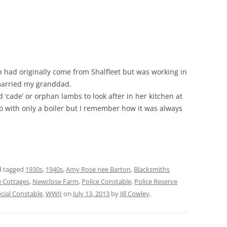
ad originally come from Shalfleet but was working in
married my granddad.
‘cade’ or orphan lambs to look after in her kitchen at
o with only a boiler but I remember how it was always
 tagged
1930s
,
1940s
,
Amy Rose nee Barton
,
Blacksmiths
 Cottages
,
Newclose Farm
,
Police Constable
,
Police Reserve
cial Constable
,
WWII
on
July 13, 2013
by
Jill Cowley
.