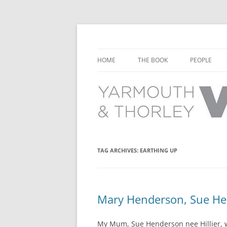
Learn about the history of Yarmouth and T
Yarmouth and Thorl
HOME
THE BOOK
PEOPLE
CHAPTER 1: EARLY DAYS
YARMOUTH 
CHAPTER 2: SCHOOL
THORLEY P
CHAPTER 3: SWIMMING
CHAPTER 4: FREE TIME AND
TAG ARCHIVES:
EARTHING UP
LEISURE
CHAPTER 5: CONCERTS AND
CARNIVALS
Mary Henderson, Sue Hen
CHAPTER 6: SHOPS AND SERVIC
My Mum, Sue Henderson nee Hillier, w