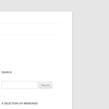
SEARCH
Search
for:
A SELECTION OF MEMORIES