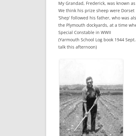
My Grandad, Frederick, was known as 
We think his prize sheep were Dorset 
‘Shep’ followed his father, who was al
the Plymouth dockyards, at a time wh
Special Constable in WWII
(Yarmouth School Log book 1944 Sept.
talk this afternoon)