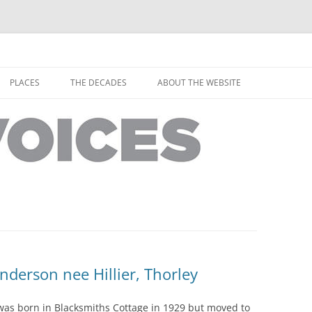
horley from the people who have lived it
ey Voices
Skip
to
PLACES
THE DECADES
ABOUT THE WEBSITE
content
PEOPLE
YARMOUTH PLACES
THE 1920S
EOPLE
THORLEY PLACES
THE 1930S
THE 1940S
THE 1950S
THE 1960S
THE 1970S
derson nee Hillier, Thorley
THE 1980S
ES
as born in Blacksmiths Cottage in 1929 but moved to
THE 1990S