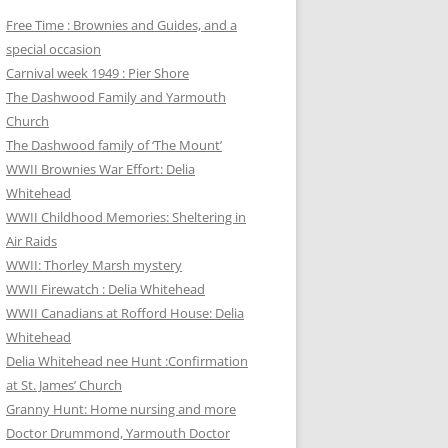
Free Time : Brownies and Guides, and a
special occasion
Carnival week 1949 : Pier Shore
The Dashwood Family and Yarmouth
Church
The Dashwood family of ‘The Mount’
WWII Brownies War Effort: Delia
Whitehead
WWII Childhood Memories: Sheltering in
Air Raids
WWII: Thorley Marsh mystery
WWII Firewatch : Delia Whitehead
WWII Canadians at Rofford House: Delia
Whitehead
Delia Whitehead nee Hunt :Confirmation
at St. James’ Church
Granny Hunt: Home nursing and more
Doctor Drummond, Yarmouth Doctor