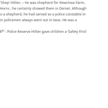
‘Shep’ Hillier, – he was shepherd for Newclose Farm
.
Horns ; he certainly showed them in Dorset. Although
so a shepherd, he had served as a police constable in
en policemen always went out in twos. He was a
th
8
: Police Reserve Hillier gave children a ‘Safety First’