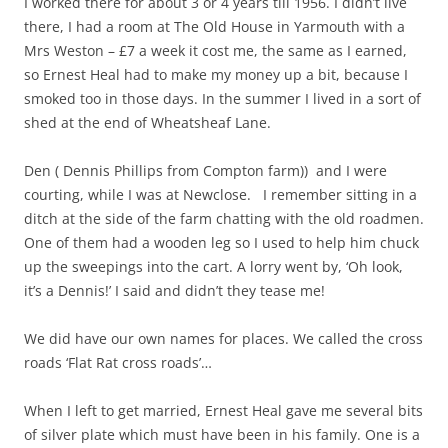
I worked there for about 3 or 4 years till 1956. I didn’t live
there, I had a room at The Old House in Yarmouth with a
Mrs Weston – £7 a week it cost me, the same as I earned,
so Ernest Heal had to make my money up a bit, because I
smoked too in those days. In the summer I lived in a sort of
shed at the end of Wheatsheaf Lane.
Den ( Dennis Phillips from Compton farm)) and I were
courting, while I was at Newclose. I remember sitting in a
ditch at the side of the farm chatting with the old roadmen.
One of them had a wooden leg so I used to help him chuck
up the sweepings into the cart. A lorry went by, ‘Oh look,
it’s a Dennis!’ I said and didn’t they tease me!
We did have our own names for places. We called the cross
roads ‘Flat Rat cross roads’…
When I left to get married, Ernest Heal gave me several bits
of silver plate which must have been in his family. One is a