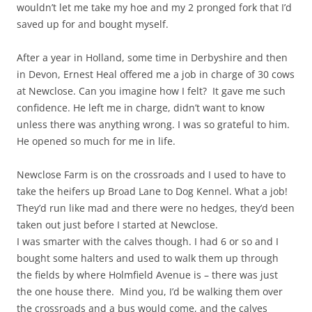
wouldn’t let me take my hoe and my 2 pronged fork that I’d
saved up for and bought myself.
After a year in Holland, some time in Derbyshire and then
in Devon, Ernest Heal offered me a job in charge of 30 cows
at Newclose. Can you imagine how I felt? It gave me such
confidence. He left me in charge, didn’t want to know
unless there was anything wrong. I was so grateful to him.
He opened so much for me in life.
Newclose Farm is on the crossroads and I used to have to
take the heifers up Broad Lane to Dog Kennel. What a job!
They’d run like mad and there were no hedges, they’d been
taken out just before I started at Newclose.
I was smarter with the calves though. I had 6 or so and I
bought some halters and used to walk them up through
the fields by where Holmfield Avenue is – there was just
the one house there. Mind you, I’d be walking them over
the crossroads and a bus would come, and the calves