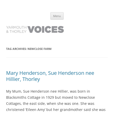
Yarmouth and Thorley Voices
Learn about the history of Yarmouth and Thorley from the people who
Skip
have lived it
Menu
to
content
TAG ARCHIVES:
NEWCLOSE FARM
Mary Henderson, Sue Henderson nee
Hillier, Thorley
My Mum, Sue Henderson nee Hillier, was born in
Blacksmiths Cottage in 1929 but moved to Newclose
Cottages, the east side, when she was one. She was
christened ‘Eileen Amy’ but her grandmother said she was