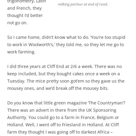
trigonometry, Latin
milking parlour at end of road.
and French, they
thought I’d better
not go on.
So I came home, didn’t know what to do. ‘You’re too stupid
to work in Woolworth’s,’ they told me, so they let me go to
work farming.
I did three years at Cliff End at 2/6 a week. There was no
keep included, but they bought cakes once a week on a
Tuesday. The mice pretty soon got’em so they gave us the
mousey ones, and we’d break off the mousey bits.
Do you know that little green magazine ‘The Countryman’?
There was an advert in there from the UK Sponsoring
Authority. You could go to a farm in France, Belgium or
Holland. Well, I went off to Friesland in Holland. At Cliff
farm they thought I was going off to darkest Africa –