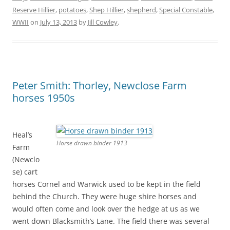
Reserve Hillier
,
potatoes
,
Shep Hillier
,
shepherd
,
Special Constable
,
WWII
on
July 13, 2013
by
Jill Cowley
.
Peter Smith: Thorley, Newclose Farm
horses 1950s
Heal’s
Horse drawn binder 1913
Farm
(Newclo
se) cart
horses Cornel and Warwick used to be kept in the field
behind the Church. They were huge shire horses and
would often come and look over the hedge at us as we
went down Blacksmith’s Lane. The field there was several