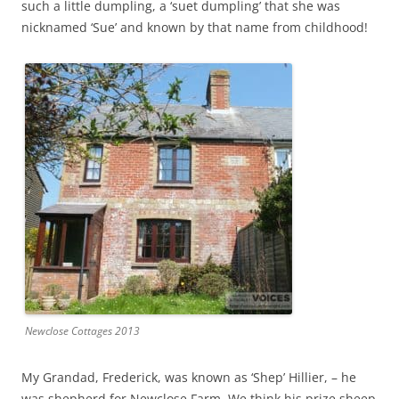
such a little dumpling, a ‘suet dumpling’ that she was
nicknamed ‘Sue’ and known by that name from childhood!
Newclose Cottages 2013
My Grandad, Frederick, was known as ‘Shep’ Hillier, – he
was shepherd for Newclose Farm
.
We think his prize sheep