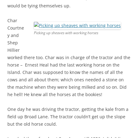
would be tying themselves up.
Char
Courtne
Picking up sheaves with working horses
y and
Shep
Hillier
worked there too. Char was in charge of the tractor and the
horse – Ernest Heal had the last working horse on the
Island. Char was supposed to know the names of all the
cows and all about them; which ones needed a stone on
the machine when they were being milked and so on. Did
he hell! He knew all the horses at the bookies!
One day he was driving the tractor, getting the kale from a
field up Broad Lane. The tractor couldn’t get up the slope
but the old horse could.