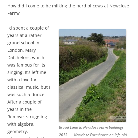
How did I come to be milking the herd of cows at Newclose
Farm?
I’d spent a couple of
years at a rather
grand school in
London, Mary
Datchelors, which
was famous for its
singing. It’s left me
with a love for
classical music, but I
was such a dunce!
After a couple of
years in the
Remove, struggling
with algebra,
Broad Lane to Newclose Farm buildings
geometry,
2013
Newclose Farmhouse on left, old