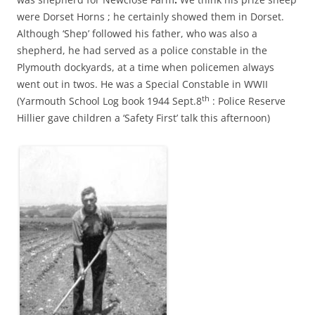
were Dorset Horns ; he certainly showed them in Dorset.
Although ‘Shep’ followed his father, who was also a
shepherd, he had served as a police constable in the
Plymouth dockyards, at a time when policemen always
went out in twos. He was a Special Constable in WWII
th
(Yarmouth School Log book 1944 Sept.8
: Police Reserve
Hillier gave children a ‘Safety First’ talk this afternoon)