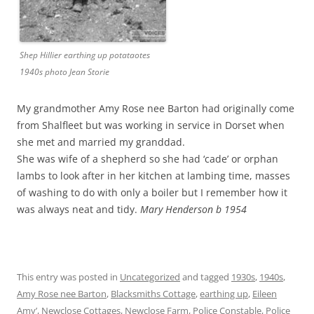
Shep Hillier earthing up potataotes
1940s photo Jean Storie
My grandmother Amy Rose nee Barton had originally come
from Shalfleet but was working in service in Dorset when
she met and married my granddad.
She was wife of a shepherd so she had ‘cade’ or orphan
lambs to look after in her kitchen at lambing time, masses
of washing to do with only a boiler but I remember how it
was always neat and tidy.
Mary Henderson b 1954
This entry was posted in
Uncategorized
and tagged
1930s
,
1940s
,
Amy Rose nee Barton
,
Blacksmiths Cottage
,
earthing up
,
Eileen
Amy’
,
Newclose Cottages
,
Newclose Farm
,
Police Constable
,
Police