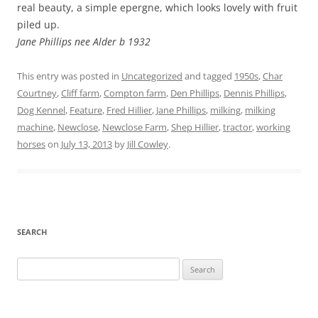
real beauty, a simple epergne, which looks lovely with fruit
piled up.
Jane Phillips nee Alder b 1932
This entry was posted in
Uncategorized
and tagged
1950s
,
Char
Courtney
,
Cliff farm
,
Compton farm
,
Den Phillips
,
Dennis Phillips
,
Dog Kennel
,
Feature
,
Fred Hillier
,
Jane Phillips
,
milking
,
milking
machine
,
Newclose
,
Newclose Farm
,
Shep Hillier
,
tractor
,
working
horses
on
July 13, 2013
by
Jill Cowley
.
SEARCH
Search
for: