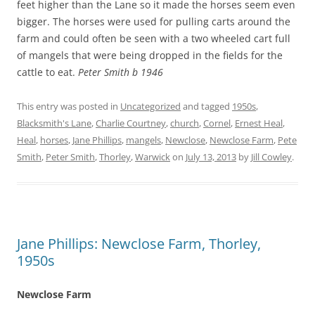
feet higher than the Lane so it made the horses seem even
bigger. The horses were used for pulling carts around the
farm and could often be seen with a two wheeled cart full
of mangels that were being dropped in the fields for the
cattle to eat.
Peter Smith b 1946
This entry was posted in
Uncategorized
and tagged
1950s
,
Blacksmith's Lane
,
Charlie Courtney
,
church
,
Cornel
,
Ernest Heal
,
Heal
,
horses
,
Jane Phillips
,
mangels
,
Newclose
,
Newclose Farm
,
Pete
Smith
,
Peter Smith
,
Thorley
,
Warwick
on
July 13, 2013
by
Jill Cowley
.
Jane Phillips: Newclose Farm, Thorley,
1950s
Newclose Farm