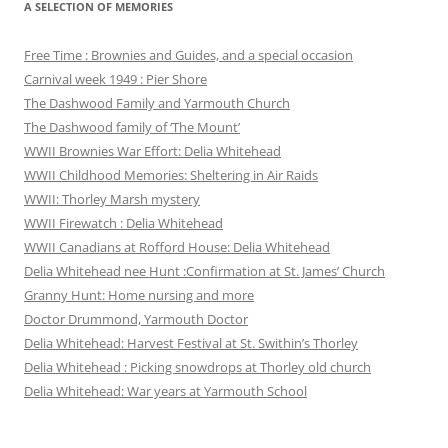
A SELECTION OF MEMORIES
Free Time : Brownies and Guides, and a special occasion
Carnival week 1949 : Pier Shore
The Dashwood Family and Yarmouth Church
The Dashwood family of ‘The Mount’
WWII Brownies War Effort: Delia Whitehead
WWII Childhood Memories: Sheltering in Air Raids
WWII: Thorley Marsh mystery
WWII Firewatch : Delia Whitehead
WWII Canadians at Rofford House: Delia Whitehead
Delia Whitehead nee Hunt :Confirmation at St. James’ Church
Granny Hunt: Home nursing and more
Doctor Drummond, Yarmouth Doctor
Delia Whitehead: Harvest Festival at St. Swithin’s Thorley
Delia Whitehead : Picking snowdrops at Thorley old church
Delia Whitehead: War years at Yarmouth School