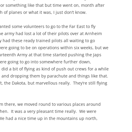
or something like that but time went on, month after
of planes or what it was, I just don’t know.
THE 2000S
d some volunteers to go to the Far East to fly
e army had lost a lot of their pilots over at Arnheim
y had these ready trained pilots all waiting to go
e going to be on operations within six weeks, but we
rteenth Army at that time started pushing the Japs
re going to go into somewhere further down,
id a bit of flying as kind of push out crews for a while
a and dropping them by parachute and things like that.
t, the Dakota, but marvellous really. They’re still flying
rom there, we moved round to various places around
then. It was a very pleasant time really. We were
We had a nice time up in the mountains up north,