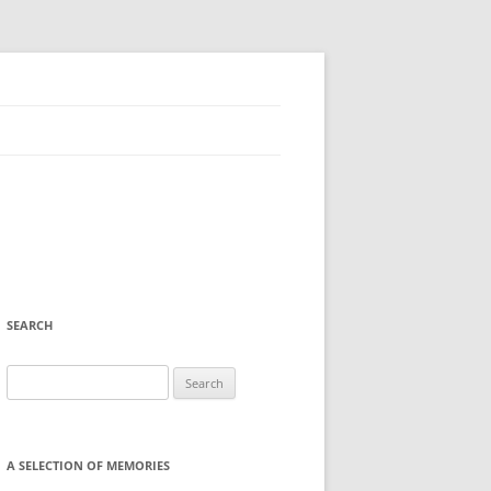
SEARCH
Search
for:
A SELECTION OF MEMORIES