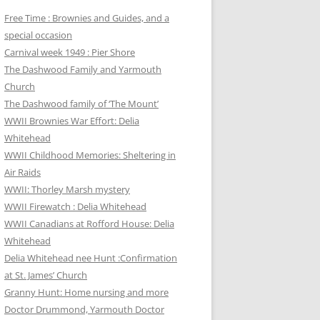
Free Time : Brownies and Guides, and a
special occasion
Carnival week 1949 : Pier Shore
The Dashwood Family and Yarmouth
Church
The Dashwood family of ‘The Mount’
WWII Brownies War Effort: Delia
Whitehead
WWII Childhood Memories: Sheltering in
Air Raids
WWII: Thorley Marsh mystery
WWII Firewatch : Delia Whitehead
WWII Canadians at Rofford House: Delia
Whitehead
Delia Whitehead nee Hunt :Confirmation
at St. James’ Church
Granny Hunt: Home nursing and more
Doctor Drummond, Yarmouth Doctor