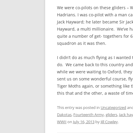
We were co-pilots on these gliders – 
Hadrians. I was co-pilot with a man ca
Jack Hayward; he later became Sir Jac
Hayward, a multi millionaire. We’ve 
quite a number of get- togethers for 
squadron as it was then.
I didn’t do as much flying as I wanted 
do. We came back to this country and
while we were waiting to Oxford, they
sent us on some wonderful course, fly
Tiger Moths again, or something like 
this that and the other, a waste of tim
This entry was posted in
Uncategorized
and
Dakotas
,
Fourteenth Army
,
gliders
,
Jack ha
WWII
on
July 16, 2013
by
Jill Cowley
.