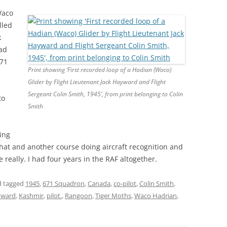
Waco
lled
k
had
671
Print showing ‘First recorded loop of a Hadian (Waco)
Glider by Flight Lieutenant Jack Hayward and Flight
Sergeant Colin Smith, 1945’, from print belonging to Colin
to
Smith
ing
that and another course doing aircraft recognition and
e really. I had four years in the RAF altogether.
 tagged
1945
,
671 Squadron
,
Canada
,
co-pilot
,
Colin Smith
,
yward
,
Kashmir
,
pilot.
,
Rangoon
,
Tiger Moths
,
Waco Hadrian
,