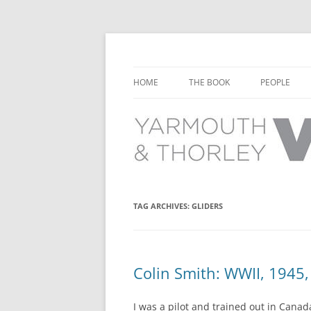
Learn about the history of Yarmouth and T
Yarmouth and Thorl
HOME
THE BOOK
PEOPLE
CHAPTER 1: EARLY DAYS
YARMOUTH 
CHAPTER 2: SCHOOL
THORLEY P
CHAPTER 3: SWIMMING
CHAPTER 4: FREE TIME AND
TAG ARCHIVES:
GLIDERS
LEISURE
CHAPTER 5: CONCERTS AND
CARNIVALS
Colin Smith: WWII, 1945, 
CHAPTER 6: SHOPS AND SERVIC
I was a pilot and trained out in Cana