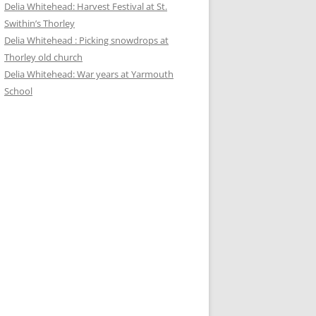
Delia Whitehead: Harvest Festival at St.
Swithin’s Thorley
Delia Whitehead : Picking snowdrops at
Thorley old church
Delia Whitehead: War years at Yarmouth
School