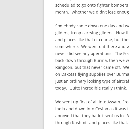
CHAPTER 7: HARBOUR
scheduled to go onto fighter bombers 
month. Whether we didn’t lose enough 
CHAPTER 8: THORLEY
Somebody came down one day and wante
CHAPTER 9: WORLD WAR II
gliders, troop carrying gliders. Now th
CHAPTER 10: ‘I’M JOLLY GLAD I
and places like that of course, but the
CAME TO YARMOUTH’
somewhere. We went out there and wer
never did see any operations. The Fou
back down through Burma, then we we
Rangoon, but that never came off. We d
on Dakotas flying supplies over Burm
Just an ordinary looking type of aircraf
today. Quite incredible really I think.
We went up first of all into Assam. F
India and down into Ceylon as it was 
annoyed that they hadn’t sent us in 
through Kashmir and places like that.