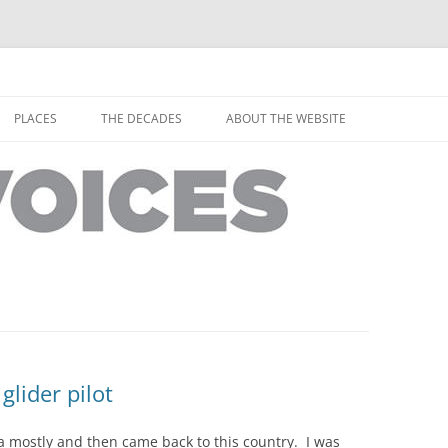
horley from the people who have lived it
ey Voices
Skip
to
PLACES
THE DECADES
ABOUT THE WEBSITE
content
PEOPLE
YARMOUTH PLACES
THE 1920S
EOPLE
THORLEY PLACES
THE 1930S
THE 1940S
THE 1950S
THE 1960S
THE 1970S
glider pilot
THE 1980S
ES
da mostly and then came back to this country. I was
THE 1990S