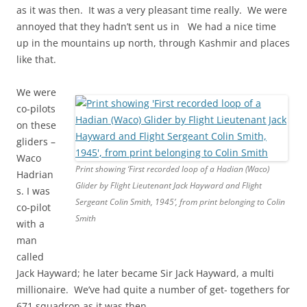
as it was then. It was a very pleasant time really. We were
annoyed that they hadn’t sent us in We had a nice time
up in the mountains up north, through Kashmir and places
like that.
We were
co-pilots
on these
gliders –
Waco
Print showing ‘First recorded loop of a Hadian (Waco)
Hadrian
Glider by Flight Lieutenant Jack Hayward and Flight
s. I was
Sergeant Colin Smith, 1945’, from print belonging to Colin
co-pilot
Smith
with a
man
called
Jack Hayward; he later became Sir Jack Hayward, a multi
millionaire. We’ve had quite a number of get- togethers for
671 squadron as it was then.