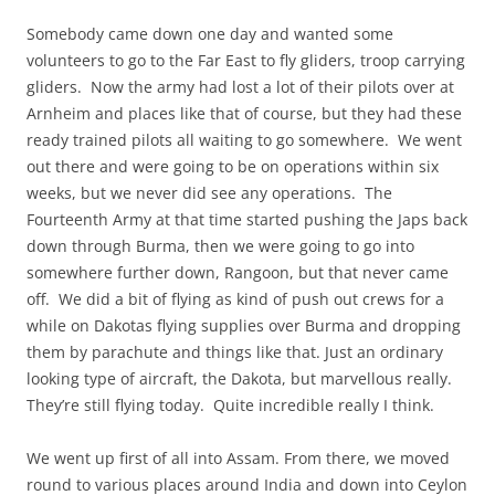
Somebody came down one day and wanted some
volunteers to go to the Far East to fly gliders, troop carrying
gliders. Now the army had lost a lot of their pilots over at
Arnheim and places like that of course, but they had these
ready trained pilots all waiting to go somewhere. We went
out there and were going to be on operations within six
weeks, but we never did see any operations. The
Fourteenth Army at that time started pushing the Japs back
down through Burma, then we were going to go into
somewhere further down, Rangoon, but that never came
off. We did a bit of flying as kind of push out crews for a
while on Dakotas flying supplies over Burma and dropping
them by parachute and things like that. Just an ordinary
looking type of aircraft, the Dakota, but marvellous really.
They’re still flying today. Quite incredible really I think.
We went up first of all into Assam. From there, we moved
round to various places around India and down into Ceylon