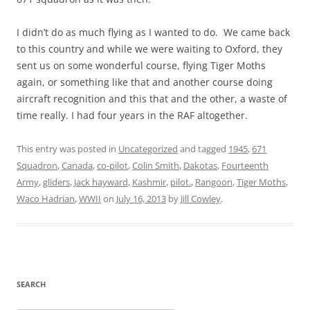
I didn’t do as much flying as I wanted to do. We came back
to this country and while we were waiting to Oxford, they
sent us on some wonderful course, flying Tiger Moths
again, or something like that and another course doing
aircraft recognition and this that and the other, a waste of
time really. I had four years in the RAF altogether.
This entry was posted in
Uncategorized
and tagged
1945
,
671
Squadron
,
Canada
,
co-pilot
,
Colin Smith
,
Dakotas
,
Fourteenth
Army
,
gliders
,
Jack hayward
,
Kashmir
,
pilot.
,
Rangoon
,
Tiger Moths
,
Waco Hadrian
,
WWII
on
July 16, 2013
by
Jill Cowley
.
SEARCH