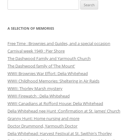
Search
for:
A SELECTION OF MEMORIES
Free Time : Brownies and Guides, and a special occasion
Carnival week 1949 : Pier Shore
The Dashwood Family and Yarmouth Church
The Dashwood family of ‘The Mount’
WWII Brownies War Effort: Delia Whitehead
WWII Childhood Memories: Sheltering in Air Raids
WWII: Thorley Marsh mystery
WWII Firewatch : Delia Whitehead
WWII Canadians at Rofford House: Delia Whitehead
Delia Whitehead nee Hunt :Confirmation at St. James’ Church
Granny Hunt: Home nursing and more
Doctor Drummond, Yarmouth Doctor
Delia Whitehead: Harvest Festival at St. Swithin’s Thorley