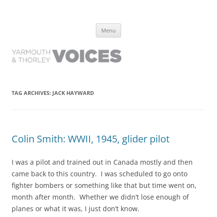
Yarmouth and Thorley Voices
Learn about the history of Yarmouth and Thorley from the people who
Skip
have lived it
Menu
to
content
TAG ARCHIVES:
JACK HAYWARD
Colin Smith: WWII, 1945, glider pilot
I was a pilot and trained out in Canada mostly and then
came back to this country. I was scheduled to go onto
fighter bombers or something like that but time went on,
month after month. Whether we didn’t lose enough of
planes or what it was, I just don’t know.