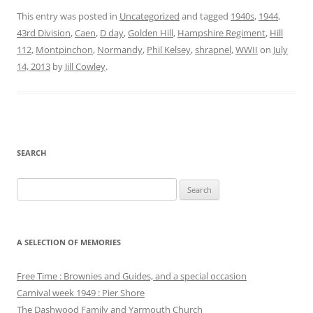
This entry was posted in
Uncategorized
and tagged
1940s
,
1944
,
43rd Division
,
Caen
,
D day
,
Golden Hill
,
Hampshire Regiment
,
Hill
112
,
Montpinchon
,
Normandy
,
Phil Kelsey
,
shrapnel
,
WWII
on
July
14, 2013
by
Jill Cowley
.
SEARCH
Search
for:
A SELECTION OF MEMORIES
Free Time : Brownies and Guides, and a special occasion
Carnival week 1949 : Pier Shore
The Dashwood Family and Yarmouth Church