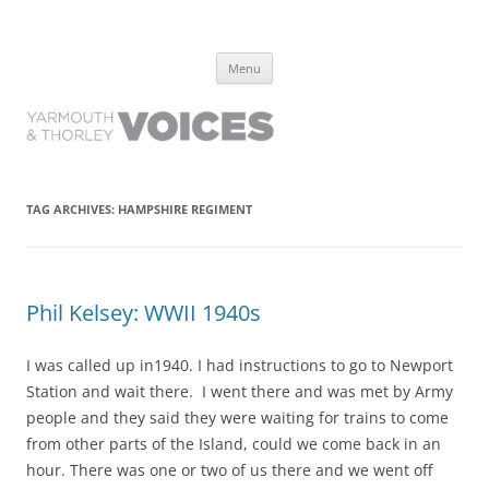
Yarmouth and Thorley Voices
Learn about the history of Yarmouth and Thorley from the people who
Skip
have lived it
Menu
to
content
TAG ARCHIVES:
HAMPSHIRE REGIMENT
Phil Kelsey: WWII 1940s
I was called up in1940. I had instructions to go to Newport
Station and wait there. I went there and was met by Army
people and they said they were waiting for trains to come
from other parts of the Island, could we come back in an
hour. There was one or two of us there and we went off