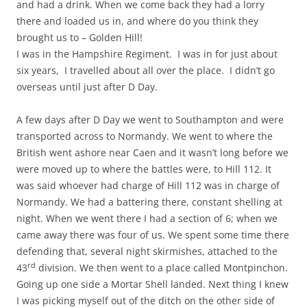
and had a drink. When we come back they had a lorry
there and loaded us in, and where do you think they
brought us to – Golden Hill!
I was in the Hampshire Regiment. I was in for just about
six years, I travelled about all over the place. I didn’t go
overseas until just after D Day.
A few days after D Day we went to Southampton and were
transported across to Normandy. We went to where the
British went ashore near Caen and it wasn’t long before we
were moved up to where the battles were, to Hill 112. It
was said whoever had charge of Hill 112 was in charge of
Normandy. We had a battering there, constant shelling at
night. When we went there I had a section of 6; when we
came away there was four of us. We spent some time there
defending that, several night skirmishes, attached to the
rd
43
division. We then went to a place called Montpinchon.
Going up one side a Mortar Shell landed. Next thing I knew
I was picking myself out of the ditch on the other side of