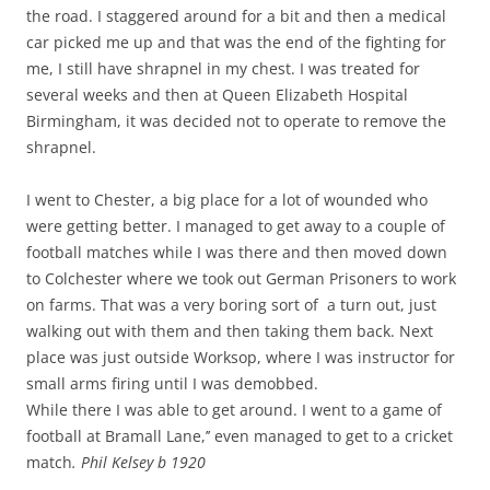
the road. I staggered around for a bit and then a medical
car picked me up and that was the end of the fighting for
me, I still have shrapnel in my chest. I was treated for
several weeks and then at Queen Elizabeth Hospital
Birmingham, it was decided not to operate to remove the
shrapnel.
I went to Chester, a big place for a lot of wounded who
were getting better. I managed to get away to a couple of
football matches while I was there and then moved down
to Colchester where we took out German Prisoners to work
on farms. That was a very boring sort of a turn out, just
walking out with them and then taking them back. Next
place was just outside Worksop, where I was instructor for
small arms firing until I was demobbed.
While there I was able to get around. I went to a game of
football at Bramall Lane,’’ even managed to get to a cricket
match
. Phil Kelsey b 1920