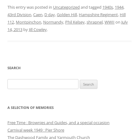
This entry was posted in
Uncategorized
and tagged
1940s
,
1944
,
43rd Division
,
Caen
,
D day
,
Golden Hill
,
Hampshire Regiment
,
Hill
112
,
Montpinchon
,
Normandy
,
Phil Kelsey
,
shrapnel
,
WWII
on
July
14, 2013
by
Jill Cowley
.
SEARCH
Search
for:
A SELECTION OF MEMORIES
Free Time : Brownies and Guides, and a special occasion
Carnival week 1949 : Pier Shore
The Dashwood Family and Yarmouth Church