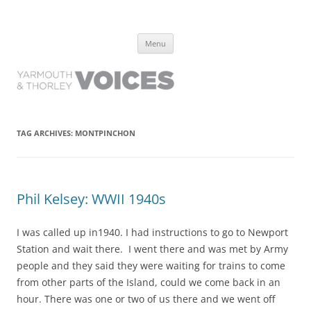
Yarmouth and Thorley Voices
Learn about the history of Yarmouth and Thorley from the people who
Skip
have lived it
Menu
to
content
TAG ARCHIVES:
MONTPINCHON
Phil Kelsey: WWII 1940s
I was called up in1940. I had instructions to go to Newport
Station and wait there. I went there and was met by Army
people and they said they were waiting for trains to come
from other parts of the Island, could we come back in an
hour. There was one or two of us there and we went off