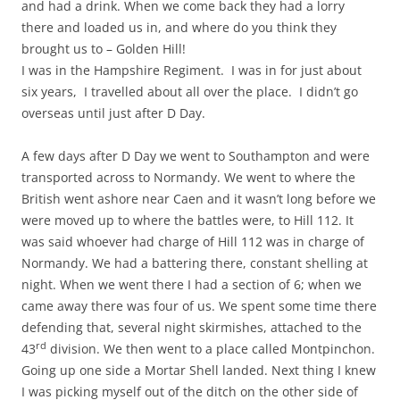
and had a drink. When we come back they had a lorry
there and loaded us in, and where do you think they
brought us to – Golden Hill!
I was in the Hampshire Regiment. I was in for just about
six years, I travelled about all over the place. I didn’t go
overseas until just after D Day.
A few days after D Day we went to Southampton and were
transported across to Normandy. We went to where the
British went ashore near Caen and it wasn’t long before we
were moved up to where the battles were, to Hill 112. It
was said whoever had charge of Hill 112 was in charge of
Normandy. We had a battering there, constant shelling at
night. When we went there I had a section of 6; when we
came away there was four of us. We spent some time there
defending that, several night skirmishes, attached to the
rd
43
division. We then went to a place called Montpinchon.
Going up one side a Mortar Shell landed. Next thing I knew
I was picking myself out of the ditch on the other side of