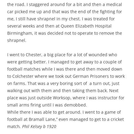
the road. I staggered around for a bit and then a medical
car picked me up and that was the end of the fighting for
me, I still have shrapnel in my chest. I was treated for
several weeks and then at Queen Elizabeth Hospital
Birmingham, it was decided not to operate to remove the
shrapnel.
I went to Chester, a big place for a lot of wounded who
were getting better. I managed to get away to a couple of
football matches while I was there and then moved down
to Colchester where we took out German Prisoners to work
on farms. That was a very boring sort of a turn out, just
walking out with them and then taking them back. Next
place was just outside Worksop, where I was instructor for
small arms firing until I was demobbed.
While there I was able to get around. I went to a game of
football at Bramall Lane,’’ even managed to get to a cricket
match
. Phil Kelsey b 1920