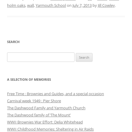
holm oaks
,
wall
,
Yarmouth School
on
July 7, 2013
by
Jill Cowley
.
SEARCH
Search
for:
A SELECTION OF MEMORIES
Free Time : Brownies and Guides, and a special occasion
Carnival week 1949 : Pier Shore
The Dashwood Family and Yarmouth Church
The Dashwood family of ‘The Mount’
WWII Brownies War Effort: Delia Whitehead
WWII Childhood Memories: Sheltering in Air Raids