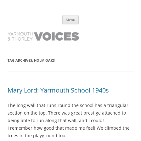
Yarmouth and Thorley Voices
Learn about the history of Yarmouth and Thorley from the people who
Skip
have lived it
Menu
to
content
TAG ARCHIVES:
HOLM OAKS
Mary Lord: Yarmouth School 1940s
The long wall that runs round the school has a triangular
section on the top. There was great prestige attached to
being able to run along that wall, and I could!
I remember how good that made me feel! We climbed the
trees in the playground too.