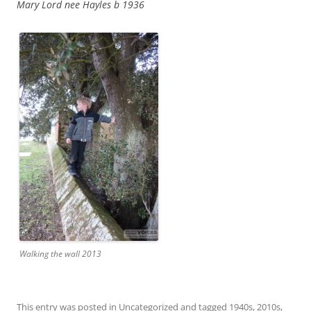
Mary Lord nee Hayles b 1936
Walking the wall 2013
This entry was posted in
Uncategorized
and tagged
1940s
,
2010s
,