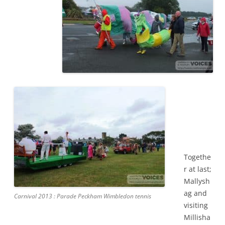
Togethe
r at last;
Mallysh
ag and
Carnival 2013 : Parade Peckham Wimbledon tennis
visiting
Millisha