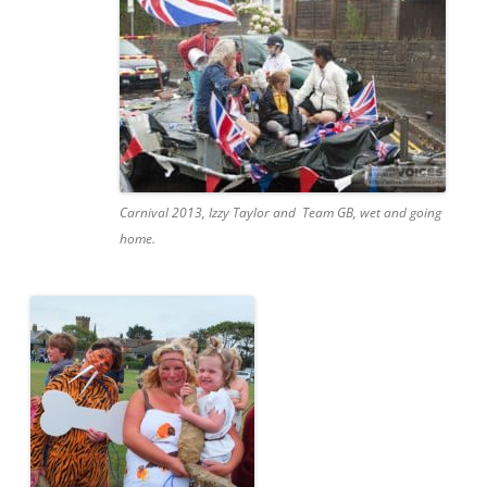
Carnival 2013, Izzy Taylor and Team GB, wet and going
home.