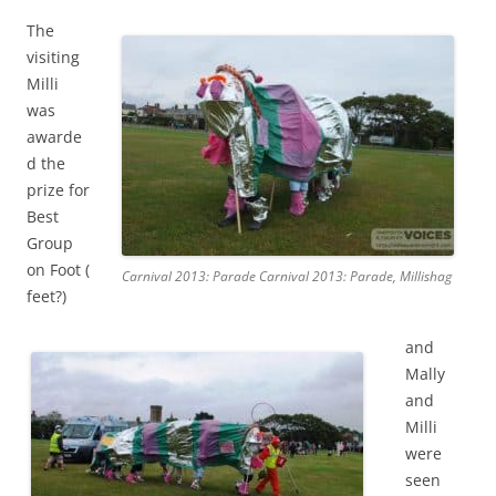
The
visiting
Milli
was
awarde
d the
prize for
Best
Group
on Foot (
Carnival 2013: Parade Carnival 2013: Parade, Millishag
feet?)
and
Mally
and
Milli
were
seen