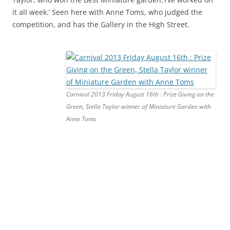
it all week.’ Seen here with Anne Toms, who judged the
competition, and has the Gallery in the High Street.
Carnival 2013 Friday August 16th : Prize Giving on the
Green, Stella Taylor winner of Miniature Garden with
Anne Toms