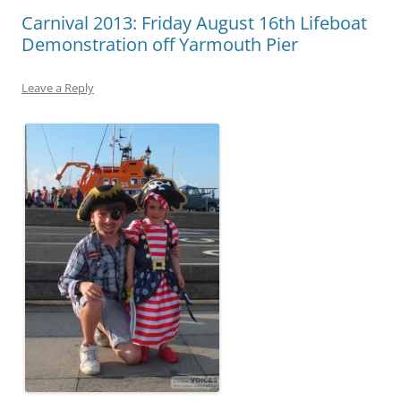
Carnival 2013: Friday August 16th Lifeboat
Demonstration off Yarmouth Pier
Leave a Reply