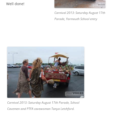
Well done!
Carnival 2013: Saturday August 17th
Parade, Yarmouth School entry
Carnival 2013: Saturday August 17th Parade, School
Cavemen and PTFA cavewoman Tanya Letchford.