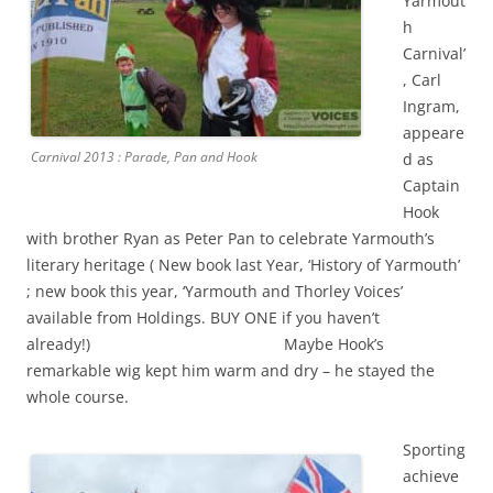
Yarmout
h
Carnival’
, Carl
Ingram,
appeare
Carnival 2013 : Parade, Pan and Hook
d as
Captain
Hook
with brother Ryan as Peter Pan to celebrate Yarmouth’s
literary heritage ( New book last Year, ‘History of Yarmouth’
; new book this year, ‘Yarmouth and Thorley Voices’
available from Holdings. BUY ONE if you haven’t
already!) Maybe Hook’s
remarkable wig kept him warm and dry – he stayed the
whole course.
Sporting
achieve