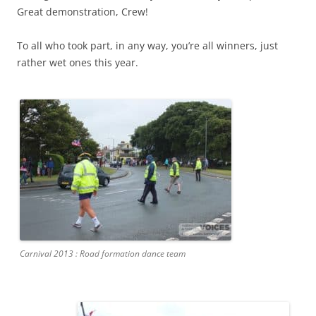
Great demonstration, Crew!
To all who took part, in any way, you’re all winners, just
rather wet ones this year.
Carnival 2013 : Road formation dance team