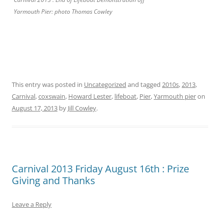
Yarmouth Pier: photo Thomas Cowley
This entry was posted in
Uncategorized
and tagged
2010s
,
2013
,
Carnival
,
coxswain
,
Howard Lester
,
lifeboat
,
Pier
,
Yarmouth pier
on
August 17, 2013
by
Jill Cowley
.
Carnival 2013 Friday August 16th : Prize
Giving and Thanks
Leave a Reply