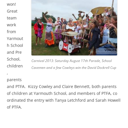
won!
Great
team
work
from
Yarmout
h School
and Pre
School,
Carnival 2013: Saturday August 17th Parade, School
children
Cavemen and a few Cowleys win the David Dockrell Cup
,
parents
and PTFA. Kizzy Cowley and Claire Bennett, both parents
of children at Yarmouth School, and members of PTFA, co
ordinated the entry with Tanya Letchford and Sarah Howell
of PTFA.