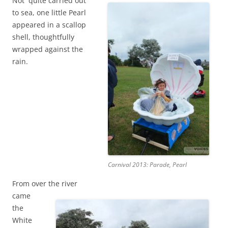
Not quite carried out
to sea, one little Pearl
appeared in a scallop
shell, thoughtfully
wrapped against the
rain.
Carnival 2013: Parade, Pearl
From over the river
came
the
White