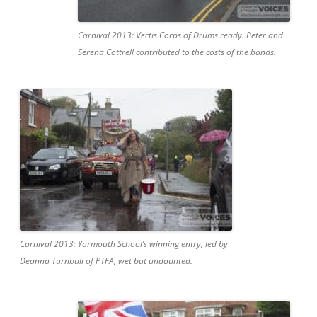
Carnival 2013: Vectis Corps of Drums ready. Peter and
Serena Cottrell contributed to the costs of the bands.
Carnival 2013: Yarmouth School’s winning entry, led by
Deanna Turnbull of PTFA, wet but undaunted.