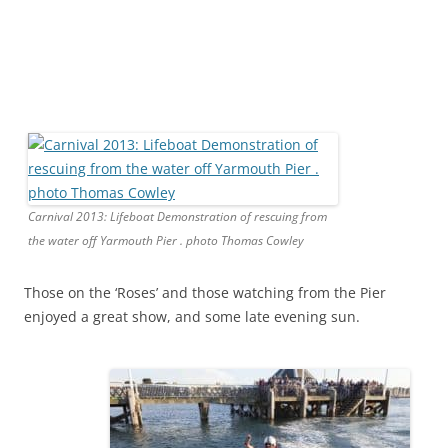
Carnival 2013: Lifeboat Demonstration of rescuing from
the water off Yarmouth Pier . photo Thomas Cowley
Those on the ‘Roses’ and those watching from the Pier
enjoyed a great show, and some late evening sun.