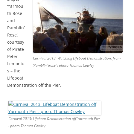
‘Yarmou
th Rose
and
Ramblin’
Rose’,
courtesy
of Pirate
Peter
Carnival 2013: Watching Lifeboat Demonstration, from
Lemoniu
‘Ramblin’ Rose’ : photo Thomas Cowley
s – the
Lifeboat
Demonstration off the Pier.
Carnival 2013: Lifeboat Demonstration off Yarmouth Pier
: photo Thomas Cowley