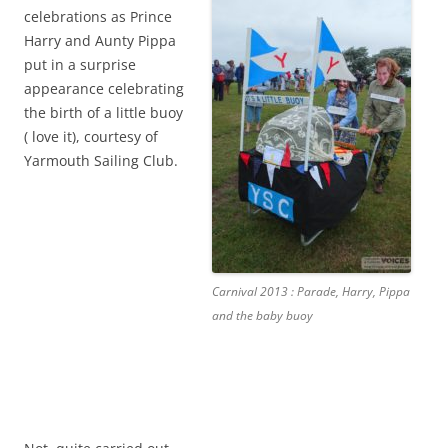
celebrations as Prince
Harry and Aunty Pippa
put in a surprise
appearance celebrating
the birth of a little buoy
( love it), courtesy of
Yarmouth Sailing Club.
Carnival 2013 : Parade, Harry, Pippa
and the baby buoy