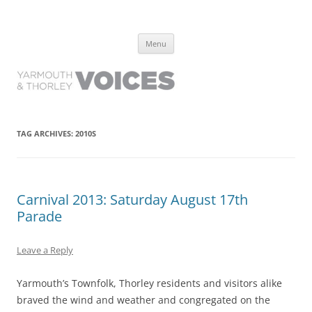
Yarmouth and Thorley Voices
Learn about the history of Yarmouth and Thorley from the people who
Skip
have lived it
Menu
to
content
TAG ARCHIVES:
2010S
Carnival 2013: Saturday August 17th
Parade
Leave a Reply
Yarmouth’s Townfolk, Thorley residents and visitors alike
braved the wind and weather and congregated on the