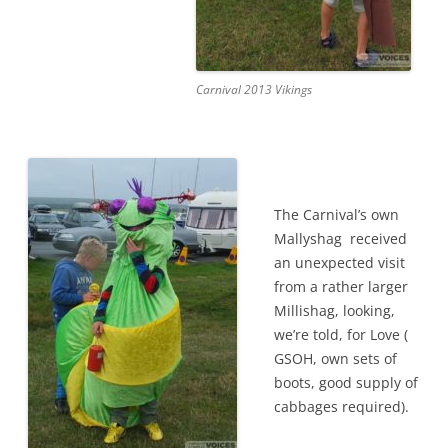
Carnival 2013 Vikings
The Carnival’s own
Mallyshag received
an unexpected visit
from a rather larger
Millishag, looking,
we’re told, for Love (
GSOH, own sets of
boots, good supply of
cabbages required).