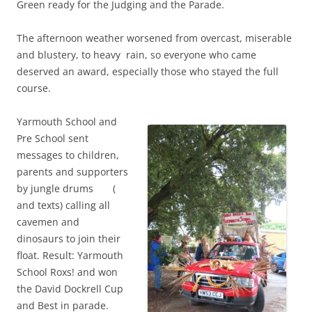
Green ready for the Judging and the Parade.
The afternoon weather worsened from overcast, miserable
and blustery, to heavy rain, so everyone who came
deserved an award, especially those who stayed the full
course.
Yarmouth School and
Pre School sent
messages to children,
parents and supporters
by jungle drums (
and texts) calling all
cavemen and
dinosaurs to join their
float. Result: Yarmouth
School Roxs! and won
the David Dockrell Cup
and Best in parade.