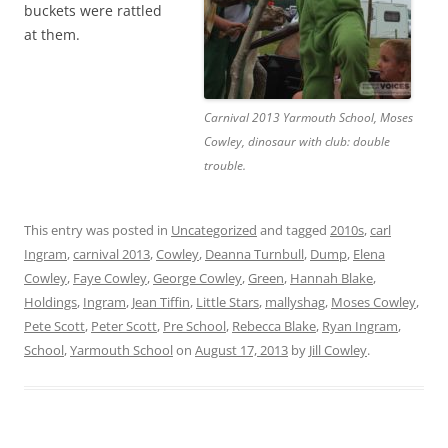
buckets were rattled
at them.
Carnival 2013 Yarmouth School, Moses
Cowley, dinosaur with club: double
trouble.
This entry was posted in
Uncategorized
and tagged
2010s
,
carl
Ingram
,
carnival 2013
,
Cowley
,
Deanna Turnbull
,
Dump
,
Elena
Cowley
,
Faye Cowley
,
George Cowley
,
Green
,
Hannah Blake
,
Holdings
,
Ingram
,
Jean Tiffin
,
Little Stars
,
mallyshag
,
Moses Cowley
,
Pete Scott
,
Peter Scott
,
Pre School
,
Rebecca Blake
,
Ryan Ingram
,
School
,
Yarmouth School
on
August 17, 2013
by
Jill Cowley
.