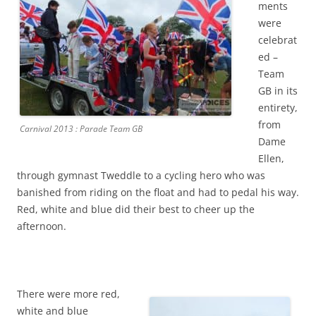
ments
were
celebrat
ed –
Team
GB in its
entirety,
from
Carnival 2013 : Parade Team GB
Dame
Ellen,
through gymnast Tweddle to a cycling hero who was
banished from riding on the float and had to pedal his way.
Red, white and blue did their best to cheer up the
afternoon.
There were more red,
white and blue