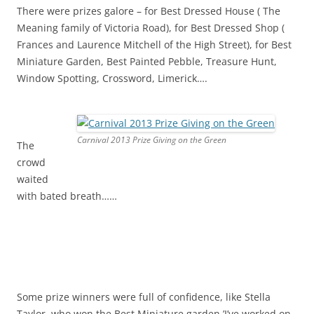
There were prizes galore – for Best Dressed House ( The
Meaning family of Victoria Road), for Best Dressed Shop (
Frances and Laurence Mitchell of the High Street), for Best
Miniature Garden, Best Painted Pebble, Treasure Hunt,
Window Spotting, Crossword, Limerick….
Carnival 2013 Prize Giving on the Green
The
crowd
waited
with bated breath……
Some prize winners were full of confidence, like Stella
Taylor, who won the Best Miniature garden,’I’ve worked on