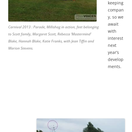
keeping
compan
y, so we
await
Carnival 2013 : Parade, Millishag in action, feet belonging
with
to Scott family, Margaret Scott, Rebecca ‘Mastermind’
interest
Blake, Hannah Blake, Katie Franks, with Jean Tiffin and
next
Marion Stevens.
year’s
develop
ments.