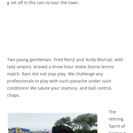
g set off in the rain to tour the town.
Two young gentleman, ‘Fred Perry’ and ‘Andy Murray’, with
lady umpire, braved a three hour motor-borne tennis
match. Rain did not stop play. We challenge any
professionals to play with such panache under such
conditions! We salute your stamina, and ball control,
chaps.
The
retiring
‘Spirit of