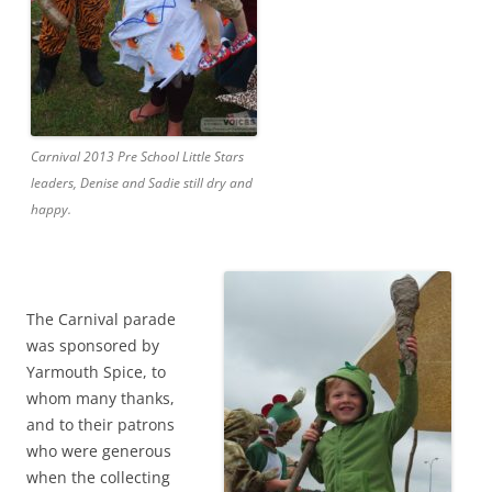
Carnival 2013 Pre School Little Stars
leaders, Denise and Sadie still dry and
happy.
The Carnival parade
was sponsored by
Yarmouth Spice, to
whom many thanks,
and to their patrons
who were generous
when the collecting