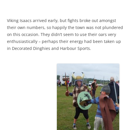
Viking Isaacs arrived early, but fights broke out amongst
their own numbers, so happily the town was not plundered
on this occasion. They didn’t seem to use their oars very
enthusiastically – perhaps their energy had been taken up
in Decorated Dinghies and Harbour Sports.