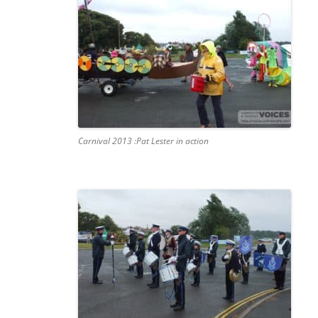
Carnival 2013 :Pat Lester in action