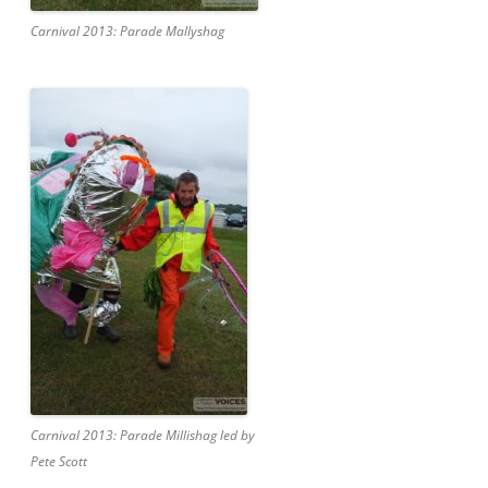
Carnival 2013: Parade Mallyshag
Carnival 2013: Parade Millishag led by
Pete Scott