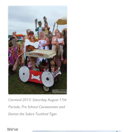
Carnival 2013: Saturday August 17th
Parade, Pre School Cavewomen and
Denise the Sabre Toothed Tiger.
We’ve