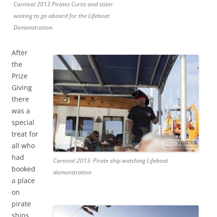
Carnival 2013 Pirates Curtis and sister
waiting to go aboard for the Lifeboat
Demonstration.
After
the
Prize
Giving
there
was a
special
treat for
all who
had
Carnival 2013: Pirate ship watching Lifeboat
booked
demonstration
a place
on
pirate
ships,