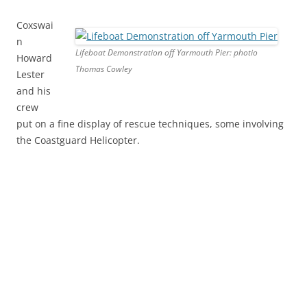
Coxswai
n
Lifeboat Demonstration off Yarmouth Pier: photio
Howard
Thomas Cowley
Lester
and his
crew
put on a fine display of rescue techniques, some involving
the Coastguard Helicopter.