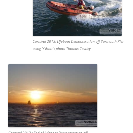
Carnival 2013: Lifeboat Demonstration off Yarmouth Pier
using ‘Y Boat’ : photo Thomas Cowley
Carnival 2013 : End of Lifeboat Demonstration off