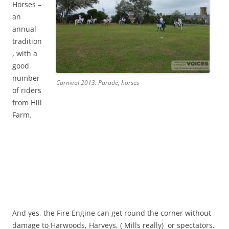
Horses –
an
annual
tradition
, with a
good
number
Carnival 2013: Parade, horses
of riders
from Hill
Farm.
And yes, the Fire Engine can get round the corner without
damage to Harwoods, Harveys, ( Mills really) or spectators.