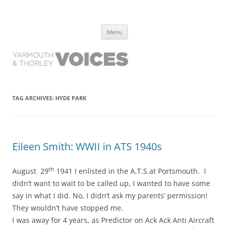
Yarmouth and Thorley Voices
Learn about the history of Yarmouth and Thorley from the people who
Skip
have lived it
Menu
to
content
TAG ARCHIVES:
HYDE PARK
Eileen Smith: WWII in ATS 1940s
th
August 29
1941 I enlisted in the A.T.S.at Portsmouth. I
didn’t want to wait to be called up, I wanted to have some
say in what I did. No, I didn’t ask my parents’ permission!
They wouldn’t have stopped me.
I was away for 4 years, as Predictor on Ack Ack Anti Aircraft