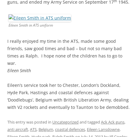
th
guns, and ended my Army Service on September 17
1945.
Eileen Smith in ATS uniform
I really enjoyed my time in the ATS, made some good
friends, saw good times and bad – but not so many bad
times as Ralph. I hope none of the children has to go to
war.
Eileen Smith
Eileen’s service took her to Chester, London’s Dockland,
Hyde Park, Hastings and coastal defences against
‘Doodlebugs’, Belgium with British Liberation Army, dealing
with V2 rockets and eventually to Taunton to be demobbed.
This entry was posted in
Uncategorized
and tagged
Ack Ack guns
,
anti aircraft
,
ATS
,
Belgium
,
coastal defences
,
Eileen Lansdowne
,
Eileen Smith
,
Hyde park
,
Ralph Smith
on
July 14, 2013
by
Jill Cowley
.