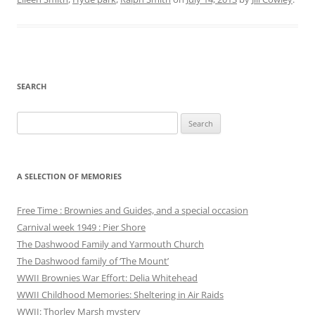
SEARCH
Search
for:
A SELECTION OF MEMORIES
Free Time : Brownies and Guides, and a special occasion
Carnival week 1949 : Pier Shore
The Dashwood Family and Yarmouth Church
The Dashwood family of ‘The Mount’
WWII Brownies War Effort: Delia Whitehead
WWII Childhood Memories: Sheltering in Air Raids
WWII: Thorley Marsh mystery