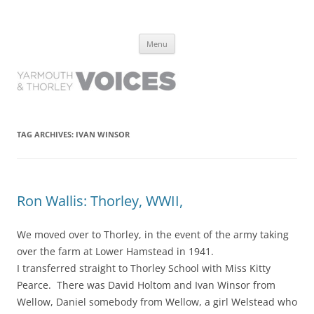
Yarmouth and Thorley Voices
Learn about the history of Yarmouth and Thorley from the people who
Skip
have lived it
Menu
to
content
TAG ARCHIVES:
IVAN WINSOR
Ron Wallis: Thorley, WWII,
We moved over to Thorley, in the event of the army taking
over the farm at Lower Hamstead in 1941.
I transferred straight to Thorley School with Miss Kitty
Pearce. There was David Holtom and Ivan Winsor from
Wellow, Daniel somebody from Wellow, a girl Welstead who