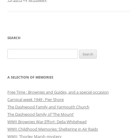
SEARCH
Search
for:
A SELECTION OF MEMORIES
Free Time : Brownies and Guides, and a special occasion
Carnival week 1949 : Pier Shore
The Dashwood Family and Yarmouth Church
The Dashwood family of ‘The Mount’
WWII Brownies War Effort: Delia Whitehead
WWII Childhood Memories: Sheltering in Air Raids
WWII: Thorley Marsh mystery