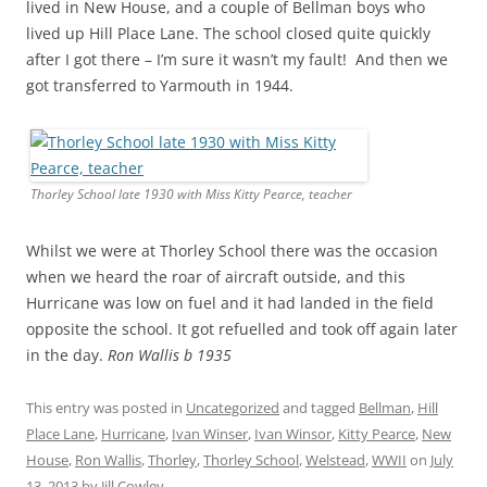
lived in New House, and a couple of Bellman boys who
lived up Hill Place Lane. The school closed quite quickly
after I got there – I’m sure it wasn’t my fault! And then we
got transferred to Yarmouth in 1944.
Thorley School late 1930 with Miss Kitty Pearce, teacher
Whilst we were at Thorley School there was the occasion
when we heard the roar of aircraft outside, and this
Hurricane was low on fuel and it had landed in the field
opposite the school. It got refuelled and took off again later
in the day.
Ron Wallis b 1935
This entry was posted in
Uncategorized
and tagged
Bellman
,
Hill
Place Lane
,
Hurricane
,
Ivan Winser
,
Ivan Winsor
,
Kitty Pearce
,
New
House
,
Ron Wallis
,
Thorley
,
Thorley School
,
Welstead
,
WWII
on
July
13, 2013
by
Jill Cowley
.