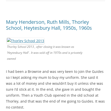
Mary Henderson, Ruth Mills, Thorley
School, Heytesbury Hall, 1950s, 1960s
Thorley School 2013 , after closing it was known as
‘Heytesbury Hall’ . It was sold off in 1970s and is privately
owned
I had been a Brownie and was very keen to join the Guides
so I kept asking my mum to buy my uniform. She said it
was a lot of money and she wouldn’t buy it unless she was
sure I’d stick at it. In the end, she gave in and bought the
uniform. Then a Youth Club opened in the old school at
Thorley, and that was the end of me going to Guides. It was
no contest.