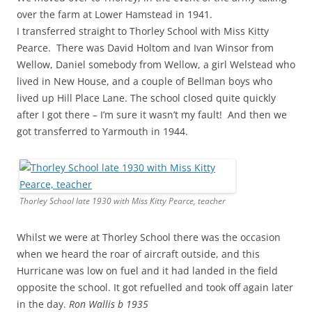
over the farm at Lower Hamstead in 1941.
I transferred straight to Thorley School with Miss Kitty
Pearce. There was David Holtom and Ivan Winsor from
Wellow, Daniel somebody from Wellow, a girl Welstead who
lived in New House, and a couple of Bellman boys who
lived up Hill Place Lane. The school closed quite quickly
after I got there – I’m sure it wasn’t my fault! And then we
got transferred to Yarmouth in 1944.
Thorley School late 1930 with Miss Kitty Pearce, teacher
Whilst we were at Thorley School there was the occasion
when we heard the roar of aircraft outside, and this
Hurricane was low on fuel and it had landed in the field
opposite the school. It got refuelled and took off again later
in the day.
Ron Wallis b 1935