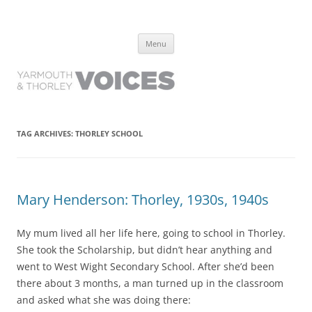
Yarmouth and Thorley Voices
Learn about the history of Yarmouth and Thorley from the people who
Skip
have lived it
Menu
to
content
TAG ARCHIVES:
THORLEY SCHOOL
Mary Henderson: Thorley, 1930s, 1940s
My mum lived all her life here, going to school in Thorley.
She took the Scholarship, but didn’t hear anything and
went to West Wight Secondary School. After she’d been
there about 3 months, a man turned up in the classroom
and asked what she was doing there: