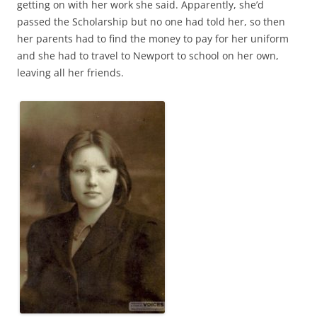
getting on with her work she said. Apparently, she’d
passed the Scholarship but no one had told her, so then
her parents had to find the money to pay for her uniform
and she had to travel to Newport to school on her own,
leaving all her friends.