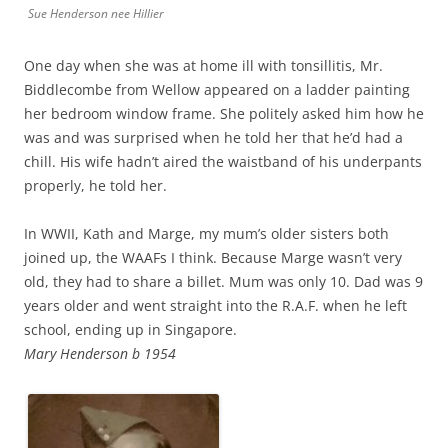
Sue Henderson nee Hillier
One day when she was at home ill with tonsillitis, Mr.
Biddlecombe from Wellow appeared on a ladder painting
her bedroom window frame. She politely asked him how he
was and was surprised when he told her that he’d had a
chill. His wife hadn’t aired the waistband of his underpants
properly, he told her.
In WWII, Kath and Marge, my mum’s older sisters both
joined up, the WAAFs I think. Because Marge wasn’t very
old, they had to share a billet. Mum was only 10. Dad was 9
years older and went straight into the R.A.F. when he left
school, ending up in Singapore.
Mary Henderson b 1954