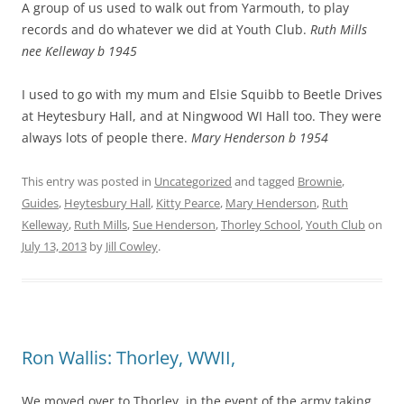
A group of us used to walk out from Yarmouth, to play
records and do whatever we did at Youth Club.
Ruth Mills
nee Kelleway b 1945
I used to go with my mum and Elsie Squibb to Beetle Drives
at Heytesbury Hall, and at Ningwood WI Hall too. They were
always lots of people there.
Mary Henderson b 1954
This entry was posted in
Uncategorized
and tagged
Brownie
,
Guides
,
Heytesbury Hall
,
Kitty Pearce
,
Mary Henderson
,
Ruth
Kelleway
,
Ruth Mills
,
Sue Henderson
,
Thorley School
,
Youth Club
on
July 13, 2013
by
Jill Cowley
.
Ron Wallis: Thorley, WWII,
We moved over to Thorley, in the event of the army taking