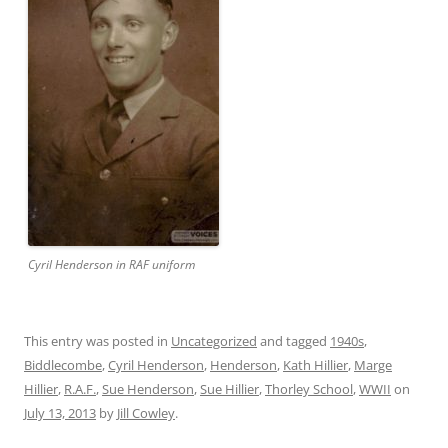
Cyril Henderson in RAF uniform
This entry was posted in
Uncategorized
and tagged
1940s
,
Biddlecombe
,
Cyril Henderson
,
Henderson
,
Kath Hillier
,
Marge
Hillier
,
R.A.F.
,
Sue Henderson
,
Sue Hillier
,
Thorley School
,
WWII
on
July 13, 2013
by
Jill Cowley
.