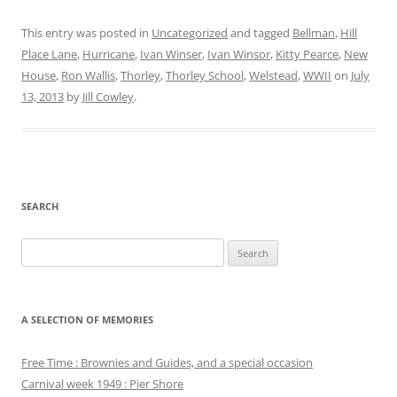
This entry was posted in
Uncategorized
and tagged
Bellman
,
Hill
Place Lane
,
Hurricane
,
Ivan Winser
,
Ivan Winsor
,
Kitty Pearce
,
New
House
,
Ron Wallis
,
Thorley
,
Thorley School
,
Welstead
,
WWII
on
July
13, 2013
by
Jill Cowley
.
SEARCH
Search
for:
A SELECTION OF MEMORIES
Free Time : Brownies and Guides, and a special occasion
Carnival week 1949 : Pier Shore