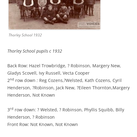
Thorley School 1932
Thorley School pupils c 1932
Back Row: Hazel Trowbridge, ? Robinson, Margery New,
Gladys Scovell,
Ivy Russell, Vecta Cooper
nd
2
row down
:
Reg Cozens,?Welsted, Kath Cozens, Cyril
Henderson, ?Robinson, Jack New, ?Eileen Thornton,Margery
Henderson, Not Known
rd
3
row down: ? Welsted, ? Robinson, Phyllis Squibb, Billy
Henderson, ? Robinson
Front Row: Not Known, Not Known