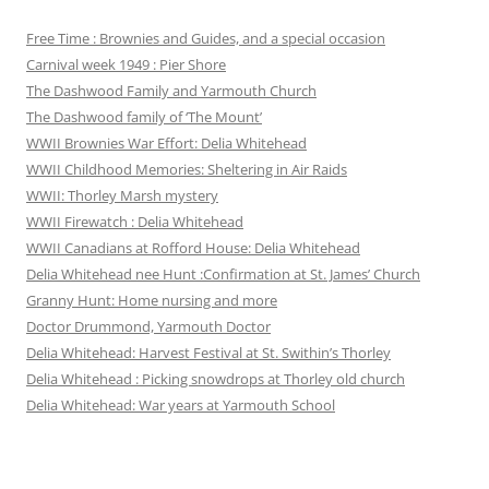
Free Time : Brownies and Guides, and a special occasion
Carnival week 1949 : Pier Shore
The Dashwood Family and Yarmouth Church
The Dashwood family of ‘The Mount’
WWII Brownies War Effort: Delia Whitehead
WWII Childhood Memories: Sheltering in Air Raids
WWII: Thorley Marsh mystery
WWII Firewatch : Delia Whitehead
WWII Canadians at Rofford House: Delia Whitehead
Delia Whitehead nee Hunt :Confirmation at St. James’ Church
Granny Hunt: Home nursing and more
Doctor Drummond, Yarmouth Doctor
Delia Whitehead: Harvest Festival at St. Swithin’s Thorley
Delia Whitehead : Picking snowdrops at Thorley old church
Delia Whitehead: War years at Yarmouth School