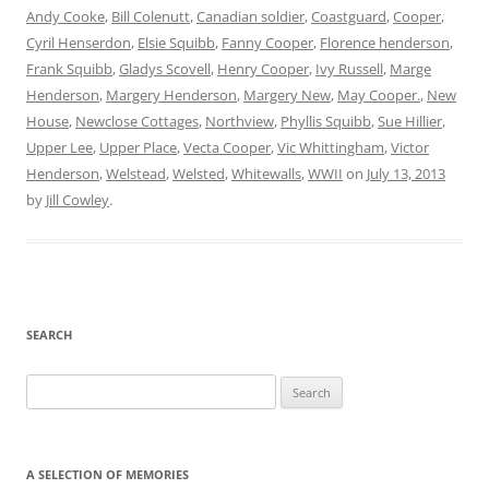
Andy Cooke
,
Bill Colenutt
,
Canadian soldier
,
Coastguard
,
Cooper
,
Cyril Henserdon
,
Elsie Squibb
,
Fanny Cooper
,
Florence henderson
,
Frank Squibb
,
Gladys Scovell
,
Henry Cooper
,
Ivy Russell
,
Marge
Henderson
,
Margery Henderson
,
Margery New
,
May Cooper.
,
New
House
,
Newclose Cottages
,
Northview
,
Phyllis Squibb
,
Sue Hillier
,
Upper Lee
,
Upper Place
,
Vecta Cooper
,
Vic Whittingham
,
Victor
Henderson
,
Welstead
,
Welsted
,
Whitewalls
,
WWII
on
July 13, 2013
by
Jill Cowley
.
SEARCH
Search
for:
A SELECTION OF MEMORIES