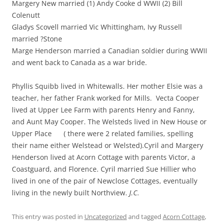
Margery New married (1) Andy Cooke d WWII (2) Bill
Colenutt
Gladys Scovell married Vic Whittingham, Ivy Russell
married ?Stone
Marge Henderson married a Canadian soldier during WWII
and went back to Canada as a war bride.
Phyllis Squibb lived in Whitewalls. Her mother Elsie was a
teacher, her father Frank worked for Mills. Vecta Cooper
lived at Upper Lee Farm with parents Henry and Fanny,
and Aunt May Cooper. The Welsteds lived in New House or
Upper Place ( there were 2 related families, spelling
their name either Welstead or Welsted).Cyril and Margery
Henderson lived at Acorn Cottage with parents Victor, a
Coastguard, and Florence. Cyril married Sue Hillier who
lived in one of the pair of Newclose Cottages, eventually
living in the newly built Northview.
J.C
.
This entry was posted in
Uncategorized
and tagged
Acorn Cottage
,