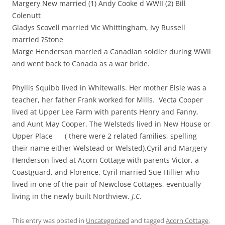
Margery New married (1) Andy Cooke d WWII (2) Bill
Colenutt
Gladys Scovell married Vic Whittingham, Ivy Russell
married ?Stone
Marge Henderson married a Canadian soldier during WWII
and went back to Canada as a war bride.
Phyllis Squibb lived in Whitewalls. Her mother Elsie was a
teacher, her father Frank worked for Mills. Vecta Cooper
lived at Upper Lee Farm with parents Henry and Fanny,
and Aunt May Cooper. The Welsteds lived in New House or
Upper Place ( there were 2 related families, spelling
their name either Welstead or Welsted).Cyril and Margery
Henderson lived at Acorn Cottage with parents Victor, a
Coastguard, and Florence. Cyril married Sue Hillier who
lived in one of the pair of Newclose Cottages, eventually
living in the newly built Northview.
J.C
.
This entry was posted in
Uncategorized
and tagged
Acorn Cottage
,