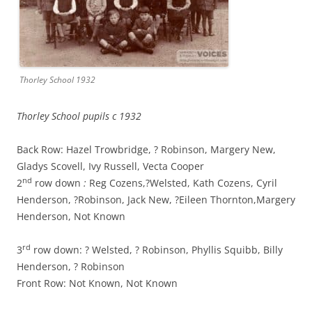
Thorley School 1932
Thorley School pupils c 1932
Back Row: Hazel Trowbridge, ? Robinson, Margery New,
Gladys Scovell,
Ivy Russell, Vecta Cooper
nd
2
row down
:
Reg Cozens,?Welsted, Kath Cozens, Cyril
Henderson, ?Robinson, Jack New, ?Eileen Thornton,Margery
Henderson, Not Known
rd
3
row down: ? Welsted, ? Robinson, Phyllis Squibb, Billy
Henderson, ? Robinson
Front Row: Not Known, Not Known