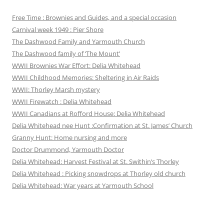
Free Time : Brownies and Guides, and a special occasion
Carnival week 1949 : Pier Shore
The Dashwood Family and Yarmouth Church
The Dashwood family of ‘The Mount’
WWII Brownies War Effort: Delia Whitehead
WWII Childhood Memories: Sheltering in Air Raids
WWII: Thorley Marsh mystery
WWII Firewatch : Delia Whitehead
WWII Canadians at Rofford House: Delia Whitehead
Delia Whitehead nee Hunt :Confirmation at St. James’ Church
Granny Hunt: Home nursing and more
Doctor Drummond, Yarmouth Doctor
Delia Whitehead: Harvest Festival at St. Swithin’s Thorley
Delia Whitehead : Picking snowdrops at Thorley old church
Delia Whitehead: War years at Yarmouth School