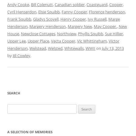
Andy Cooke
,
Bill Colenutt
,
Canadian soldier
,
Coastguard
,
Cooper
,
Cyril Henserdon
,
Elsie Squibb
,
Fanny Cooper
,
Florence henderson
,
Frank Squibb
,
Gladys Scovell
,
Henry Cooper
,
Ivy Russell
,
Marge
Henderson
,
Margery Henderson
,
Margery New
,
May Cooper.
,
New
House
,
Newclose Cottages
,
Northview
,
Phyllis Squibb
,
Sue Hillier
,
Upper Lee
,
Upper Place
,
Vecta Cooper
,
Vic Whittingham
,
Victor
Henderson
,
Welstead
,
Welsted
,
Whitewalls
,
WWII
on
July 13, 2013
by
Jill Cowley
.
SEARCH
Search
for:
A SELECTION OF MEMORIES