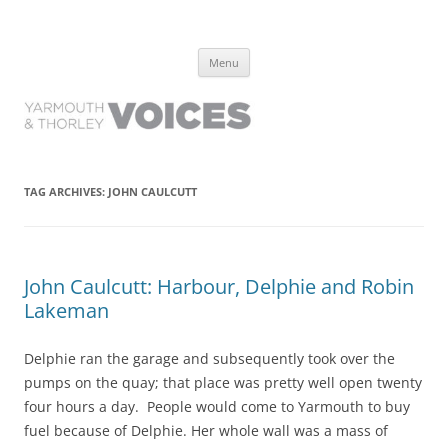
Yarmouth and Thorley Voices
Learn about the history of Yarmouth and Thorley from the people who
Skip
have lived it
Menu
to
content
TAG ARCHIVES:
JOHN CAULCUTT
John Caulcutt: Harbour, Delphie and Robin
Lakeman
Delphie ran the garage and subsequently took over the
pumps on the quay; that place was pretty well open twenty
four hours a day. People would come to Yarmouth to buy
fuel because of Delphie. Her whole wall was a mass of