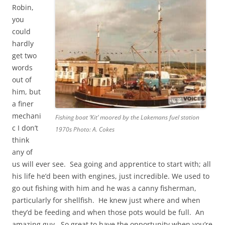
Robin,
you
could
hardly
get two
words
out of
him, but
a finer
mechani
Fishing boat ‘Kit’ moored by the Lakemans fuel station
c I don’t
1970s Photo: A. Cokes
think
any of
us will ever see. Sea going and apprentice to start with; all
his life he’d been with engines, just incredible. We used to
go out fishing with him and he was a canny fisherman,
particularly for shellfish. He knew just where and when
they’d be feeding and when those pots would be full. An
amazing guy. So great to have the opportunity when you’re