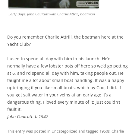
Early Days: John Caulcutt with Charlie Attrill, boatman
Do you remember Charlie Attrill, the boatman here at the
Yacht Club?
I used to spend all day with him in his launch. He’d
normally have a few lobster pots off here so we’d go potting
at 6, and I’d spend all day with him, taking people out. He
taught me a lot about small boat handling. It was a happy
upbringing if you like small boats, which by God, I did. If
you get salt water in your veins at an early age it’s a
dangerous thing. I loved every minute of it; just couldn’t
fault it.
John Caulcutt. b 1947
This entry was posted in
Uncategorized
and tagged
1950s
,
Charlie