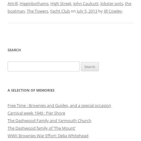
Attrill
,
Higginbothams
,
High Street
,
John Caulcutt
,
lobster pots
,
the
boatman
,
The Towers
,
Yacht Club
on
July 5, 2013
by
Jill Cowley
.
SEARCH
Search
for:
A SELECTION OF MEMORIES
Free Time : Brownies and Guides, and a special occasion
Carnival week 1949 : Pier Shore
The Dashwood Family and Yarmouth Church
The Dashwood family of ‘The Mount’
WWII Brownies War Effort: Delia Whitehead