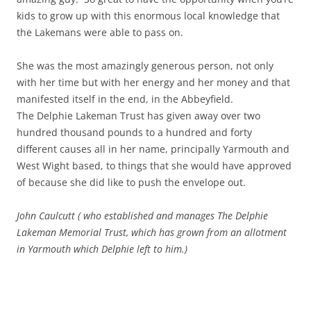
kids to grow up with this enormous local knowledge that
the Lakemans were able to pass on.
She was the most amazingly generous person, not only
with her time but with her energy and her money and that
manifested itself in the end, in the Abbeyfield.
The Delphie Lakeman Trust has given away over two
hundred thousand pounds to a hundred and forty
different causes all in her name, principally Yarmouth and
West Wight based, to things that she would have approved
of because she did like to push the envelope out.
John Caulcutt ( who established and manages The Delphie
Lakeman Memorial Trust, which has grown from an allotment
in Yarmouth which Delphie left to him.)