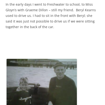
In the early days I went to Freshwater to school, to Miss
Gloyn’s with Graeme Dillon – still my friend. Beryl Kearns
used to drive us. I had to sit in the front with Beryl; she
said it was just not possible to drive us if we were sitting
together in the back of the car.