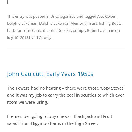
l
This entry was posted in
Uncategorized
and tagged
Alec Cokes
,
Delphie Lakeman
,
Delphie Lakeman Memorial Trust
,
fishing Boat
,
harbour
,
John Caulcutt
,
John Doe
,
Kit
,
pumps
,
Robin Lakeman
on
July 10, 2013
by
Jill Cowley
.
John Caulcutt: Early Years 1950s
The Towers had no heating – there were those ‘Cozy Stoves’
and it was my job to carry the coal in scuttles to which ever
room we were using.
I remember going to buy chews – Black Jack and Fruit
salad- from Higginbothams in the High Street.