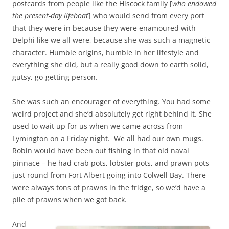
postcards from people like the Hiscock family [
who endowed
the present-day lifeboat
] who would send from every port
that they were in because they were enamoured with
Delphi like we all were, because she was such a magnetic
character. Humble origins, humble in her lifestyle and
everything she did, but a really good down to earth solid,
gutsy, go-getting person.
She was such an encourager of everything. You had some
weird project and she’d absolutely get right behind it. She
used to wait up for us when we came across from
Lymington on a Friday night. We all had our own mugs.
Robin would have been out fishing in that old naval
pinnace – he had crab pots, lobster pots, and prawn pots
just round from Fort Albert going into Colwell Bay. There
were always tons of prawns in the fridge, so we’d have a
pile of prawns when we got back.
And