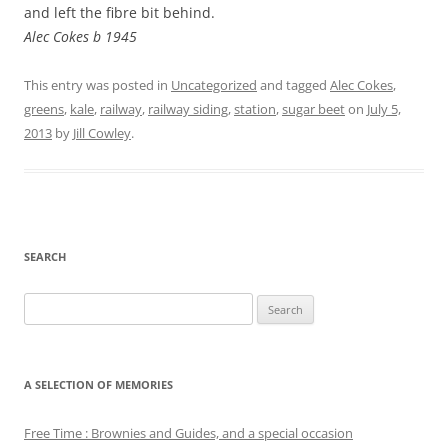
and left the fibre bit behind.
Alec Cokes b 1945
This entry was posted in
Uncategorized
and tagged
Alec Cokes
,
greens
,
kale
,
railway
,
railway siding
,
station
,
sugar beet
on
July 5,
2013
by
Jill Cowley
.
SEARCH
Search
for:
A SELECTION OF MEMORIES
Free Time : Brownies and Guides, and a special occasion