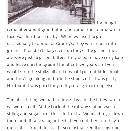
The thing I
remember about grandfather, he came from a time when
food was hard to come by. When we used to go
occasionally to dinner at Granny’s, they were much into
greens. Kids don’t like greens do they? The greens they
ate were just so green, bitter. They used to have curly kale
and leave it in the ground for about two years and you
would strip the stalks off and it would put out little shoots
and they’d go along and rub the shoots off. It was gritty.
No doubt it was good for you if you’ve got nothing else.
The nicest thing we had in those days, in the fifties, when
we were small…At the back of the railway station was a
siding and sugar beet there in trucks. We used to go down
there and lift a few sugar beet. If you cut them up they’re
quite nice. You didn’t eat it, you just sucked the sugar out