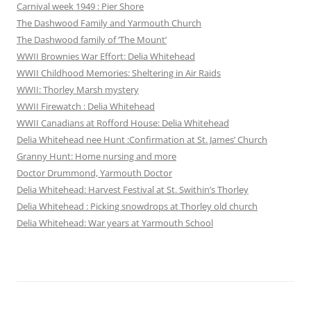
Carnival week 1949 : Pier Shore
The Dashwood Family and Yarmouth Church
The Dashwood family of ‘The Mount’
WWII Brownies War Effort: Delia Whitehead
WWII Childhood Memories: Sheltering in Air Raids
WWII: Thorley Marsh mystery
WWII Firewatch : Delia Whitehead
WWII Canadians at Rofford House: Delia Whitehead
Delia Whitehead nee Hunt :Confirmation at St. James’ Church
Granny Hunt: Home nursing and more
Doctor Drummond, Yarmouth Doctor
Delia Whitehead: Harvest Festival at St. Swithin’s Thorley
Delia Whitehead : Picking snowdrops at Thorley old church
Delia Whitehead: War years at Yarmouth School