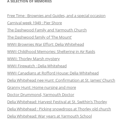
A SELECTION OF MEMORIES
Free Time : Brownies and Guides, and a special occasion
Carnival week 1949 : Pier Shore
The Dashwood Family and Yarmouth Church
The Dashwood family of ‘The Mount’
WWII Brownies War Effort: Delia Whitehead
WWII Childhood Memories: Sheltering in Air Raids
WWII: Thorley Marsh mystery
WWII Firewatch : Delia Whitehead
WWII Canadians at Rofford House: Delia Whitehead
Delia Whitehead nee Hunt :Confirmation at St. James’ Church
Granny Hunt: Home nursing and more
Doctor Drummond, Yarmouth Doctor
Delia Whitehead: Harvest Festival at St. Swithin’s Thorley
Delia Whitehead : Picking snowdrops at Thorley old church
Delia Whitehead: War years at Yarmouth School