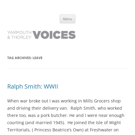
Yarmouth and Thorley Voices
Learn about the history of Yarmouth and Thorley from the people who
Skip
have lived it
Menu
to
content
TAG ARCHIVES:
LEAVE
Ralph Smith: WWII
When war broke out I was working in Mills Grocers shop
and driving their delivery van. Ralph Smith, who worked
there too, was a pork butcher. He and I were near enough
courting (and married 1945). He joined the Isle of Wight
Territorials, ( Princess Beatrice’s Own) at Freshwater on