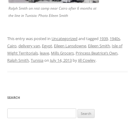
Ralph Smith on rest camp near Cairo after 6 months at
the line in Tunisia: Photo Eileen Smith
This entry was posted in
Uncategorized
and tagged
1939
,
1940s
,
Cairo
,
delivery van
,
Egypt
,
Eileen Lansdowne
,
Eileen Smith
,
Isle of
Wight Territorials
,
leave
,
Mills Grocers
,
Princess Beatrice’s Own
,
Ralph Smith
,
Tunisia
on
July 14, 2013
by
Jill Cowley
.
SEARCH
Search
for: