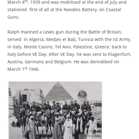
th
March 4
, 1939 and was mobilised at the end of July and
stationed first of all at the Needles Battery, on Coastal
Guns.
Ralph manned a Lewis gun during the Battle of Britain,
served in Algeria, Medjes el Bab, Tunisia with the Ist Army,
in Italy, Monte Casino, Tel Aviv, Palestine, Greece, back to
Italy before VE Day. After VE Day, he was sent to Klagenfurt,
Austria, Germany and Belgium. He was demobbed on
st
March 1
1946.