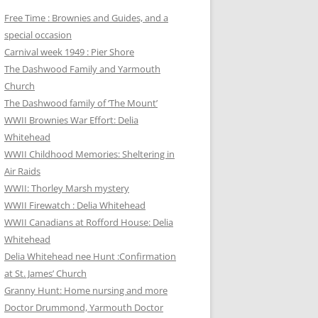
Free Time : Brownies and Guides, and a
special occasion
Carnival week 1949 : Pier Shore
The Dashwood Family and Yarmouth
Church
The Dashwood family of ‘The Mount’
WWII Brownies War Effort: Delia
Whitehead
WWII Childhood Memories: Sheltering in
Air Raids
WWII: Thorley Marsh mystery
WWII Firewatch : Delia Whitehead
WWII Canadians at Rofford House: Delia
Whitehead
Delia Whitehead nee Hunt :Confirmation
at St. James’ Church
Granny Hunt: Home nursing and more
Doctor Drummond, Yarmouth Doctor