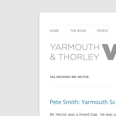
Learn about the history of Yarmouth and T
Yarmouth and Thorl
HOME
THE BOOK
PEOPLE
CHAPTER 1: EARLY DAYS
YARMOUTH 
CHAPTER 2: SCHOOL
THORLEY P
CHAPTER 3: SWIMMING
CHAPTER 4: FREE TIME AND
TAG ARCHIVES:
MR. HECTOR
LEISURE
CHAPTER 5: CONCERTS AND
CARNIVALS
Pete Smith: Yarmouth S
CHAPTER 6: SHOPS AND SERVIC
Mr Hector was a mixed bag. He was a 