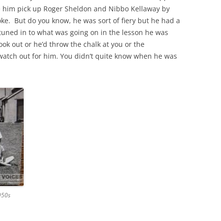
ee him pick up Roger Sheldon and Nibbo Kellaway by
oke. But do you know, he was sort of fiery but he had a
THE 2000S
u tuned in to what was going on in the lesson he was
look out or he’d throw the chalk at you or the
watch out for him. You didn’t quite know when he was
950s