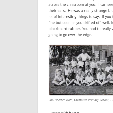
CHAPTER 7: HARBOUR
across the classroom at you. I can s
their ears. He was a really strange bl
CHAPTER 8: THORLEY
lot of interesting things to say. If yo
fine but soon as you drifted off, well, 
CHAPTER 9: WORLD WAR II
blackboard rubber. You had to really 
CHAPTER 10: ‘I’M JOLLY GLAD I
going to go over the edge
.
CAME TO YARMOUTH’
Mr. Hector’s class, Yarmouth Primary School, 1
PeterSmith b 1946