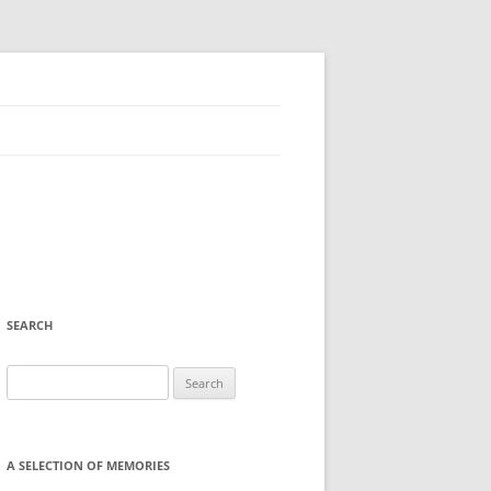
SEARCH
Search
for:
A SELECTION OF MEMORIES