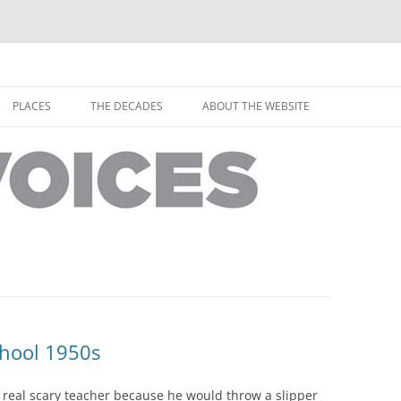
horley from the people who have lived it
ey Voices
Skip
to
PLACES
THE DECADES
ABOUT THE WEBSITE
content
PEOPLE
YARMOUTH PLACES
THE 1920S
EOPLE
THORLEY PLACES
THE 1930S
THE 1940S
THE 1950S
THE 1960S
THE 1970S
chool 1950s
THE 1980S
ES
real scary teacher because he would throw a slipper
THE 1990S