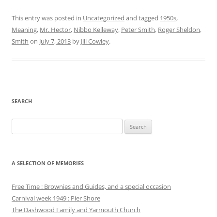
This entry was posted in
Uncategorized
and tagged
1950s
,
Meaning
,
Mr. Hector
,
Nibbo Kelleway
,
Peter Smith
,
Roger Sheldon
,
Smith
on
July 7, 2013
by
Jill Cowley
.
SEARCH
Search
for:
A SELECTION OF MEMORIES
Free Time : Brownies and Guides, and a special occasion
Carnival week 1949 : Pier Shore
The Dashwood Family and Yarmouth Church