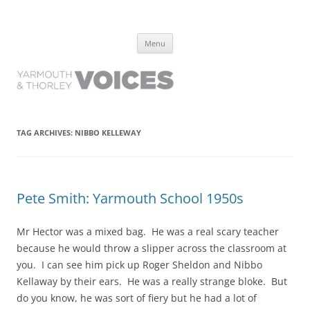
Yarmouth and Thorley Voices
Learn about the history of Yarmouth and Thorley from the people who
Skip
have lived it
Menu
to
content
TAG ARCHIVES:
NIBBO KELLEWAY
Pete Smith: Yarmouth School 1950s
Mr Hector was a mixed bag. He was a real scary teacher
because he would throw a slipper across the classroom at
you. I can see him pick up Roger Sheldon and Nibbo
Kellaway by their ears. He was a really strange bloke. But
do you know, he was sort of fiery but he had a lot of