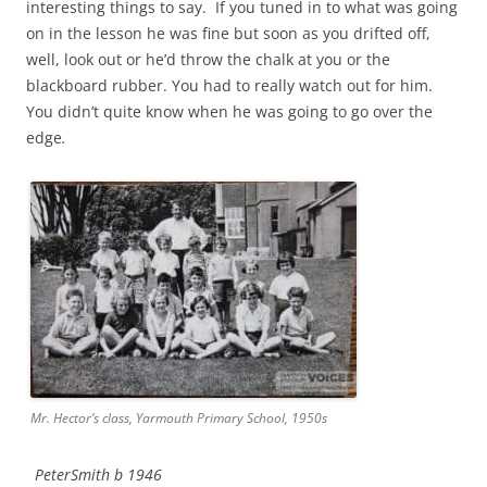
interesting things to say. If you tuned in to what was going
on in the lesson he was fine but soon as you drifted off,
well, look out or he’d throw the chalk at you or the
blackboard rubber. You had to really watch out for him.
You didn’t quite know when he was going to go over the
edge
.
Mr. Hector’s class, Yarmouth Primary School, 1950s
PeterSmith b 1946