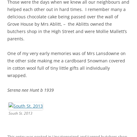
Those were the days when we knew all our neighbours and
helped each other out in hard times. I remember many a
delicious chocolate cake being passed over the wall of
Grove House by Mrs Ablitt, – the Ablitts owned the
butchers shop in the High Street and were Mollie Mallett’s
parents.
One of my very early memories was of Mrs Lansdowne on
the other side making me a cardboard Snowman covered
in cotton wool full of tiny little gifts all individually
wrapped.
Serena nee Hunt b 1939
South St. 2013
This entry was posted in
Uncategorized
and tagged
butchers shop
,