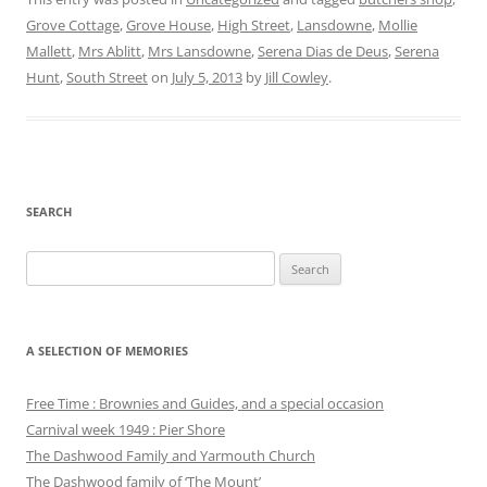
Grove Cottage
,
Grove House
,
High Street
,
Lansdowne
,
Mollie
Mallett
,
Mrs Ablitt
,
Mrs Lansdowne
,
Serena Dias de Deus
,
Serena
Hunt
,
South Street
on
July 5, 2013
by
Jill Cowley
.
SEARCH
Search
for:
A SELECTION OF MEMORIES
Free Time : Brownies and Guides, and a special occasion
Carnival week 1949 : Pier Shore
The Dashwood Family and Yarmouth Church
The Dashwood family of ‘The Mount’