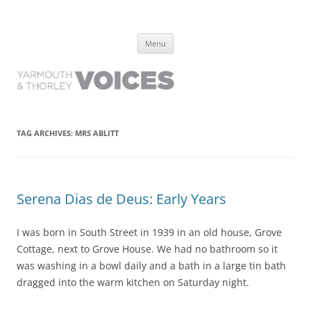
Yarmouth and Thorley Voices
Learn about the history of Yarmouth and Thorley from the people who
Skip
have lived it
Menu
to
content
TAG ARCHIVES:
MRS ABLITT
Serena Dias de Deus: Early Years
I was born in South Street in 1939 in an old house, Grove
Cottage, next to Grove House. We had no bathroom so it
was washing in a bowl daily and a bath in a large tin bath
dragged into the warm kitchen on Saturday night.