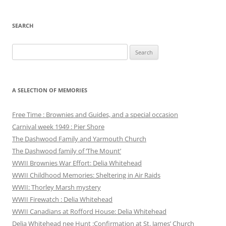
SEARCH
Search
for:
A SELECTION OF MEMORIES
Free Time : Brownies and Guides, and a special occasion
Carnival week 1949 : Pier Shore
The Dashwood Family and Yarmouth Church
The Dashwood family of ‘The Mount’
WWII Brownies War Effort: Delia Whitehead
WWII Childhood Memories: Sheltering in Air Raids
WWII: Thorley Marsh mystery
WWII Firewatch : Delia Whitehead
WWII Canadians at Rofford House: Delia Whitehead
Delia Whitehead nee Hunt :Confirmation at St. James’ Church