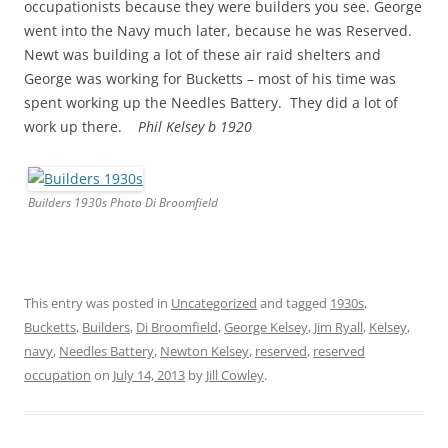
occupationists because they were builders you see. George
went into the Navy much later, because he was Reserved.
Newt was building a lot of these air raid shelters and
George was working for Bucketts – most of his time was
spent working up the Needles Battery. They did a lot of
work up there.
Phil Kelsey b 1920
Builders 1930s Photo Di Broomfield
This entry was posted in
Uncategorized
and tagged
1930s
,
Bucketts
,
Builders
,
Di Broomfield
,
George Kelsey
,
Jim Ryall
,
Kelsey
,
navy
,
Needles Battery
,
Newton Kelsey
,
reserved
,
reserved
occupation
on
July 14, 2013
by
Jill Cowley
.