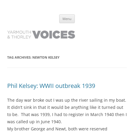
Yarmouth and Thorley Voices
Learn about the history of Yarmouth and Thorley from the people who
Skip
have lived it
Menu
to
content
TAG ARCHIVES:
NEWTON KELSEY
Phil Kelsey: WWII outbreak 1939
The day war broke out I was up the river sailing in my boat.
It didn’t sink in that it would be anything like it turned out
to be. That was 1939, I had to register in March 1940 then I
was called up in June 1940.
My brother George and Newt, both were reserved