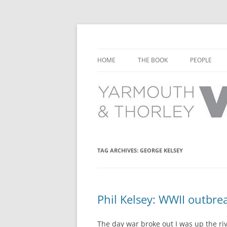
Learn about the history of Yarmouth and T
Yarmouth and Thorl
HOME
THE BOOK
PEOPLE
CHAPTER 1: EARLY DAYS
YARMOUTH 
CHAPTER 2: SCHOOL
THORLEY P
CHAPTER 3: SWIMMING
CHAPTER 4: FREE TIME AND
TAG ARCHIVES:
GEORGE KELSEY
LEISURE
CHAPTER 5: CONCERTS AND
CARNIVALS
Phil Kelsey: WWII outbre
CHAPTER 6: SHOPS AND SERVIC
The day war broke out I was up the rive