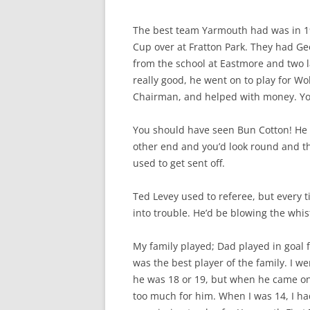
The best team Yarmouth had was in 19
Cup over at Fratton Park. They had G
from the school at Eastmore and two 
really good, he went on to play for W
Chairman, and helped with money. Yo
You should have seen Bun Cotton! He w
other end and you’d look round and th
used to get sent off.
Ted Levey used to referee, but every
into trouble. He’d be blowing the whis
My family played; Dad played in goal
was the best player of the family. I 
he was 18 or 19, but when he came on 
too much for him. When I was 14, I ha