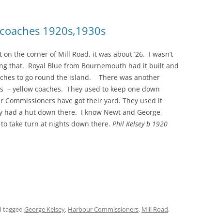
d coaches 1920s,1930s
on the corner of Mill Road, it was about ’26. I wasn’t
ng that. Royal Blue from Bournemouth had it built and
oaches to go round the island. There was another
s – yellow coaches. They used to keep one down
r Commissioners have got their yard. They used it
uty had a hut down there. I know Newt and George,
 to take turn at nights down there.
Phil Kelsey b 1920
 tagged
George Kelsey
,
Harbour Commissioners
,
Mill Road
,