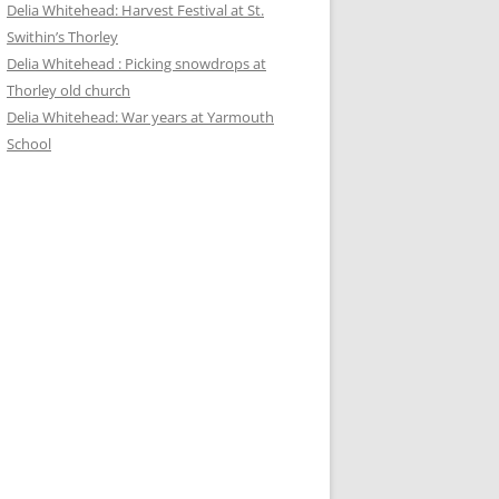
Delia Whitehead: Harvest Festival at St.
Swithin’s Thorley
Delia Whitehead : Picking snowdrops at
Thorley old church
Delia Whitehead: War years at Yarmouth
School