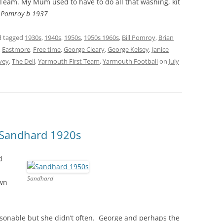
 Team. My Mum used to have to do all that washing, kit
 Pomroy b 1937
 tagged
1930s
,
1940s
,
1950s
,
1950s 1960s
,
Bill Pomroy
,
Brian
,
Eastmore
,
Free time
,
George Cleary
,
George Kelsey
,
Janice
vey
,
The Dell
,
Yarmouth First Team
,
Yarmouth Football
on
July
t Sandhard 1920s
d
Sandhard
own
asonable but she didn’t often. George and perhaps the