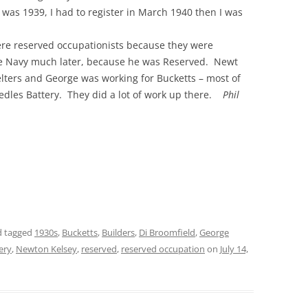
t was 1939, I had to register in March 1940 then I was
THE 2000S
re reserved occupationists because they were
he Navy much later, because he was Reserved. Newt
helters and George was working for Bucketts – most of
edles Battery. They did a lot of work up there.
Phil
 tagged
1930s
,
Bucketts
,
Builders
,
Di Broomfield
,
George
ery
,
Newton Kelsey
,
reserved
,
reserved occupation
on
July 14,