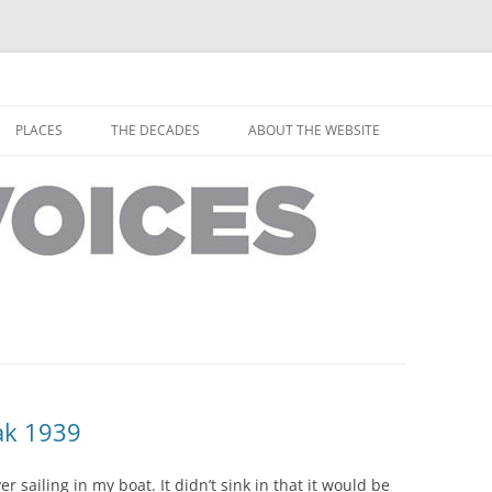
horley from the people who have lived it
ey Voices
Skip
to
PLACES
THE DECADES
ABOUT THE WEBSITE
content
PEOPLE
YARMOUTH PLACES
THE 1920S
EOPLE
THORLEY PLACES
THE 1930S
THE 1940S
THE 1950S
THE 1960S
THE 1970S
ak 1939
THE 1980S
ES
r sailing in my boat. It didn’t sink in that it would be
THE 1990S