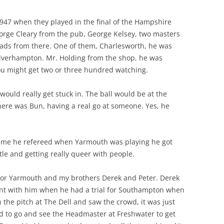
47 when they played in the final of the Hampshire
eorge Cleary from the pub, George Kelsey, two masters
lads from there. One of them, Charlesworth, he was
olverhampton. Mr. Holding from the shop, he was
u might get two or three hundred watching.
ould really get stuck in. The ball would be at the
ere was Bun, having a real go at someone. Yes, he
 time he refereed when Yarmouth was playing he got
tle and getting really queer with people.
 for Yarmouth and my brothers Derek and Peter. Derek
went with him when he had a trial for Southampton when
the pitch at The Dell and saw the crowd, it was just
d to go and see the Headmaster at Freshwater to get