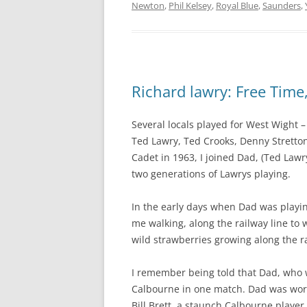
Newton
,
Phil Kelsey
,
Royal Blue
,
Saunders
,
Richard lawry: Free Time
Several locals played for West Wight 
Ted Lawry, Ted Crooks, Denny Stretton,
Cadet in 1963, I joined Dad, (Ted Law
two generations of Lawrys playing.
In the early days when Dad was playi
me walking, along the railway line to 
wild strawberries growing along the r
I remember being told that Dad, who w
Calbourne in one match. Dad was work
Bill Brett, a staunch Calbourne playe