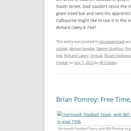
South Street. Dad couldn’t resist the 
giant sized bat and sent his apprentice
Calbourne might like to use it in the 
Richard Lawry b 1947
This entry was posted in
Uncategorized
and
cricket
,
demon bowler
,
Denny Stretton
,
Fre
line
,
Richard Lawry
,
Stroud
,
Stuart Hollowa
Cricket
on
July 7, 2013
by
Jill Cowley
.
Brian Pomroy: Free Time
:Yarmouth Football Team, with Bill Pomroy in 