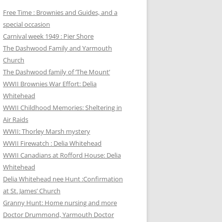
Free Time : Brownies and Guides, and a
special occasion
Carnival week 1949 : Pier Shore
The Dashwood Family and Yarmouth
Church
The Dashwood family of ‘The Mount’
WWII Brownies War Effort: Delia
Whitehead
WWII Childhood Memories: Sheltering in
Air Raids
WWII: Thorley Marsh mystery
WWII Firewatch : Delia Whitehead
WWII Canadians at Rofford House: Delia
Whitehead
Delia Whitehead nee Hunt :Confirmation
at St. James’ Church
Granny Hunt: Home nursing and more
Doctor Drummond, Yarmouth Doctor