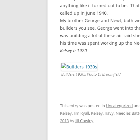
CHAPTER 7: HARBOUR
anything like it turned out to be. Tha
called up in June 1940.
CHAPTER 8: THORLEY
My brother George and Newt, both we
builders you see. George went into t
CHAPTER 9: WORLD WAR II
was building a lot of these air raid s
CHAPTER 10: ‘I’M JOLLY GLAD I
his time was spent working up the Ne
CAME TO YARMOUTH’
Kelsey b 1920
Builders 1930s Photo Di Broomfield
This entry was posted in
Uncategorized
and
Kelsey
,
Jim Ryall
,
Kelsey
,
navy
,
Needles Batt
2013
by
Jill Cowley
.