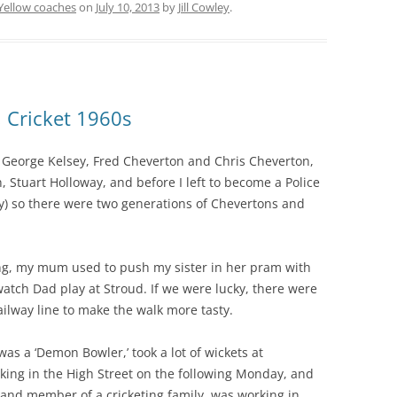
Yellow coaches
on
July 10, 2013
by
Jill Cowley
.
, Cricket 1960s
– George Kelsey, Fred Cheverton and Chris Cheverton,
 Stuart Holloway, and before I left to become a Police
ry) so there were two generations of Chevertons and
ng, my mum used to push my sister in her pram with
watch Dad play at Stroud. If we were lucky, there were
ailway line to make the walk more tasty.
as a ‘Demon Bowler,’ took a lot of wickets at
ing in the High Street on the following Monday, and
r and member of a cricketing family, was working in