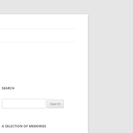
SEARCH
Search
for:
A SELECTION OF MEMORIES