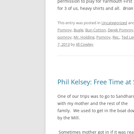
permission to play for Yarmouth First
for 3 of us, heavy shirts and all.
Brian
This entry was posted in
Uncategorized
and
Pomroy
,
Bugle
,
Bun Cotton
,
Derek Pomroy
pomroy
,
Mr. Holding
,
Pomroy
,
Rec.
,
Ted Le
7, 2013
by
Jill Cowley
.
Phil Kelsey: Free Time a
One of our trips was to go to Sandhar
with my mother and the rest of the
family. We used to get in the boat d
by the Mill.
Sometimes mother got in if it was re