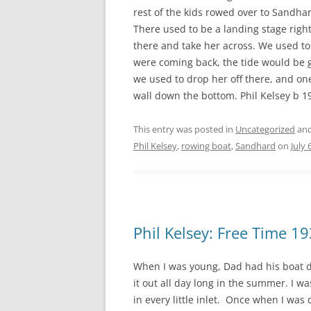
rest of the kids rowed over to Sandha
There used to be a landing stage righ
there and take her across. We used to
were coming back, the tide would be g
we used to drop her off there, and on
wall down the bottom. Phil Kelsey b 1
This entry was posted in
Uncategorized
and
Phil Kelsey
,
rowing boat
,
Sandhard
on
July 
Phil Kelsey: Free Time 1
When I was young, Dad had his boat d
it out all day long in the summer. I w
in every little inlet. Once when I was