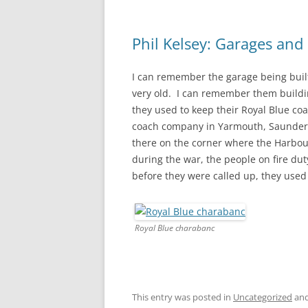
Phil Kelsey: Garages an
I can remember the garage being built 
very old. I can remember them buildi
they used to keep their Royal Blue c
coach company in Yarmouth, Saunder
there on the corner where the Harbou
during the war, the people on fire d
before they were called up, they used
Royal Blue charabanc
This entry was posted in
Uncategorized
and