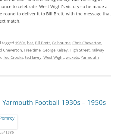
chance to celebrate West Wight’s victory so he made a
 round to deliver it to Bill Brett, with the message that
next match.
 tagged
1960s
,
bat
,
Bill Brett
,
Calbourne
,
Chris Cheverton
,
d Cheverton
,
Free time
,
George Kelsey
,
High Street
,
railway
y
,
Ted Crooks
,
ted lawry
,
West Wight
,
wickets
,
Yarmouth
, Yarmouth Football 1930s – 1950s
goal 1936