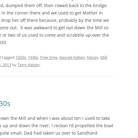
rd
,
dumped them off, then rowed back to the bridge.
t in the corner there and we used to get Mother in
 drop her off there because, probably by the time we
one out. It was awkward to get out down the Mill so
e or two of us used to come and scrabble up over the
920
 tagged
1920s
,
1930s
,
Free time
,
George Kelsey
,
Kelsey
,
Mill
,
6, 2013
by
Terry Kelsey
.
930s
own the Mill and when I was about ten I used to take
as up and down the river, I reckon I’d propelled the boat
 quite small, Dad had taken us over to Sandhard.