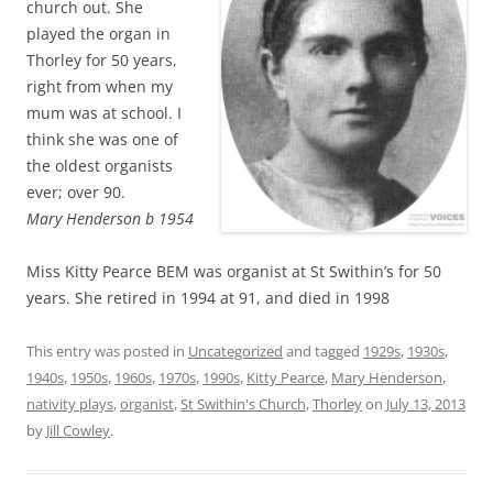
church out. She
played the organ in
Thorley for 50 years,
right from when my
mum was at school. I
think she was one of
the oldest organists
ever; over 90.
Mary Henderson b 1954
Miss Kitty Pearce BEM was organist at St Swithin’s for 50
years. She retired in 1994 at 91, and died in 1998
This entry was posted in
Uncategorized
and tagged
1929s
,
1930s
,
1940s
,
1950s
,
1960s
,
1970s
,
1990s
,
Kitty Pearce
,
Mary Henderson
,
nativity plays
,
organist
,
St Swithin's Church
,
Thorley
on
July 13, 2013
by
Jill Cowley
.