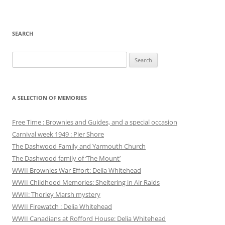
SEARCH
Search
for:
A SELECTION OF MEMORIES
Free Time : Brownies and Guides, and a special occasion
Carnival week 1949 : Pier Shore
The Dashwood Family and Yarmouth Church
The Dashwood family of ‘The Mount’
WWII Brownies War Effort: Delia Whitehead
WWII Childhood Memories: Sheltering in Air Raids
WWII: Thorley Marsh mystery
WWII Firewatch : Delia Whitehead
WWII Canadians at Rofford House: Delia Whitehead