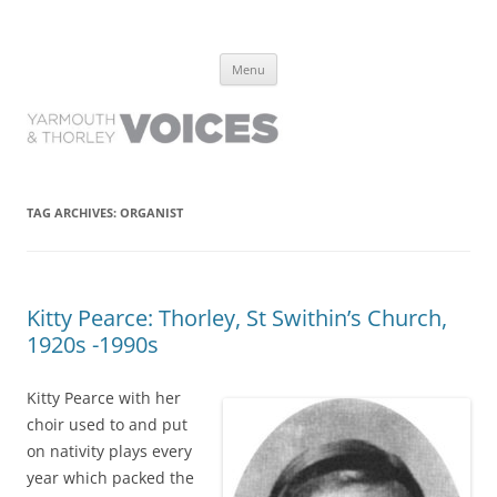
Yarmouth and Thorley Voices
Learn about the history of Yarmouth and Thorley from the people who
Skip
have lived it
Menu
to
content
TAG ARCHIVES:
ORGANIST
Kitty Pearce: Thorley, St Swithin’s Church,
1920s -1990s
Kitty Pearce with her
choir used to and put
on nativity plays every
year which packed the