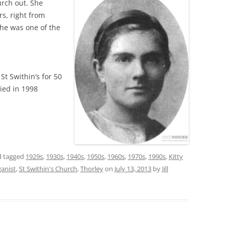
urch out. She
rs, right from
he was one of the
St Swithin’s for 50
died in 1998
 tagged
1929s
,
1930s
,
1940s
,
1950s
,
1960s
,
1970s
,
1990s
,
Kitty
ganist
,
St Swithin's Church
,
Thorley
on
July 13, 2013
by
Jill