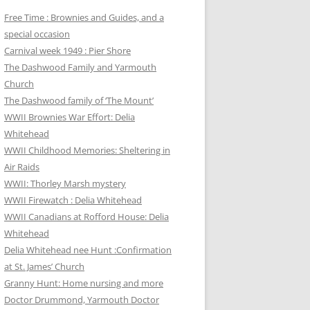
Free Time : Brownies and Guides, and a
special occasion
Carnival week 1949 : Pier Shore
The Dashwood Family and Yarmouth
Church
The Dashwood family of ‘The Mount’
WWII Brownies War Effort: Delia
Whitehead
WWII Childhood Memories: Sheltering in
Air Raids
WWII: Thorley Marsh mystery
WWII Firewatch : Delia Whitehead
WWII Canadians at Rofford House: Delia
Whitehead
Delia Whitehead nee Hunt :Confirmation
at St. James’ Church
Granny Hunt: Home nursing and more
Doctor Drummond, Yarmouth Doctor