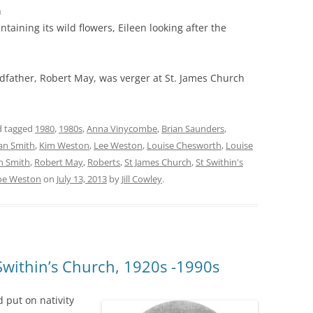
h
taining its wild flowers, Eileen looking after the
ndfather, Robert May, was verger at St. James Church
 tagged
1980
,
1980s
,
Anna Vinycombe
,
Brian Saunders
,
an Smith
,
Kim Weston
,
Lee Weston
,
Louise Chesworth
,
Louise
h Smith
,
Robert May
,
Roberts
,
St James Church
,
St Swithin's
oe Weston
on
July 13, 2013
by
Jill Cowley
.
 Swithin’s Church, 1920s -1990s
d put on nativity