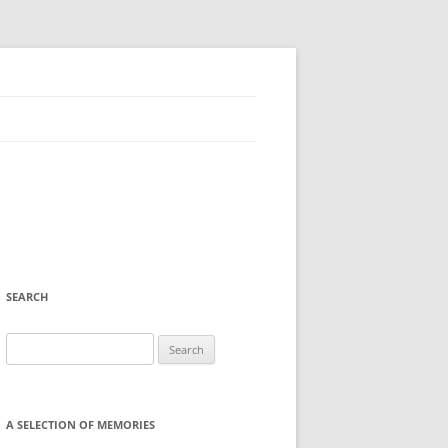
SEARCH
Search
for:
A SELECTION OF MEMORIES