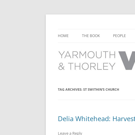
Learn about the history of Yarmouth and T
Yarmouth and Thorl
HOME
THE BOOK
PEOPLE
CHAPTER 1: EARLY DAYS
YARMOUTH 
CHAPTER 2: SCHOOL
THORLEY P
CHAPTER 3: SWIMMING
CHAPTER 4: FREE TIME AND
TAG ARCHIVES:
ST SWITHIN’S CHURCH
LEISURE
CHAPTER 5: CONCERTS AND
CARNIVALS
Delia Whitehead: Harvest 
CHAPTER 6: SHOPS AND SERVIC
Leave a Reply