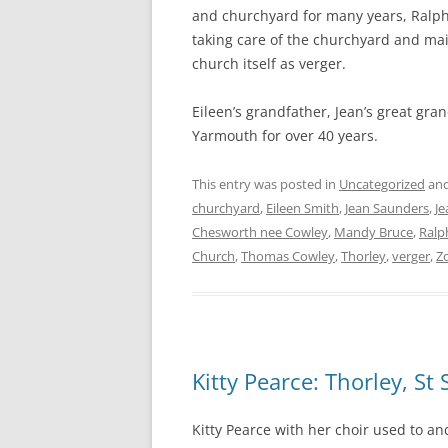
and churchyard for many years, Ralp
taking care of the churchyard and main
church itself as verger.
Eileen’s grandfather, Jean’s great gra
Yarmouth for over 40 years.
This entry was posted in
Uncategorized
and
churchyard
,
Eileen Smith
,
Jean Saunders
,
Je
Chesworth nee Cowley
,
Mandy Bruce
,
Ralp
Church
,
Thomas Cowley
,
Thorley
,
verger
,
Z
Kitty Pearce: Thorley, St
Kitty Pearce with her choir used to an