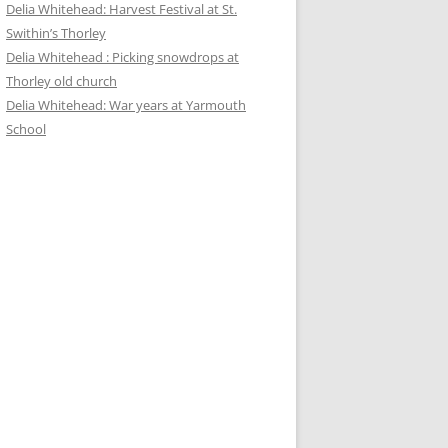
Delia Whitehead: Harvest Festival at St.
Swithin’s Thorley
Delia Whitehead : Picking snowdrops at
Thorley old church
Delia Whitehead: War years at Yarmouth
School