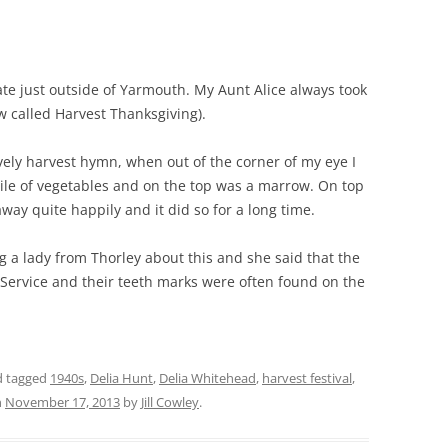
THE 2000S
ate just outside of Yarmouth. My Aunt Alice always took
ow called Harvest Thanksgiving).
ely harvest hymn, when out of the corner of my eye I
ile of vegetables and on the top was a marrow. On top
y quite happily and it did so for a long time.
ng a lady from Thorley about this and she said that the
t Service and their teeth marks were often found on the
 tagged
1940s
,
Delia Hunt
,
Delia Whitehead
,
harvest festival
,
n
November 17, 2013
by
Jill Cowley
.