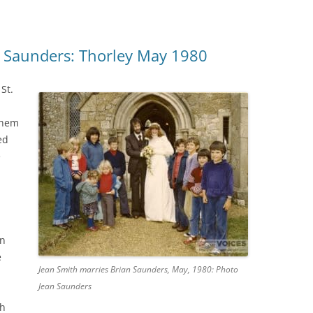
n Saunders: Thorley May 1980
St.
them
ed
e
an
e
Jean Smith marries Brian Saunders, May, 1980: Photo
Jean Saunders
ch