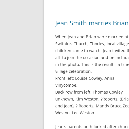
Jean Smith marries Bria
When Jean and Brian were married at 
Swithin’s Church, Thorley, local village
children came to watch. Jean invited 
all to join the occasion and be includ
in the photo. This is the result – a tru
village celebration.
Front left: Louise Cowley, Anna
Vinycombe,
Back row from left: Thomas Cowley,
unknown, Kim Weston, ?Roberts, (Bri
and Jean), ? Roberts, Mandy Bruce,Zo
Weston, Lee Weston.
Jean’s parents both looked after chur