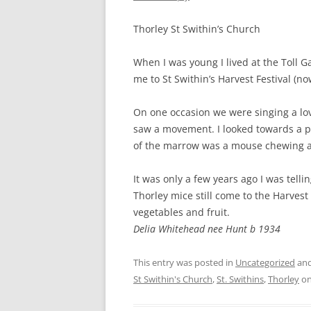
CHAPTER 7: HARBOUR
Thorley St Swithin’s Church
CHAPTER 8: THORLEY
When I was young I lived at the Toll G
CHAPTER 9: WORLD WAR II
me to St Swithin’s Harvest Festival (n
CHAPTER 10: ‘I’M JOLLY GLAD I
CAME TO YARMOUTH’
On one occasion we were singing a lov
saw a movement. I looked towards a p
of the marrow was a mouse chewing awa
It was only a few years ago I was telli
Thorley mice still come to the Harves
vegetables and fruit.
Delia Whitehead nee Hunt b 1934
This entry was posted in
Uncategorized
and
St Swithin's Church
,
St. Swithins
,
Thorley
o