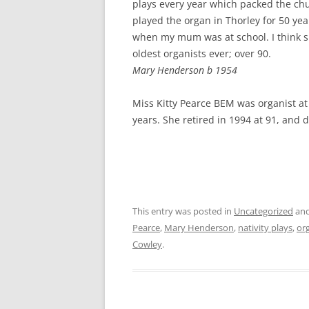
plays every year which packed the ch
played the organ in Thorley for 50 yea
when my mum was at school. I think s
oldest organists ever; over 90.
Mary Henderson b 1954
Miss Kitty Pearce BEM was organist at 
years. She retired in 1994 at 91, and 
This entry was posted in
Uncategorized
and
Pearce
,
Mary Henderson
,
nativity plays
,
or
Cowley
.