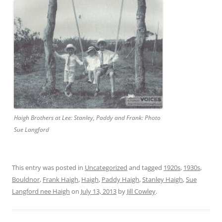
Haigh Brothers at Lee: Stanley, Paddy and Frank: Photo
Sue Langford
This entry was posted in
Uncategorized
and tagged
1920s
,
1930s
,
Bouldnor
,
Frank Haigh
,
Haigh
,
Paddy Haigh
,
Stanley Haigh
,
Sue
Langford nee Haigh
on
July 13, 2013
by
Jill Cowley
.