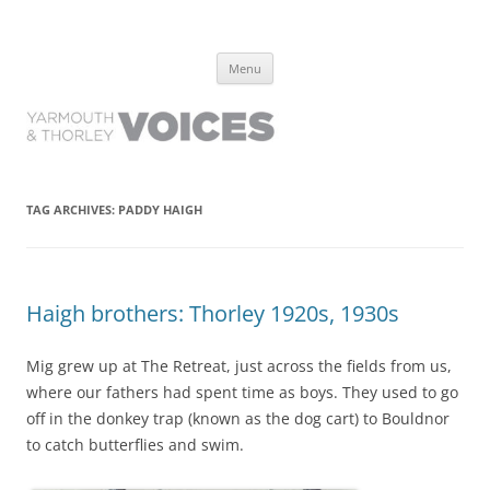
Yarmouth and Thorley Voices
Learn about the history of Yarmouth and Thorley from the people who
Skip
have lived it
Menu
to
content
TAG ARCHIVES:
PADDY HAIGH
Haigh brothers: Thorley 1920s, 1930s
Mig grew up at The Retreat, just across the fields from us,
where our fathers had spent time as boys. They used to go
off in the donkey trap (known as the dog cart) to Bouldnor
to catch butterflies and swim.