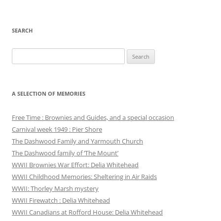
SEARCH
Search
for:
A SELECTION OF MEMORIES
Free Time : Brownies and Guides, and a special occasion
Carnival week 1949 : Pier Shore
The Dashwood Family and Yarmouth Church
The Dashwood family of ‘The Mount’
WWII Brownies War Effort: Delia Whitehead
WWII Childhood Memories: Sheltering in Air Raids
WWII: Thorley Marsh mystery
WWII Firewatch : Delia Whitehead
WWII Canadians at Rofford House: Delia Whitehead