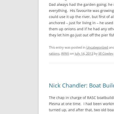
CHAPTER 7: HARBOUR
Dad always had the garden going; he 
everything. His favourite was growing 
CHAPTER 8: THORLEY
could use it up the river, but first of
anchored – just for living in – he use
CHAPTER 9: WORLD WAR II
them up onions and if he had any othe
CHAPTER 10: ‘I’M JOLLY GLAD I
they let him go just out off the pier fi
CAME TO YARMOUTH’
This entry was posted in
Uncategorized
and
rations
,
WWII
on
July 14, 2013
by
Jill Cowley
.
Nick Chandler: Boat Build
The chap in charge of RASC boatbuildin
Plevna at one time. I had been work
turned up, and after that, two old boa