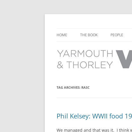
Learn about the history of Yarmouth and T
Yarmouth and Thorl
HOME
THE BOOK
PEOPLE
CHAPTER 1: EARLY DAYS
YARMOUTH 
CHAPTER 2: SCHOOL
THORLEY P
CHAPTER 3: SWIMMING
CHAPTER 4: FREE TIME AND
TAG ARCHIVES:
RASC
LEISURE
CHAPTER 5: CONCERTS AND
CARNIVALS
Phil Kelsey: WWII food 1
CHAPTER 6: SHOPS AND SERVIC
We managed and that was it. I think w