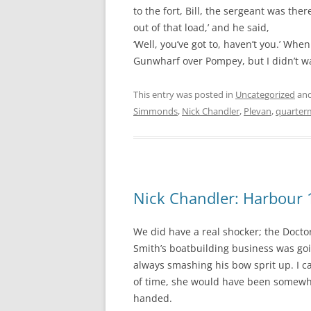
to the fort, Bill, the sergeant was th
out of that load,’ and he said,
‘Well, you’ve got to, haven’t you.’ When
Gunwharf over Pompey, but I didn’t wa
This entry was posted in
Uncategorized
and
Simmonds
,
Nick Chandler
,
Plevan
,
quarter
Nick Chandler: Harbour 
We did have a real shocker; the Docto
Smith’s boatbuilding business was goin
always smashing his bow sprit up. I c
of time, she would have been somewher
handed.