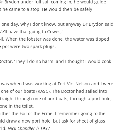
r Brydon under full sail coming in, he would guide
s he came to a stop. He would then be safely
 one day, why I don’t know, but anyway Dr Brydon said
We’ll have that going to Cowes,’
boil. When the lobster was done, the water was tipped
e pot were two spark plugs.
 Doctor, ‘They’ll do no harm, and I thought I would cook
n was when I was working at Fort Vic. Nelson and I were
ne of our boats (RASC). The Doctor had sailed into
traight through one of our boats, through a port hole,
ne in the toilet.
either the Foil or the Erme. I remember going to the
ld draw a new port hole, but ask for sheet of glass
rld.
Nick Chandler b 1937