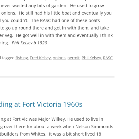
never wasted any bits of garden. He used to grow
onions. He still had his little boat and eventually you
THE 2000S
 all you couldn’t. The RASC had one of these boats
d to go up round there and got in with them, and take
r veg. He got well in with them and eventually I think
shing.
Phil Kelsey b 1920
 tagged
fishing
,
Fred Kelsey
,
onions
,
permit
,
Phil Kelsey
,
RASC
,
ing at Fort Victoria 1960s
g at Fort Vic was Major Wilkey. He used to live in
ing over there for about a week when Nelson Simmonds
tbuilders from Whites. It was a bit short lived 18