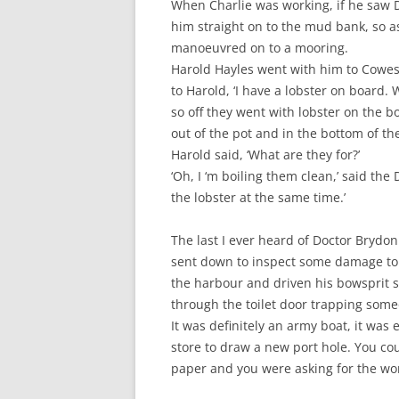
When Charlie was working, if he saw D
him straight on to the mud bank, so a
manoeuvred on to a mooring.
Harold Hayles went with him to Cowes
to Harold, ‘I have a lobster on board. 
so off they went with lobster on the 
out of the pot and in the bottom of th
Harold said, ‘What are they for?’
‘Oh, I ‘m boiling them clean,’ said the
the lobster at the same time.’
The last I ever heard of Doctor Brydo
sent down to inspect some damage to o
the harbour and driven his bowsprit s
through the toilet door trapping someo
It was definitely an army boat, it was 
store to draw a new port hole. You cou
paper and you were asking for the wo