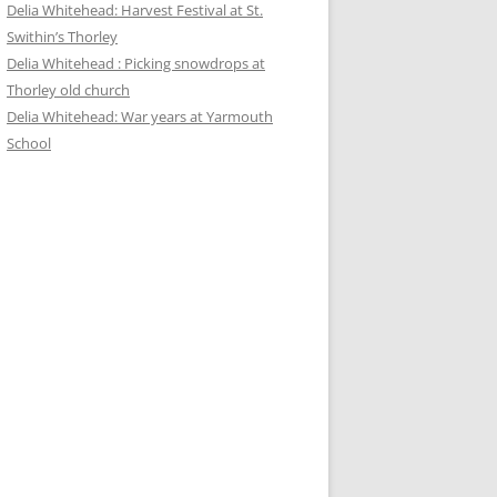
Delia Whitehead: Harvest Festival at St.
Swithin’s Thorley
Delia Whitehead : Picking snowdrops at
Thorley old church
Delia Whitehead: War years at Yarmouth
School