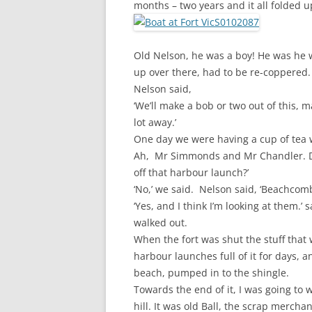
months – two years and it all folded u
Old Nelson, he was a boy! He was he 
up over there, had to be re-coppered. 
Nelson said,
‘We’ll make a bob or two out of this, ma
lot away.’
One day we were having a cup 
Ah, Mr Simmonds and Mr Chandler. D
off that harbour launch?’
‘No,’ we said. Nelson said, ‘Beachcomb
‘Yes, and I think I’m looking at them.
walked out.
When the fort was shut the stuff that
harbour launches full of it for days,
beach, pumped in to the shingle.
Towards the end of it, I was going to 
hill. It was old Ball, the scrap merch