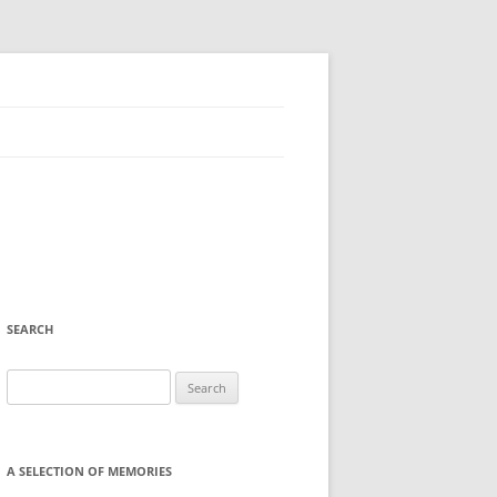
SEARCH
Search
for:
A SELECTION OF MEMORIES