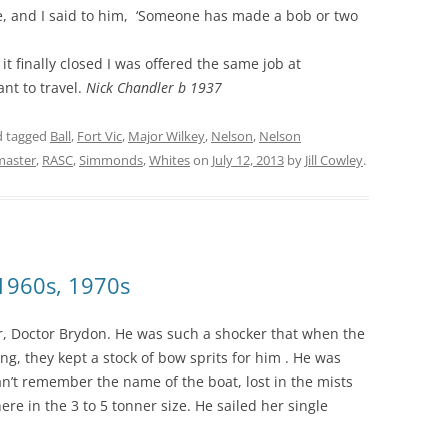
ere, and I said to him, ‘Someone has made a bob or two
 it finally closed I was offered the same job at
nt to travel.
Nick Chandler b 1937
 tagged
Ball
,
Fort Vic
,
Major Wilkey
,
Nelson
,
Nelson
master
,
RASC
,
Simmonds
,
Whites
on
July 12, 2013
by
Jill Cowley
.
1960s, 1970s
r, Doctor Brydon. He was such a shocker that when the
g, they kept a stock of bow sprits for him . He was
an’t remember the name of the boat, lost in the mists
e in the 3 to 5 tonner size. He sailed her single