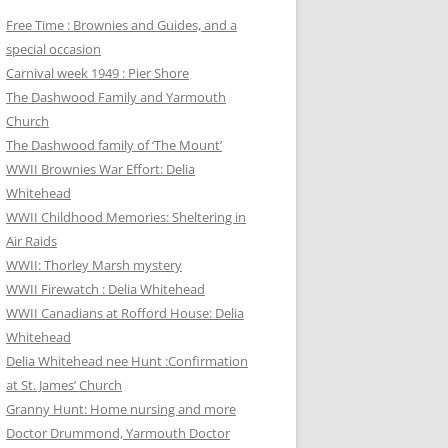
Free Time : Brownies and Guides, and a
special occasion
Carnival week 1949 : Pier Shore
The Dashwood Family and Yarmouth
Church
The Dashwood family of ‘The Mount’
WWII Brownies War Effort: Delia
Whitehead
WWII Childhood Memories: Sheltering in
Air Raids
WWII: Thorley Marsh mystery
WWII Firewatch : Delia Whitehead
WWII Canadians at Rofford House: Delia
Whitehead
Delia Whitehead nee Hunt :Confirmation
at St. James’ Church
Granny Hunt: Home nursing and more
Doctor Drummond, Yarmouth Doctor