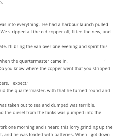
p.
was into everything. He had a harbour launch pulled
We stripped all the old copper off, fitted the new, and
te. I’ll bring the van over one evening and spirit this
of tea when the quartermaster came in, ‘
o you know where the copper went that you stripped
ers, I expect,’
’ said the quartermaster, with that he turned round and
 was taken out to sea and dumped was terrible,
 and the diesel from the tanks was pumped into the
work one morning and I heard this lorry grinding up the
ant, and he was loaded with batteries. When I got down