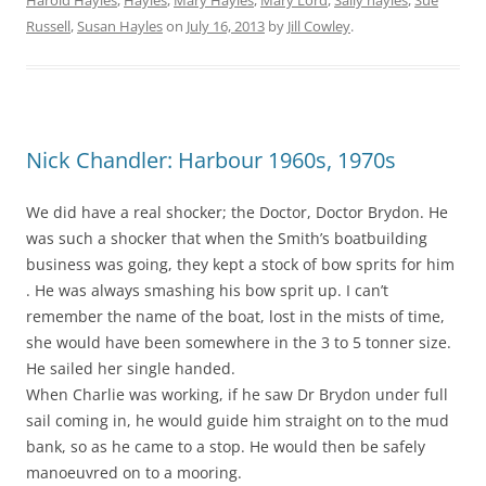
Russell
,
Susan Hayles
on
July 16, 2013
by
Jill Cowley
.
Nick Chandler: Harbour 1960s, 1970s
We did have a real shocker; the Doctor, Doctor Brydon. He
was such a shocker that when the Smith’s boatbuilding
business was going, they kept a stock of bow sprits for him
. He was always smashing his bow sprit up. I can’t
remember the name of the boat, lost in the mists of time,
she would have been somewhere in the 3 to 5 tonner size.
He sailed her single handed.
When Charlie was working, if he saw Dr Brydon under full
sail coming in, he would guide him straight on to the mud
bank, so as he came to a stop. He would then be safely
manoeuvred on to a mooring.