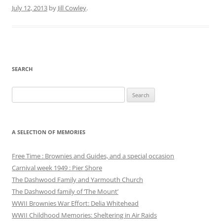
July 12, 2013
by
Jill Cowley
.
SEARCH
Search
for:
A SELECTION OF MEMORIES
Free Time : Brownies and Guides, and a special occasion
Carnival week 1949 : Pier Shore
The Dashwood Family and Yarmouth Church
The Dashwood family of ‘The Mount’
WWII Brownies War Effort: Delia Whitehead
WWII Childhood Memories: Sheltering in Air Raids