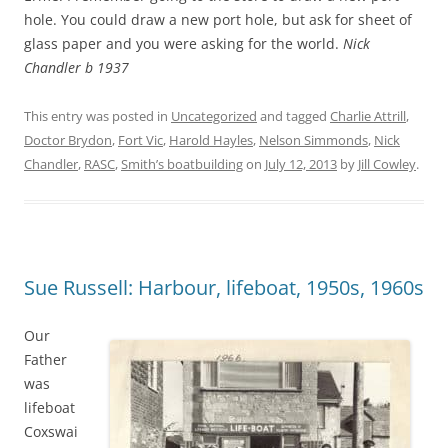
hole. You could draw a new port hole, but ask for sheet of
glass paper and you were asking for the world.
Nick
Chandler b 1937
This entry was posted in
Uncategorized
and tagged
Charlie Attrill
,
Doctor Brydon
,
Fort Vic
,
Harold Hayles
,
Nelson Simmonds
,
Nick
Chandler
,
RASC
,
Smith’s boatbuilding
on
July 12, 2013
by
Jill Cowley
.
Sue Russell: Harbour, lifeboat, 1950s, 1960s
Our
Father
was
lifeboat
Coxswai