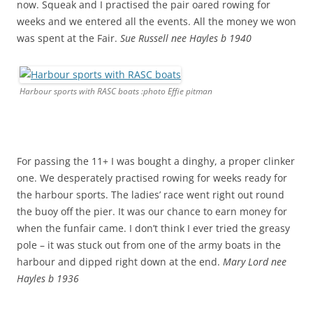
now. Squeak and I practised the pair oared rowing for
weeks and we entered all the events. All the money we won
was spent at the Fair.
Sue Russell nee Hayles b 1940
Harbour sports with RASC boats :photo Effie pitman
For passing the 11+ I was bought a dinghy, a proper clinker
one. We desperately practised rowing for weeks ready for
the harbour sports. The ladies’ race went right out round
the buoy off the pier. It was our chance to earn money for
when the funfair came. I don’t think I ever tried the greasy
pole – it was stuck out from one of the army boats in the
harbour and dipped right down at the end.
Mary Lord nee
Hayles b 1936