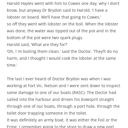
Harold Hayles went with him to Cowes one day, why I don’t
know, but anyway Dr Brydon said to Harold, ‘I have a
lobster on board. We’ll have that going to Cowes,’
so off they went with lobster on the boil. When the lobster
was done, the water was tipped out of the pot and in the
bottom of the pot were two spark plugs.
Harold said, ‘What are they for?’
‘Oh, I ‘m boiling them clean,’ said the Doctor, ‘They’ll do no
harm, and I thought I would cook the lobster at the same
time.’
The last I ever heard of Doctor Brydon was when I was
working at Fort Vic. Nelson and I were sent down to inspect
some damage to one of our boats (RASC). The Doctor had
sailed into the harbour and driven his bowsprit straight
through one of our boats, through a port hole, through the
toilet door trapping someone in the toilet.
It was definitely an army boat, it was either the Foil or the
Erme. I remember going to the store to draw a new port