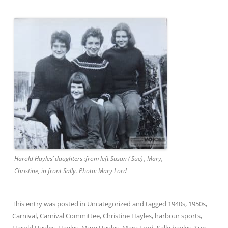
Harold Hayles’ daughters :from left Susan ( Sue) , Mary,
Christine, in front Sally. Photo: Mary Lord
This entry was posted in
Uncategorized
and tagged
1940s
,
1950s
,
Carnival
,
Carnival Committee
,
Christine Hayles
,
harbour sports
,
Harold Hayles
,
Hayles
,
Mary Hayles
,
Mary Lord
,
Sally hayles
,
Sue