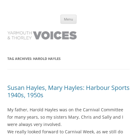
Yarmouth and Thorley Voices
Learn about the history of Yarmouth and Thorley from the people who
Skip
have lived it
Menu
to
content
TAG ARCHIVES:
HAROLD HAYLES
Susan Hayles, Mary Hayles: Harbour Sports
1940s, 1950s
My father, Harold Hayles was on the Carnival Committee
for many years, so my sisters Mary, Chris and Sally and I
were always very involved.
We really looked forward to Carnival Week, as we still do