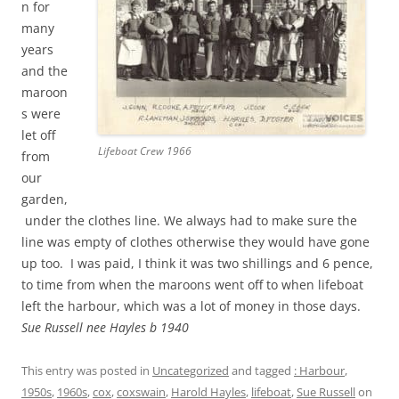
n for
many
years
and the
maroon
s were
let off
Lifeboat Crew 1966
from
our
garden,
under the clothes line. We always had to make sure the
line was empty of clothes otherwise they would have gone
up too. I was paid, I think it was two shillings and 6 pence,
to time from when the maroons went off to when lifeboat
left the harbour, which was a lot of money in those days.
Sue Russell nee Hayles b 1940
This entry was posted in
Uncategorized
and tagged
: Harbour
,
1950s
,
1960s
,
cox
,
coxswain
,
Harold Hayles
,
lifeboat
,
Sue Russell
on