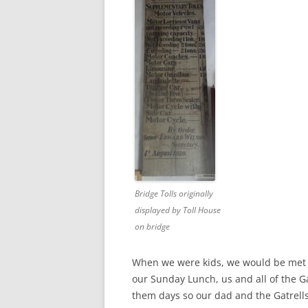
Bridge Tolls originally
displayed by Toll House
on bridge
When we were kids, we would be met 
our Sunday Lunch, us and all of the Ga
them days so our dad and the Gatrell