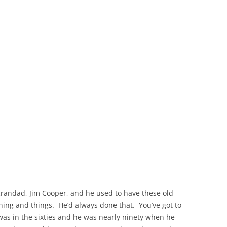
THE 2000S
 grandad, Jim Cooper, and he used to have these old
hing and things. He’d always done that. You’ve got to
as in the sixties and he was nearly ninety when he