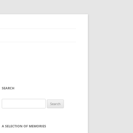
SEARCH
Search
for:
A SELECTION OF MEMORIES