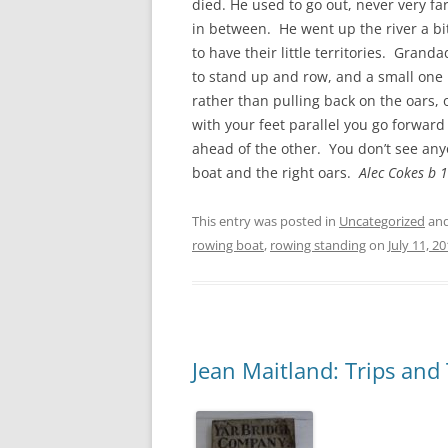
died. He used to go out, never very f
in between. He went up the river a bi
to have their little territories. Gran
to stand up and row, and a small one
rather than pulling back on the oars, o
with your feet parallel you go forward 
ahead of the other. You don’t see anyo
boat and the right oars.
Alec Cokes b 
This entry was posted in
Uncategorized
and
rowing boat
,
rowing standing
on
July 11, 2
Jean Maitland: Trips and