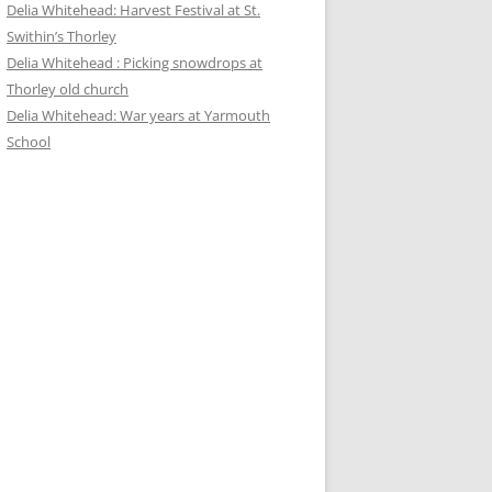
Delia Whitehead: Harvest Festival at St.
Swithin’s Thorley
Delia Whitehead : Picking snowdrops at
Thorley old church
Delia Whitehead: War years at Yarmouth
School