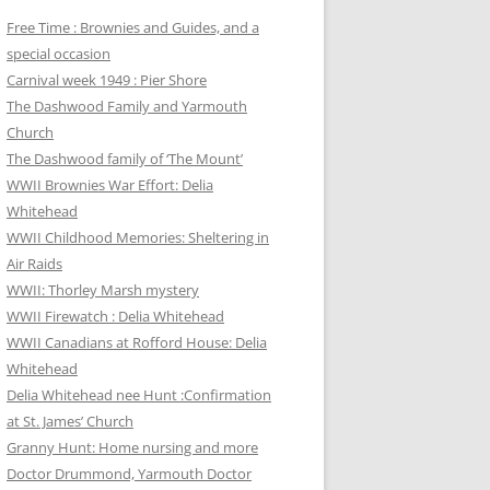
Free Time : Brownies and Guides, and a
special occasion
Carnival week 1949 : Pier Shore
The Dashwood Family and Yarmouth
Church
The Dashwood family of ‘The Mount’
WWII Brownies War Effort: Delia
Whitehead
WWII Childhood Memories: Sheltering in
Air Raids
WWII: Thorley Marsh mystery
WWII Firewatch : Delia Whitehead
WWII Canadians at Rofford House: Delia
Whitehead
Delia Whitehead nee Hunt :Confirmation
at St. James’ Church
Granny Hunt: Home nursing and more
Doctor Drummond, Yarmouth Doctor