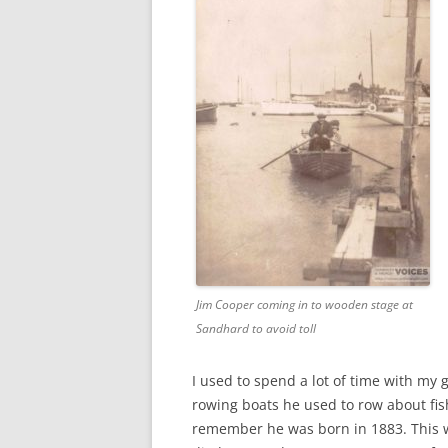
CHAPTER 7: HARBOUR
CHAPTER 8: THORLEY
CHAPTER 9: WORLD WAR II
CHAPTER 10: ‘I’M JOLLY GLAD I
CAME TO YARMOUTH’
Jim Cooper coming in to wooden stage at
Sandhard to avoid toll
I used to spend a lot of time with my
rowing boats he used to row about fis
remember he was born in 1883. This w