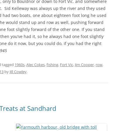
ar, only to Bouldnor or down to Fort Vic. and somewhere
t. Sid Kelleway was always up the river and they used
dad had two boats, one about eighteen foot long he used
 he would stand up and row as well, pushing forward
ne foot slightly forward of the other one. If you stand
then you’ve had it, so he always had one foot slightly
ne do it now, but you could do, if you had the right
1945
 tagged
1960s
,
Alec Cokes
,
fishing
,
Fort Vic
,
Jim Cooper
,
row
,
013
by
Jill Cowley
.
 Treats at Sandhard