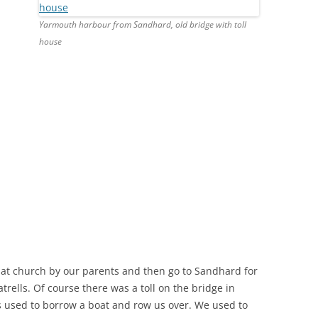
Yarmouth harbour from Sandhard, old bridge with toll
house
at church by our parents and then go to Sandhard for
trells. Of course there was a toll on the bridge in
s used to borrow a boat and row us over. We used to