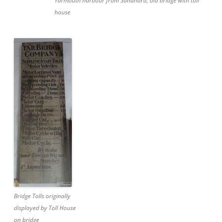
Yarmouth harbour from Sandhard, old bridge with toll
house
Bridge Tolls originally
displayed by Toll House
on bridge