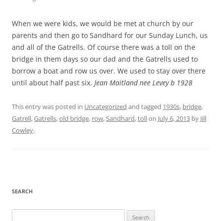
When we were kids, we would be met at church by our
parents and then go to Sandhard for our Sunday Lunch, us
and all of the Gatrells. Of course there was a toll on the
bridge in them days so our dad and the Gatrells used to
borrow a boat and row us over. We used to stay over there
until about half past six.
Jean Maitland nee Levey b 1928
This entry was posted in
Uncategorized
and tagged
1930s
,
bridge
,
Gatrell
,
Gatrells
,
old bridge
,
row
,
Sandhard
,
toll
on
July 6, 2013
by
Jill
Cowley
.
SEARCH
Search