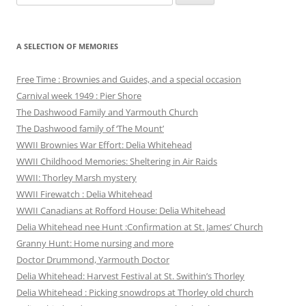
for:
A SELECTION OF MEMORIES
Free Time : Brownies and Guides, and a special occasion
Carnival week 1949 : Pier Shore
The Dashwood Family and Yarmouth Church
The Dashwood family of ‘The Mount’
WWII Brownies War Effort: Delia Whitehead
WWII Childhood Memories: Sheltering in Air Raids
WWII: Thorley Marsh mystery
WWII Firewatch : Delia Whitehead
WWII Canadians at Rofford House: Delia Whitehead
Delia Whitehead nee Hunt :Confirmation at St. James’ Church
Granny Hunt: Home nursing and more
Doctor Drummond, Yarmouth Doctor
Delia Whitehead: Harvest Festival at St. Swithin’s Thorley
Delia Whitehead : Picking snowdrops at Thorley old church