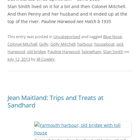
Stan Smith lived on it for a bit and then Colonel Mitchell.
And then Penny and her husband and it ended up at the
top of the river.
Pauline Harwood nee Hatch b 1935
This entry was posted in
Uncategorized
and tagged
Blue Nose
,
Colonel Mitchell
,
Golly
,
Golly Mitchell
,
harbour
,
houseboat
,
Jack
Harwood
,
old bridge
,
Pauline Harwood
,
Spinwham
,
Stan Smith
on
July 12, 2013
by
Jill Cowley
.
Jean Maitland: Trips and Treats at
Sandhard