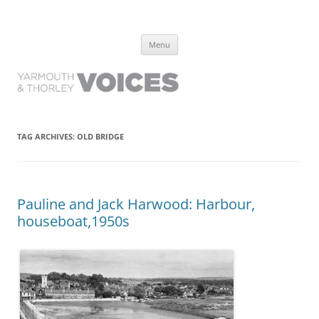
Yarmouth and Thorley Voices
Learn about the history of Yarmouth and Thorley from the people who
Skip
have lived it
Menu
to
content
TAG ARCHIVES:
OLD BRIDGE
Pauline and Jack Harwood: Harbour,
houseboat,1950s