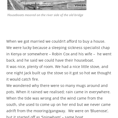
Houseboats moored on the river side of the old bridge
When we got married
we couldn’t afford to buy a house.
We were lucky because a sleeping sickness specialist chap
in Kenya or somewhere – Robin Cox and his wife – he went
back, and he said we could have their houseboat.
It was nice, plenty of room. We had a nice little stove, and
one night Jack built up the stove so it got so hot we thought
it would catch fire.
We wondered why there were so many mugs around and
pots. When it rained we realised; rain came in everywhere.
When the tide was wrong and the wind came from the
south, she used to come up on her end but we never came
adrift from the mooring/gangway. We were on ‘Bluenose’,
but it started off as ‘Spinwham’ – same boat.