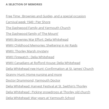
A SELECTION OF MEMORIES
Free Time : Brownies and Guides, and a special occasion
Carnival week 1949 : Pier Shore
The Dashwood Family and Yarmouth Church
The Dashwood family of ‘The Mount’
WWII Brownies War Effort: Delia Whitehead
WWII Childhood Memories: Sheltering in Air Raids
WWII: Thorley Marsh mystery
WWII Firewatch : Delia Whitehead
WWII Canadians at Rofford House: Delia Whitehead
Delia Whitehead nee Hunt :Confirmation at St. James’ Church
Granny Hunt: Home nursing and more
Doctor Drummond, Yarmouth Doctor
Delia Whitehead: Harvest Festival at St. Swithin’s Thorley
Delia Whitehead : Picking snowdrops at Thorley old church
Delia Whitehead: War years at Yarmouth School