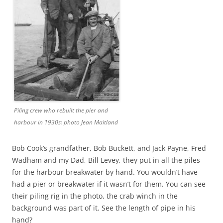
Piling crew who rebuilt the pier and
harbour in 1930s: photo Jean Maitland
Bob Cook’s grandfather, Bob Buckett, and Jack Payne, Fred
Wadham and my Dad, Bill Levey, they put in all the piles
for the harbour breakwater by hand. You wouldn’t have
had a pier or breakwater if it wasn’t for them. You can see
their piling rig in the photo, the crab winch in the
background was part of it. See the length of pipe in his
hand?