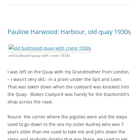
Pauline Harwood: Harbour, old quay 1930s
old bullnosed quay with crane 1930s
I was left on the Quay with my Grandmother from London,
– I wasn’t very old,- in a pram under the Spit and Lean.
That was taken down when the coalyard was knocked into
the Quay. Blakes Coalyard was handy for the blacksmith’s
shop across the road.
Round the corner where the pigsties were and the steps
used to go down to the sea my sister Audrey who was 7
years older than me used to take me and John down the
steps and anybody dinghy that was there, we used to get