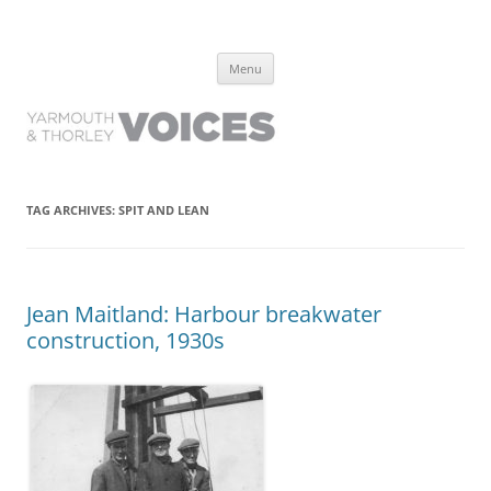
Yarmouth and Thorley Voices
Learn about the history of Yarmouth and Thorley from the people who
Skip
have lived it
Menu
to
content
TAG ARCHIVES:
SPIT AND LEAN
Jean Maitland: Harbour breakwater
construction, 1930s