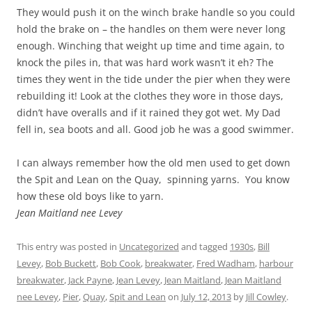
They would push it on the winch brake handle so you could
hold the brake on – the handles on them were never long
enough. Winching that weight up time and time again, to
knock the piles in, that was hard work wasn’t it eh? The
times they went in the tide under the pier when they were
rebuilding it! Look at the clothes they wore in those days,
didn’t have overalls and if it rained they got wet. My Dad
fell in, sea boots and all. Good job he was a good swimmer.
I can always remember how the old men used to get down
the Spit and Lean on the Quay, spinning yarns. You know
how these old boys like to yarn.
Jean Maitland nee Levey
This entry was posted in
Uncategorized
and tagged
1930s
,
Bill
Levey
,
Bob Buckett
,
Bob Cook
,
breakwater
,
Fred Wadham
,
harbour
breakwater
,
Jack Payne
,
Jean Levey
,
Jean Maitland
,
Jean Maitland
nee Levey
,
Pier
,
Quay
,
Spit and Lean
on
July 12, 2013
by
Jill Cowley
.