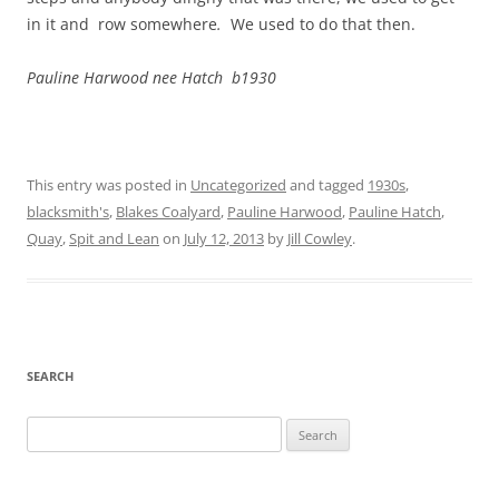
in it and row somewhere
.
We used to do that then.
Pauline Harwood nee Hatch b1930
This entry was posted in
Uncategorized
and tagged
1930s
,
blacksmith's
,
Blakes Coalyard
,
Pauline Harwood
,
Pauline Hatch
,
Quay
,
Spit and Lean
on
July 12, 2013
by
Jill Cowley
.
SEARCH
Search
for: