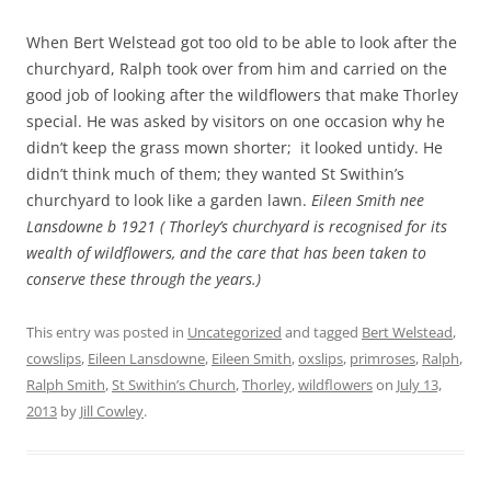
When Bert Welstead got too old to be able to look after the
churchyard, Ralph took over from him and carried on the
good job of looking after the wildflowers that make Thorley
special. He was asked by visitors on one occasion why he
didn’t keep the grass mown shorter; it looked untidy. He
didn’t think much of them; they wanted St Swithin’s
churchyard to look like a garden lawn.
Eileen Smith nee
Lansdowne b 1921 ( Thorley’s churchyard is recognised for its
wealth of wildflowers, and the care that has been taken to
conserve these through the years.)
This entry was posted in
Uncategorized
and tagged
Bert Welstead
,
cowslips
,
Eileen Lansdowne
,
Eileen Smith
,
oxslips
,
primroses
,
Ralph
,
Ralph Smith
,
St Swithin’s Church
,
Thorley
,
wildflowers
on
July 13,
2013
by
Jill Cowley
.