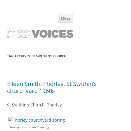
Yarmouth and Thorley Voices
Learn about the history of Yarmouth and Thorley from the people who
Skip
have lived it
Menu
to
content
TAG ARCHIVES:
ST SWITHIN’S CHURCH
Eileen Smith: Thorley, St Swithin’s
churchyard 1960s
St Swithin’s Church, Thorley
Thorley churchyard spring