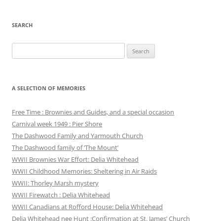
SEARCH
Search
for:
A SELECTION OF MEMORIES
Free Time : Brownies and Guides, and a special occasion
Carnival week 1949 : Pier Shore
The Dashwood Family and Yarmouth Church
The Dashwood family of ‘The Mount’
WWII Brownies War Effort: Delia Whitehead
WWII Childhood Memories: Sheltering in Air Raids
WWII: Thorley Marsh mystery
WWII Firewatch : Delia Whitehead
WWII Canadians at Rofford House: Delia Whitehead
Delia Whitehead nee Hunt :Confirmation at St. James’ Church