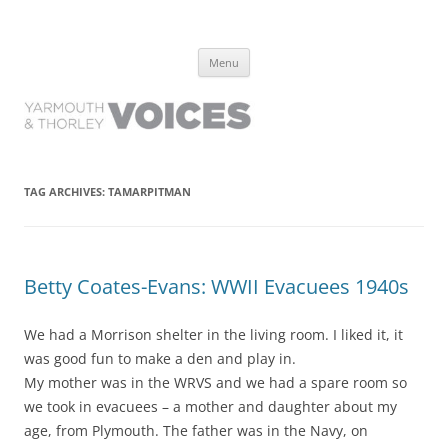
Yarmouth and Thorley Voices
Learn about the history of Yarmouth and Thorley from the people who
Skip
have lived it
Menu
to
content
TAG ARCHIVES:
TAMARPITMAN
Betty Coates-Evans: WWII Evacuees 1940s
We had a Morrison shelter in the living room. I liked it, it
was good fun to make a den and play in.
My mother was in the WRVS and we had a spare room so
we took in evacuees – a mother and daughter about my
age, from Plymouth. The father was in the Navy, on