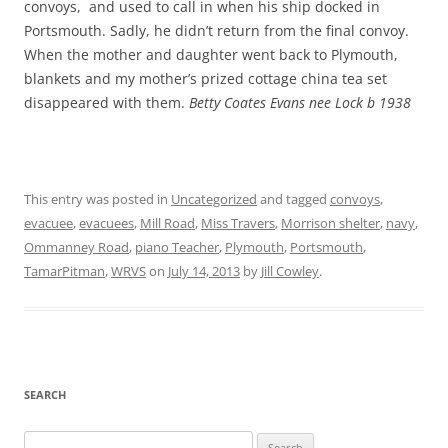
convoys, and used to call in when his ship docked in
Portsmouth. Sadly, he didn’t return from the final convoy.
When the mother and daughter went back to Plymouth,
blankets and my mother’s prized cottage china tea set
disappeared with them.
Betty Coates Evans nee Lock b 1938
This entry was posted in
Uncategorized
and tagged
convoys
,
evacuee
,
evacuees
,
Mill Road
,
Miss Travers
,
Morrison shelter
,
navy
,
Ommanney Road
,
piano Teacher
,
Plymouth
,
Portsmouth
,
TamarPitman
,
WRVS
on
July 14, 2013
by
Jill Cowley
.
SEARCH
Search