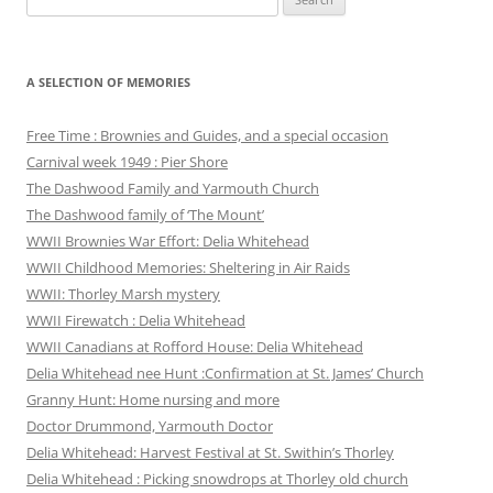
for:
A SELECTION OF MEMORIES
Free Time : Brownies and Guides, and a special occasion
Carnival week 1949 : Pier Shore
The Dashwood Family and Yarmouth Church
The Dashwood family of ‘The Mount’
WWII Brownies War Effort: Delia Whitehead
WWII Childhood Memories: Sheltering in Air Raids
WWII: Thorley Marsh mystery
WWII Firewatch : Delia Whitehead
WWII Canadians at Rofford House: Delia Whitehead
Delia Whitehead nee Hunt :Confirmation at St. James’ Church
Granny Hunt: Home nursing and more
Doctor Drummond, Yarmouth Doctor
Delia Whitehead: Harvest Festival at St. Swithin’s Thorley
Delia Whitehead : Picking snowdrops at Thorley old church