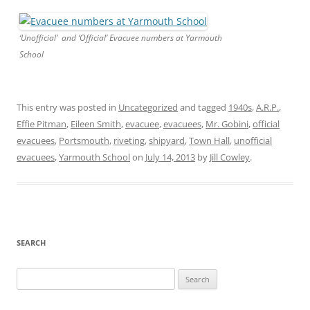
‘Unofficial’ and ‘Official’ Evacuee numbers at Yarmouth
School
This entry was posted in
Uncategorized
and tagged
1940s
,
A.R.P.
,
Effie Pitman
,
Eileen Smith
,
evacuee
,
evacuees
,
Mr. Gobini
,
official
evacuees
,
Portsmouth
,
riveting
,
shipyard
,
Town Hall
,
unofficial
evacuees
,
Yarmouth School
on
July 14, 2013
by
Jill Cowley
.
SEARCH
Search
for: