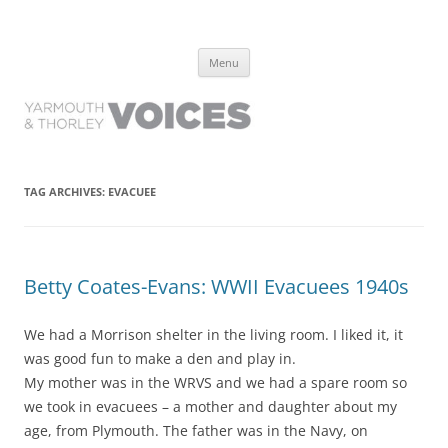
Yarmouth and Thorley Voices
Learn about the history of Yarmouth and Thorley from the people who
Skip
have lived it
Menu
to
content
TAG ARCHIVES:
EVACUEE
Betty Coates-Evans: WWII Evacuees 1940s
We had a Morrison shelter in the living room. I liked it, it
was good fun to make a den and play in.
My mother was in the WRVS and we had a spare room so
we took in evacuees – a mother and daughter about my
age, from Plymouth. The father was in the Navy, on