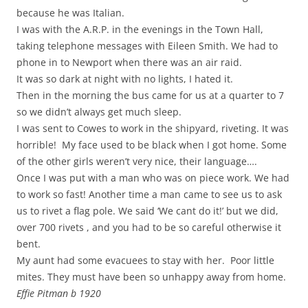
because he was Italian.
I was with the A.R.P. in the evenings in the Town Hall,
taking telephone messages with Eileen Smith. We had to
phone in to Newport when there was an air raid.
It was so dark at night with no lights, I hated it.
Then in the morning the bus came for us at a quarter to 7
so we didn’t always get much sleep.
I was sent to Cowes to work in the shipyard, riveting. It was
horrible! My face used to be black when I got home. Some
of the other girls weren’t very nice, their language….
Once I was put with a man who was on piece work. We had
to work so fast! Another time a man came to see us to ask
us to rivet a flag pole. We said ‘We cant do it!’ but we did,
over 700 rivets , and you had to be so careful otherwise it
bent.
My aunt had some evacuees to stay with her. Poor little
mites. They must have been so unhappy away from home.
Effie Pitman b 1920