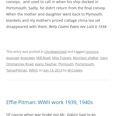
convoys, and used to call in when his ship docked in
Portsmouth. Sadly, he didn’t return from the final convoy.
When the mother and daughter went back to Plymouth,
blankets and my mother’s prized cottage china tea set
disappeared with them.
Betty Coates Evans nee Lock b 1938
This entry was posted in
Uncategorized
and tagged
convoys
,
evacuee
,
evacuees
,
Mill Road
,
Miss Travers
,
Morrison shelter
,
navy
,
Ommanney Road
,
piano Teacher
,
Plymouth
,
Portsmouth
,
TamarPitman
,
WRVS
on
July 14, 2013
by
Jill Cowley
.
Effie Pitman: WWII work 1939, 1940s
Of course when war broke out Mr. Gobini had to go