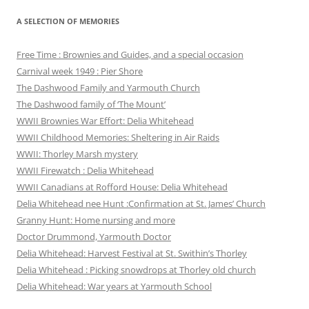
A SELECTION OF MEMORIES
Free Time : Brownies and Guides, and a special occasion
Carnival week 1949 : Pier Shore
The Dashwood Family and Yarmouth Church
The Dashwood family of ‘The Mount’
WWII Brownies War Effort: Delia Whitehead
WWII Childhood Memories: Sheltering in Air Raids
WWII: Thorley Marsh mystery
WWII Firewatch : Delia Whitehead
WWII Canadians at Rofford House: Delia Whitehead
Delia Whitehead nee Hunt :Confirmation at St. James’ Church
Granny Hunt: Home nursing and more
Doctor Drummond, Yarmouth Doctor
Delia Whitehead: Harvest Festival at St. Swithin’s Thorley
Delia Whitehead : Picking snowdrops at Thorley old church
Delia Whitehead: War years at Yarmouth School