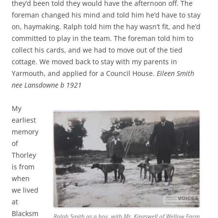
they’d been told they would have the afternoon off. The
foreman changed his mind and told him he’d have to stay
on, haymaking. Ralph told him the hay wasn’t fit, and he’d
committed to play in the team. The foreman told him to
collect his cards, and we had to move out of the tied
cottage. We moved back to stay with my parents in
Yarmouth, and applied for a Council House.
Eileen Smith
nee Lansdowne b 1921
My
earliest
memory
of
Thorley
is from
when
we lived
at
Blacksm
Ralph Smith as a boy, with Mr. Kingswell of Wellow Farm