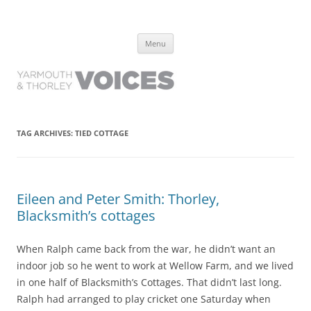
Yarmouth and Thorley Voices
Learn about the history of Yarmouth and Thorley from the people who
Skip
have lived it
Menu
to
content
TAG ARCHIVES:
TIED COTTAGE
Eileen and Peter Smith: Thorley,
Blacksmith’s cottages
When Ralph came back from the war, he didn’t want an
indoor job so he went to work at Wellow Farm, and we lived
in one half of Blacksmith’s Cottages. That didn’t last long.
Ralph had arranged to play cricket one Saturday when