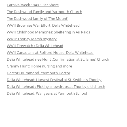
Carnival week 1949 : Pier Shore
The Dashwood Family and Yarmouth Church
The Dashwood family of ‘The Mount’
WWII Brownies War Effort: Delia Whitehead
WWII Childhood Memories: Sheltering in Air Raids
WWII: Thorley Marsh mystery
WWII Firewatch : Delia Whitehead
WWII Canadians at Rofford House: Delia Whitehead
Delia Whitehead nee Hunt :Confirmation at St. James’ Church
Granny Hunt: Home nursing and more
Doctor Drummond, Yarmouth Doctor
Delia Whitehead: Harvest Festival at St. Swithin’s Thorley
Delia Whitehead : Picking snowdrops at Thorley old church
Delia Whitehead: War years at Yarmouth School