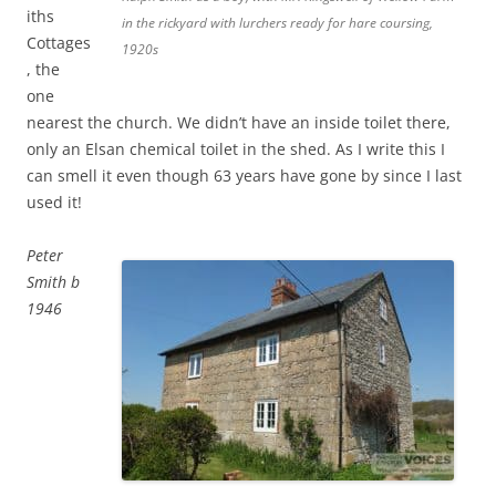
iths
in the rickyard with lurchers ready for hare coursing,
Cottages
1920s
, the
one
nearest the church. We didn’t have an inside toilet there,
only an Elsan chemical toilet in the shed. As I write this I
can smell it even though 63 years have gone by since I last
used it!
Peter
Smith b
1946