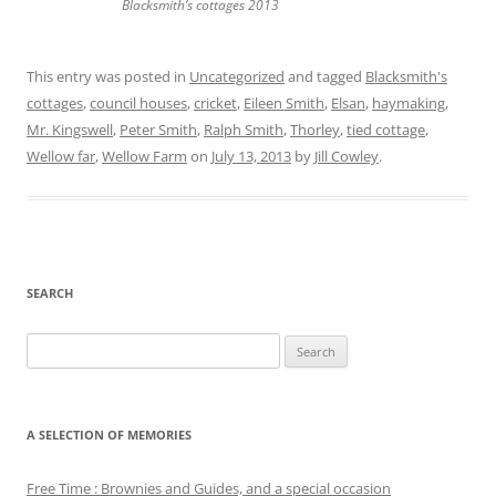
Blacksmith’s cottages 2013
This entry was posted in
Uncategorized
and tagged
Blacksmith's
cottages
,
council houses
,
cricket
,
Eileen Smith
,
Elsan
,
haymaking
,
Mr. Kingswell
,
Peter Smith
,
Ralph Smith
,
Thorley
,
tied cottage
,
Wellow far
,
Wellow Farm
on
July 13, 2013
by
Jill Cowley
.
SEARCH
Search
for:
A SELECTION OF MEMORIES
Free Time : Brownies and Guides, and a special occasion