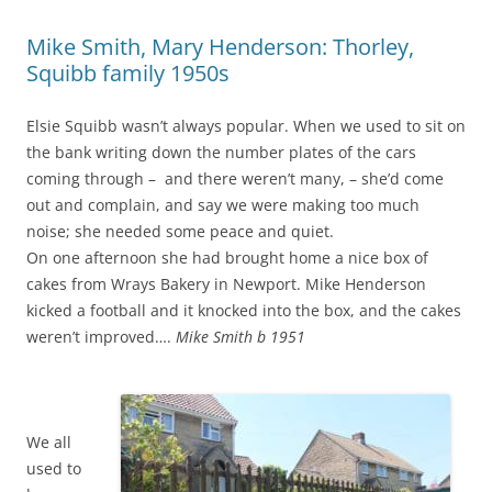
Mike Smith, Mary Henderson: Thorley,
Squibb family 1950s
Elsie Squibb wasn’t always popular. When we used to sit on
the bank writing down the number plates of the cars
coming through – and there weren’t many, – she’d come
out and complain, and say we were making too much
noise; she needed some peace and quiet.
On one afternoon she had brought home a nice box of
cakes from Wrays Bakery in Newport. Mike Henderson
kicked a football and it knocked into the box, and the cakes
weren’t improved….
Mike Smith b 1951
We all
used to