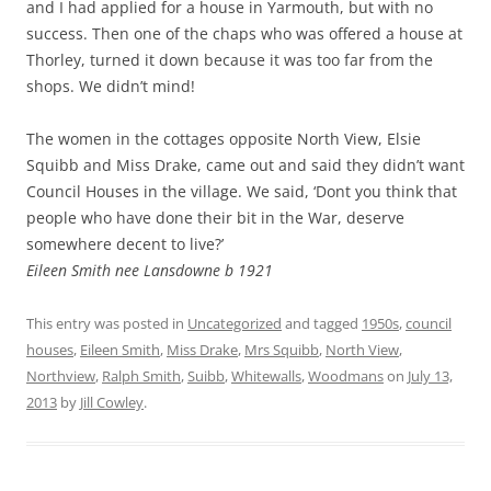
and I had applied for a house in Yarmouth, but with no
success. Then one of the chaps who was offered a house at
Thorley, turned it down because it was too far from the
shops. We didn’t mind!
The women in the cottages opposite North View, Elsie
Squibb and Miss Drake, came out and said they didn’t want
Council Houses in the village. We said, ‘Dont you think that
people who have done their bit in the War, deserve
somewhere decent to live?’
Eileen Smith nee Lansdowne b 1921
This entry was posted in
Uncategorized
and tagged
1950s
,
council
houses
,
Eileen Smith
,
Miss Drake
,
Mrs Squibb
,
North View
,
Northview
,
Ralph Smith
,
Suibb
,
Whitewalls
,
Woodmans
on
July 13,
2013
by
Jill Cowley
.