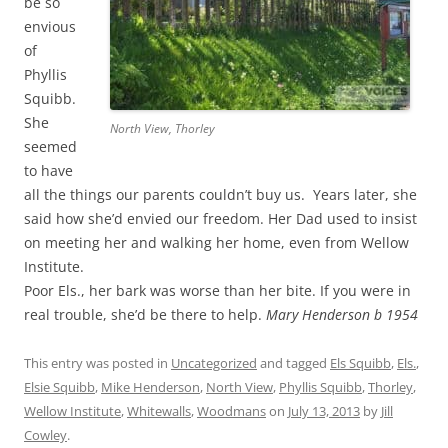
be so
envious
of
Phyllis
Squibb.
She
North View, Thorley
seemed
to have
all the things our parents couldn’t buy us. Years later, she
said how she’d envied our freedom. Her Dad used to insist
on meeting her and walking her home, even from Wellow
Institute.
Poor Els., her bark was worse than her bite. If you were in
real trouble, she’d be there to help.
Mary Henderson b 1954
This entry was posted in
Uncategorized
and tagged
Els Squibb
,
Els.
,
Elsie Squibb
,
Mike Henderson
,
North View
,
Phyllis Squibb
,
Thorley
,
Wellow Institute
,
Whitewalls
,
Woodmans
on
July 13, 2013
by
Jill
Cowley
.