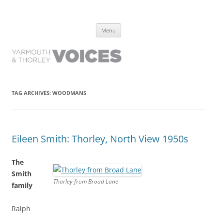
Yarmouth and Thorley Voices
Learn about the history of Yarmouth and Thorley from the people who
Skip
have lived it
Menu
to
content
TAG ARCHIVES:
WOODMANS
Eileen Smith: Thorley, North View 1950s
The
Smith
Thorley from Broad Lane
family
Ralph