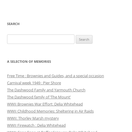
SEARCH
Search
for:
A SELECTION OF MEMORIES
Free Time : Brownies and Guides, and a special occasion
Carnival week 1949 : Pier Shore
The Dashwood Family and Yarmouth Church
The Dashwood family of ‘The Mount’
WWII Brownies War Effort: Delia Whitehead
WWII Childhood Memories: Sheltering in Air Raids
WWII: Thorley Marsh mystery
WWII Firewatch : Delia Whitehead