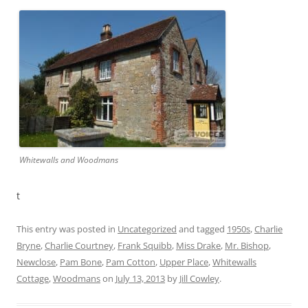
Whitewalls and Woodmans
t
This entry was posted in
Uncategorized
and tagged
1950s
,
Charlie
Bryne
,
Charlie Courtney
,
Frank Squibb
,
Miss Drake
,
Mr. Bishop
,
Newclose
,
Pam Bone
,
Pam Cotton
,
Upper Place
,
Whitewalls
Cottage
,
Woodmans
on
July 13, 2013
by
Jill Cowley
.