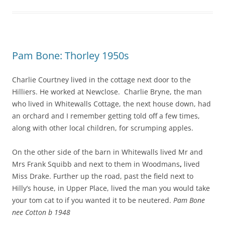
Pam Bone: Thorley 1950s
Charlie Courtney lived in the cottage next door to the
Hilliers. He worked at Newclose. Charlie Bryne, the man
who lived in Whitewalls Cottage, the next house down, had
an orchard and I remember getting told off a few times,
along with other local children, for scrumping apples.
On the other side of the barn in Whitewalls lived Mr and
Mrs Frank Squibb and next to them in Woodmans
,
lived
Miss Drake. Further up the road, past the field next to
Hilly’s house, in Upper Place, lived the man you would take
your tom cat to if you wanted it to be neutered.
Pam Bone
nee Cotton b 1948