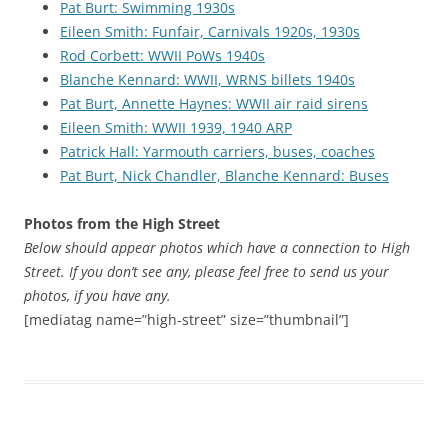
Pat Burt: Swimming 1930s
Eileen Smith: Funfair, Carnivals 1920s, 1930s
Rod Corbett: WWII PoWs 1940s
Blanche Kennard: WWII, WRNS billets 1940s
Pat Burt, Annette Haynes: WWII air raid sirens
Eileen Smith: WWII 1939, 1940 ARP
Patrick Hall: Yarmouth carriers, buses, coaches
Pat Burt, Nick Chandler, Blanche Kennard: Buses
Photos from the High Street
Below should appear photos which have a connection to High
Street. If you don’t see any, please feel free to send us your
photos, if you have any.
[mediatag name=”high-street” size=”thumbnail”]