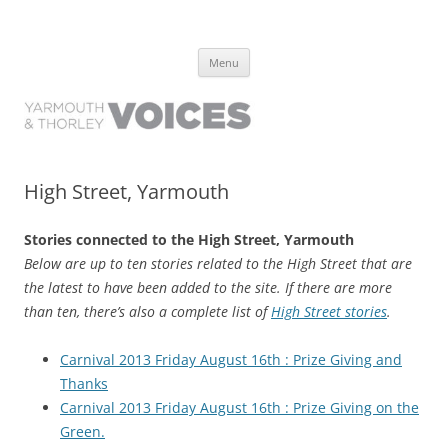
Yarmouth and Thorley Voices
Learn about the history of Yarmouth and Thorley from the people who
Skip
have lived it
Menu
to
content
High Street, Yarmouth
Stories connected to the High Street, Yarmouth
Below are up to ten stories related to the High Street that are
the latest to have been added to the site. If there are more
than ten, there’s also a complete list of
High Street stories
.
Carnival 2013 Friday August 16th : Prize Giving and
Thanks
Carnival 2013 Friday August 16th : Prize Giving on the
Green.