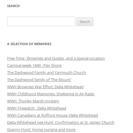
SEARCH
Search
for:
A SELECTION OF MEMORIES
Free Time : Brownies and Guides, and a special occasion
Carnival week 1949 : Pier Shore
The Dashwood Family and Yarmouth Church
The Dashwood family of ‘The Mount’
WWII Brownies War Effort: Delia Whitehead
WWII Childhood Memories: Sheltering in Air Raids
WWII: Thorley Marsh mystery
WWII Firewatch : Delia Whitehead
WWII Canadians at Rofford House: Delia Whitehead
Delia Whitehead nee Hunt :Confirmation at St. James’ Church
Granny Hunt: Home nursing and more