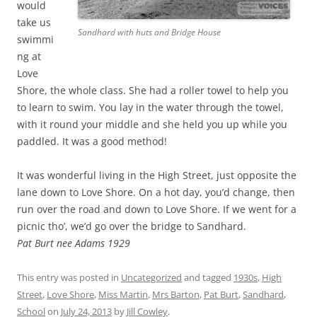
would
take us
Sandhard with huts and Bridge House
swimmi
ng at
Love
Shore, the whole class. She had a roller towel to help you
to learn to swim. You lay in the water through the towel,
with it round your middle and she held you up while you
paddled. It was a good method!
It was wonderful living in the High Street, just opposite the
lane down to Love Shore. On a hot day, you’d change, then
run over the road and down to Love Shore. If we went for a
picnic tho’, we’d go over the bridge to Sandhard.
Pat Burt nee Adams 1929
This entry was posted in
Uncategorized
and tagged
1930s
,
High
Street
,
Love Shore
,
Miss Martin
,
Mrs Barton
,
Pat Burt
,
Sandhard
,
School
on
July 24, 2013
by
Jill Cowley
.