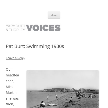
Yarmouth and Thorley Voices
Learn about the history of Yarmouth and Thorley from the people who
Skip
have lived it
Menu
to
content
Pat Burt: Swimming 1930s
Leave a Reply
Our
headtea
cher,
Miss
Martin
she was
then,