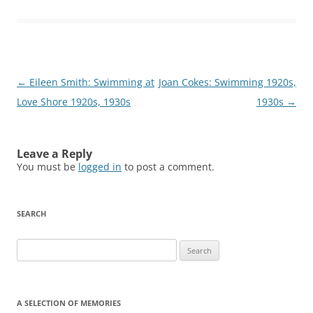
Post
←
Eileen Smith: Swimming at
Joan Cokes: Swimming 1920s,
navigation
Love Shore 1920s, 1930s
1930s
→
Leave a Reply
You must be
logged in
to post a comment.
SEARCH
Search
for:
A SELECTION OF MEMORIES