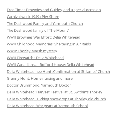
Free Time : Brownies and Guides, and a special occasion
Carnival week 1949 : Pier Shore
The Dashwood Family and Yarmouth Church
The Dashwood family of ‘The Mount’
WWII Brownies War Effort: Delia Whitehead
WWII Childhood Memories: Sheltering in Air Raids
WWII: Thorley Marsh mystery
WWII Firewatch : Delia Whitehead
WWII Canadians at Rofford House: Delia Whitehead
Delia Whitehead nee Hunt :Confirmation at St. James’ Church
Granny Hunt: Home nursing and more
Doctor Drummond, Yarmouth Doctor
Delia Whitehead: Harvest Festival at St. Swithin’s Thorley
Delia Whitehead : Picking snowdrops at Thorley old church
Delia Whitehead: War years at Yarmouth School