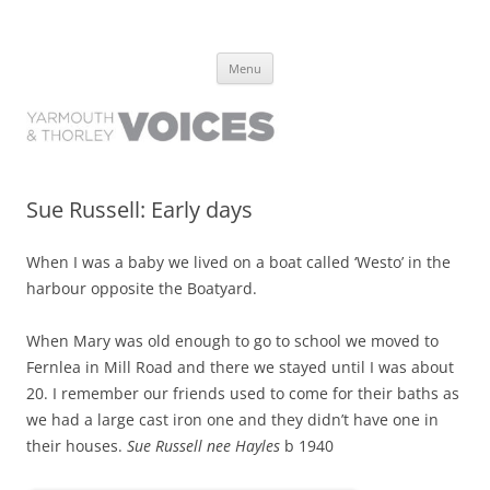
Yarmouth and Thorley Voices
Learn about the history of Yarmouth and Thorley from the people who
Skip
have lived it
Menu
to
content
Sue Russell: Early days
When I was a baby we lived on a boat called ‘Westo’ in the
harbour opposite the Boatyard.
When Mary was old enough to go to school we moved to
Fernlea in Mill Road and there we stayed until I was about
20. I remember our friends used to come for their baths as
we had a large cast iron one and they didn’t have one in
their houses.
Sue Russell nee Hayles
b 1940