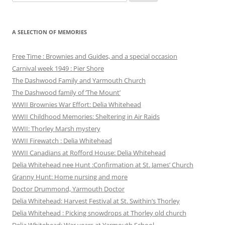
for:
A SELECTION OF MEMORIES
Free Time : Brownies and Guides, and a special occasion
Carnival week 1949 : Pier Shore
The Dashwood Family and Yarmouth Church
The Dashwood family of ‘The Mount’
WWII Brownies War Effort: Delia Whitehead
WWII Childhood Memories: Sheltering in Air Raids
WWII: Thorley Marsh mystery
WWII Firewatch : Delia Whitehead
WWII Canadians at Rofford House: Delia Whitehead
Delia Whitehead nee Hunt :Confirmation at St. James’ Church
Granny Hunt: Home nursing and more
Doctor Drummond, Yarmouth Doctor
Delia Whitehead: Harvest Festival at St. Swithin’s Thorley
Delia Whitehead : Picking snowdrops at Thorley old church
Delia Whitehead: War years at Yarmouth School