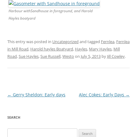
Harbour withSandhouse in foreground, and Harold
Hayles boatyard
This entry was posted in
Uncategorized
and tagged
Fernlea
,
Fernlea
in Mill Road
,
Harold hayles Boatyard
,
Hayles
,
Mary Hayles
,
Mill
Road
,
Sue Hayles
,
Sue Russell
,
Westo
on
July 5, 2013
by
Jill Cowley
.
Post
←
Gerry Sheldon: Early days
Alec Cokes: Early Days
→
navigation
SEARCH
Search