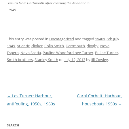
return from Dartmouth after crossing the Atlaantic in
1949
This entry was posted in
Uncategorized
and tagged
1940s
,
6th July
1949
,
Atlantic
,
clinker
,
Colin Smith
,
Dartmouth
,
dinghy
,
Nova
Espero
,
Nova Scotia
,
Pauline Woodford nee Turner
,
Puline Turner
,
Smith brothers
,
Stanley Smith
on
July 12, 2013
by
Jill Cowley
.
Post
←
Les Turner: Harbour,
Carol Corbett: Harbour,
navigation
antifouling, 1950s, 1960s
houseboats 1950s
→
SEARCH