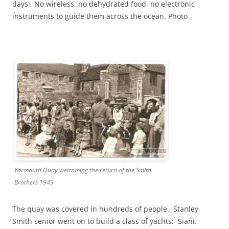
days! No wireless, no dehydrated food, no electronic
instruments to guide them across the ocean. Photo
Yarmouth Quay,welcoming the return of the Smith
Brothers 1949
The quay was covered in hundreds of people. Stanley
Smith senior went on to build a class of yachts: Siani.