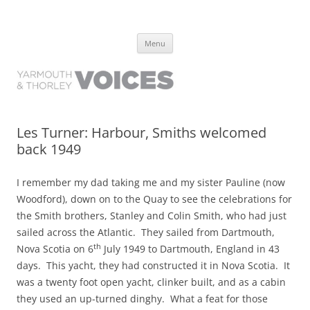
Yarmouth and Thorley Voices
Learn about the history of Yarmouth and Thorley from the people who
Skip
have lived it
Menu
to
content
Les Turner: Harbour, Smiths welcomed
back 1949
I remember my dad taking me and my sister Pauline (now
Woodford), down on to the Quay to see the celebrations for
the Smith brothers, Stanley and Colin Smith, who had just
sailed across the Atlantic. They sailed from Dartmouth,
th
Nova Scotia on 6
July 1949 to Dartmouth, England in 43
days. This yacht, they had constructed it in Nova Scotia. It
was a twenty foot open yacht, clinker built, and as a cabin
they used an up-turned dinghy. What a feat for those