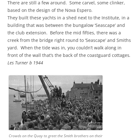
There are still a few around. Some carvel, some clinker,
based on the design of the Nova Espero.
They built these yachts in a shed next to the Institute, in a
building that was between the bungalow ‘Seascape’ and
the club extension. Before the mid fifties, there was a
creek from the bridge right round to ‘Seascape’ and Smiths
yard. When the tide was in, you couldn’t walk along in
front of the wall that’s the back of the coastguard cottages
.
Les Turner b 1944
Crowds on the Quay to greet the Smith brothers on their