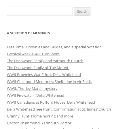
Search
for:
A SELECTION OF MEMORIES
Free Time : Brownies and Guides, and a special occasion
Carnival week 1949 : Pier Shore
The Dashwood Family and Yarmouth Church
The Dashwood family of ‘The Mount’
WWII Brownies War Effort: Delia Whitehead
WWII Childhood Memories: Sheltering in Air Raids
WWII: Thorley Marsh mystery
WWII Firewatch : Delia Whitehead
WWII Canadians at Rofford House: Delia Whitehead
Delia Whitehead nee Hunt :Confirmation at St. James’ Church
Granny Hunt: Home nursing and more
Doctor Drummond, Yarmouth Doctor