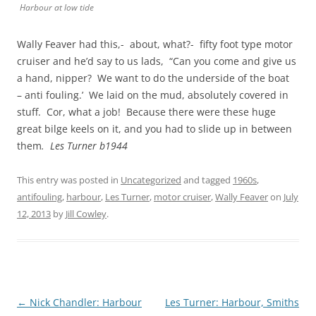
Harbour at low tide
Wally Feaver had this,- about, what?- fifty foot type motor
cruiser and he’d say to us lads, “Can you come and give us
a hand, nipper? We want to do the underside of the boat
– anti fouling.’ We laid on the mud, absolutely covered in
stuff. Cor, what a job! Because there were these huge
great bilge keels on it, and you had to slide up in between
them
. Les Turner b1944
This entry was posted in
Uncategorized
and tagged
1960s
,
antifouling
,
harbour
,
Les Turner
,
motor cruiser
,
Wally Feaver
on
July
12, 2013
by
Jill Cowley
.
Post
←
Nick Chandler: Harbour
Les Turner: Harbour, Smiths