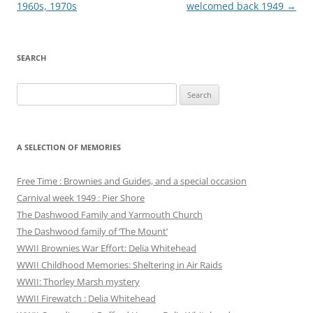
navigation
1960s, 1970s
welcomed back 1949
→
SEARCH
Search
for:
A SELECTION OF MEMORIES
Free Time : Brownies and Guides, and a special occasion
Carnival week 1949 : Pier Shore
The Dashwood Family and Yarmouth Church
The Dashwood family of ‘The Mount’
WWII Brownies War Effort: Delia Whitehead
WWII Childhood Memories: Sheltering in Air Raids
WWII: Thorley Marsh mystery
WWII Firewatch : Delia Whitehead