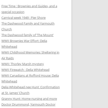
Free Time : Brownies and Guides, and a
special occasion
Carnival week 1949 : Pier Shore
The Dashwood Family and Yarmouth
Church
The Dashwood family of ‘The Mount’
WWII Brownies War Effort: Delia
Whitehead
WWII Childhood Memories: Sheltering in
Air Raids
WWII: Thorley Marsh mystery
WWII Firewatch : Delia Whitehead
WWII Canadians at Rofford House: Delia
Whitehead
Delia Whitehead nee Hunt :Confirmation
at St. James’ Church
Granny Hunt: Home nursing and more
Doctor Drummond, Yarmouth Doctor