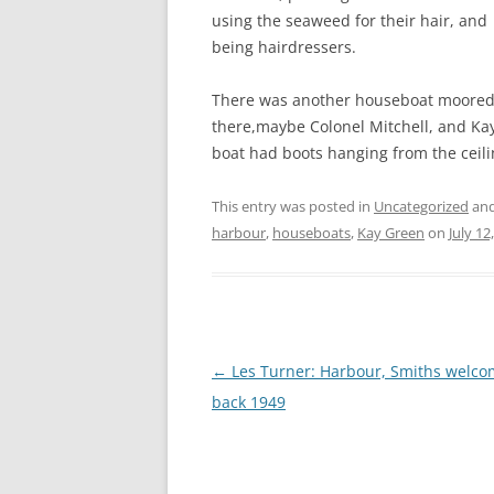
CHAPTER 7: HARBOUR
using the seaweed for their hair, and
being hairdressers.
CHAPTER 8: THORLEY
There was another houseboat moored t
CHAPTER 9: WORLD WAR II
there,maybe Colonel Mitchell, and Kay
CHAPTER 10: ‘I’M JOLLY GLAD I
boat had boots hanging from the ceili
CAME TO YARMOUTH’
This entry was posted in
Uncategorized
and
harbour
,
houseboats
,
Kay Green
on
July 12
Post
←
Les Turner: Harbour, Smiths welc
navigation
back 1949