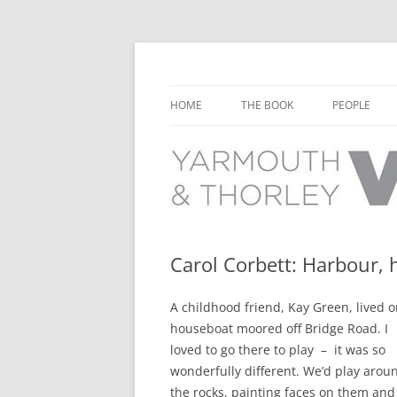
Learn about the history of Yarmouth and T
Yarmouth and Thorl
HOME
THE BOOK
PEOPLE
CHAPTER 1: EARLY DAYS
YARMOUTH 
CHAPTER 2: SCHOOL
THORLEY P
CHAPTER 3: SWIMMING
CHAPTER 4: FREE TIME AND
Carol Corbett: Harbour,
LEISURE
A childhood friend, Kay Green, lived o
CHAPTER 5: CONCERTS AND
houseboat moored off Bridge Road. I
CARNIVALS
loved to go there to play – it was so
CHAPTER 6: SHOPS AND SERVIC
wonderfully different. We’d play arou
the rocks, painting faces on them and