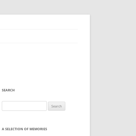
SEARCH
Search
for:
A SELECTION OF MEMORIES