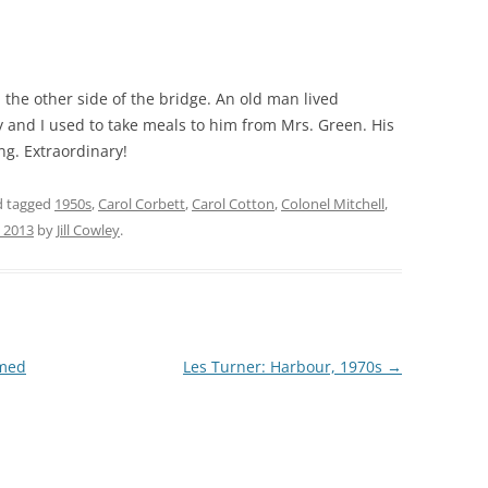
THE 2000S
he other side of the bridge. An old man lived
 and I used to take meals to him from Mrs. Green. His
ng. Extraordinary!
 tagged
1950s
,
Carol Corbett
,
Carol Cotton
,
Colonel Mitchell
,
, 2013
by
Jill Cowley
.
omed
Les Turner: Harbour, 1970s
→